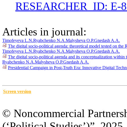
RESEARCHER_ID: E-8
Articles in journal:
Timofeyeva L.N.
Ryabchenko N.A.
Malysheva O.P.
Gnedash A.A.
The digital socio-political agenda: theoretical model tested on t
Timofeyeva L.N.
Ryabchenko N.A.
Malysheva O.P.
Gnedash A.A.
The digital socio-political agenda and its conceptualization wit
Ryabchenko N.A.
Malysheva O.P.
Gnedash A.A.
Presidential Campaign in Post-Truth Era: Innovative Digital Tech
Screen version
© Noncommercial Partnershi
(‘Political Studies’)”, 2025