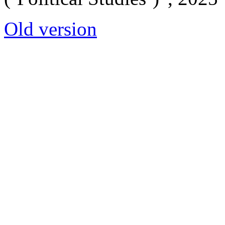
Old version