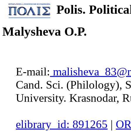
Polis. Politica
Malysheva O.P.
E-mail:
malisheva_83@m
Cand. Sci. (Philology), 
University. Krasnodar, R
elibrary_id: 891265
|
OR