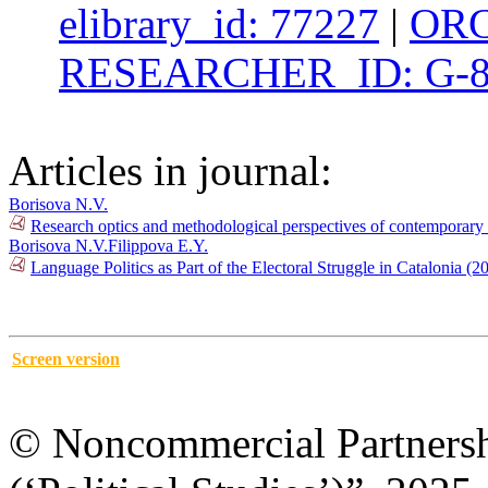
elibrary_id: 77227
|
ORC
RESEARCHER_ID: G-8
Articles in journal:
Borisova N.V.
Research optics and methodological perspectives of contemporary 
Borisova N.V.
Filippova E.Y.
Language Politics as Part of the Electoral Struggle in Catalonia 
Screen version
© Noncommercial Partnershi