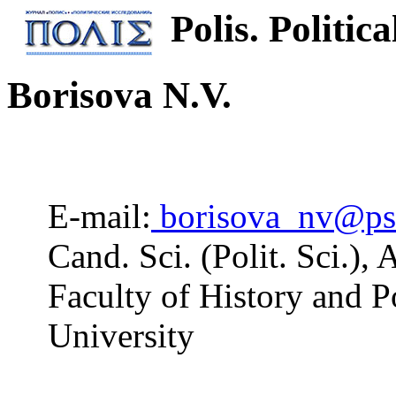
Polis. Politica
Borisova N.V.
E-mail:
borisova_nv@ps
Cand. Sci. (Polit. Sci.),
Faculty of History and Po
University