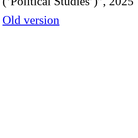
(‘Political Studies’)”, 2025
Old version