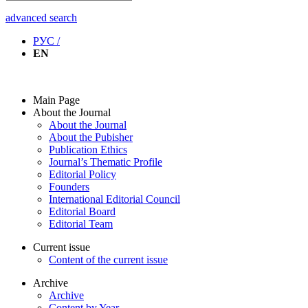
advanced search
РУС /
EN
Main Page
About the Journal
About the Journal
About the Pubisher
Publication Ethics
Journal’s Thematic Profile
Editorial Policy
Founders
International Editorial Council
Editorial Board
Editorial Team
Current issue
Content of the current issue
Archive
Archive
Content by Year