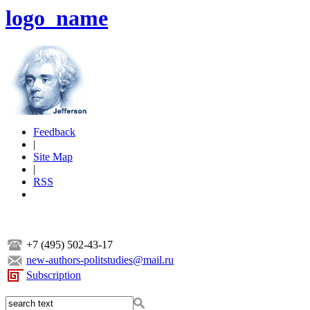
logo_name
Feedback
|
Site Map
|
RSS
+7 (495) 502-43-17
new-authors-politstudies@mail.ru
Subscription