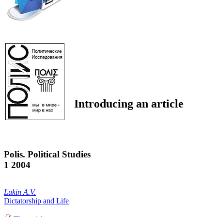
Introducing an article
Polis. Political Studies
1 2004
Lukin A.V.
Dictatorship and Life