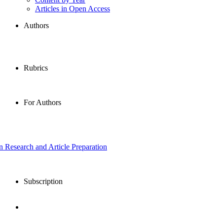
Articles in Open Access
Authors
Rubrics
For Authors
in Research and Article Preparation
Subscription