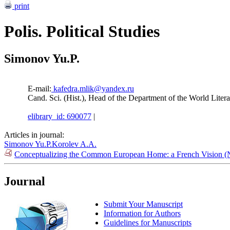
print
Polis. Political Studies
Simonov Yu.P.
E-mail:
kafedra.mlik@yandex.ru
Cand. Sci. (Hist.), Head of the Department of the World Lit
elibrary_id: 690077
|
Articles in journal:
Simonov Yu.P.
Korolev A.A.
Conceptualizing the Common European Home: a French Vision (
Journal
Submit Your Manuscript
Information for Authors
Guidelines for Manuscripts