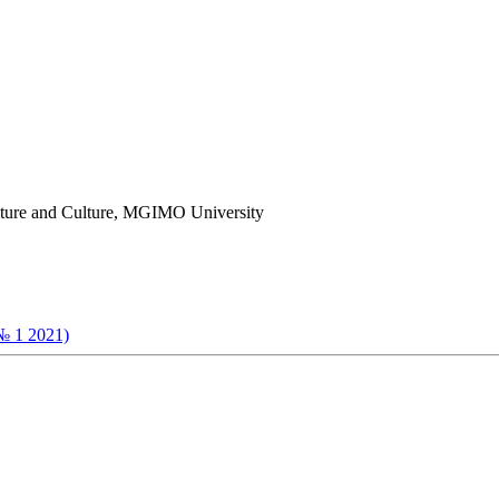
erature and Culture, MGIMO University
№ 1 2021)