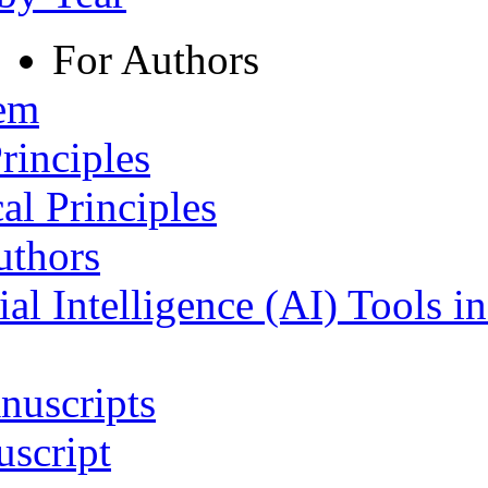
For Authors
tem
rinciples
al Principles
uthors
ial Intelligence (AI) Tools i
nuscripts
script