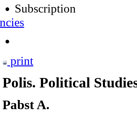
Subscription
ncies
print
Polis. Political Studie
Pabst A.