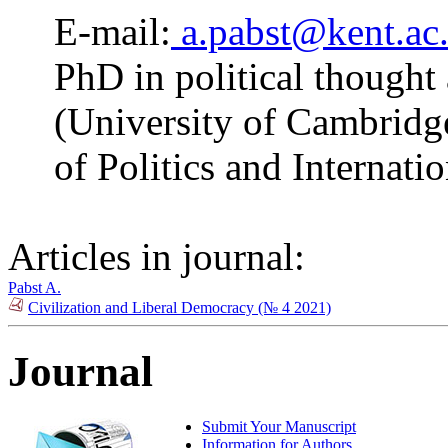
E-mail:
a.pabst@kent.ac
PhD in political thought
(University of Cambridge
of Politics and Internati
Articles in journal:
Pabst A.
Civilization and Liberal Democracy (№ 4 2021)
Journal
Submit Your Manuscript
Information for Authors