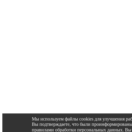
Мы используем файлы cookies для улучшения раб
Вы подтверждаете, что были проинформированы об 
правилами обработки персональных данных. Вы 