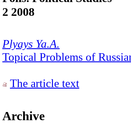
2 2008
Plyays Ya.A.
Topical Problems of Russian
The article text
Archive