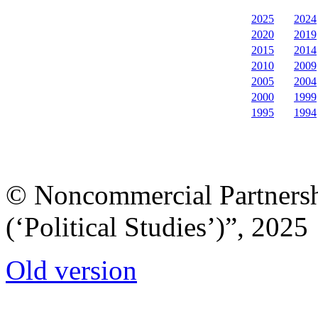
2025
2024
2020
2019
2015
2014
2010
2009
2005
2004
2000
1999
1995
1994
© Noncommercial Partnershi
(‘Political Studies’)”, 2025
Old version