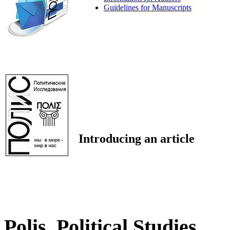
Guidelines for Manuscripts
Introducing an article
Polis. Political Studies