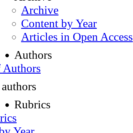
Archive
Content by Year
Articles in Open Access
Authors
f Authors
 authors
Rubrics
rics
 by Year