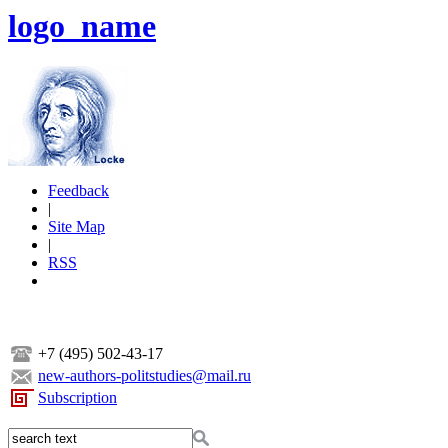
logo_name
Feedback
|
Site Map
|
RSS
+7 (495) 502-43-17
new-authors-politstudies@mail.ru
Subscription