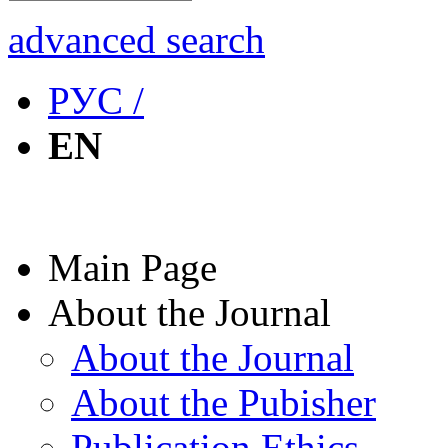
advanced search
РУС /
EN
Main Page
About the Journal
About the Journal
About the Pubisher
Publication Ethics