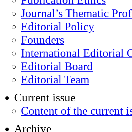
Journal’s Thematic Prof
Editorial Policy
Founders
International Editorial 
Editorial Board
Editorial Team
Current issue
Content of the current i
Archive