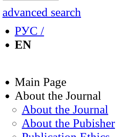
advanced search
РУС /
EN
Main Page
About the Journal
About the Journal
About the Pubisher
Publication Ethics