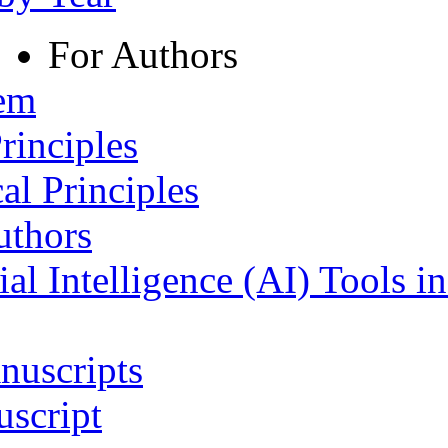
For Authors
tem
rinciples
al Principles
uthors
ial Intelligence (AI) Tools i
nuscripts
script