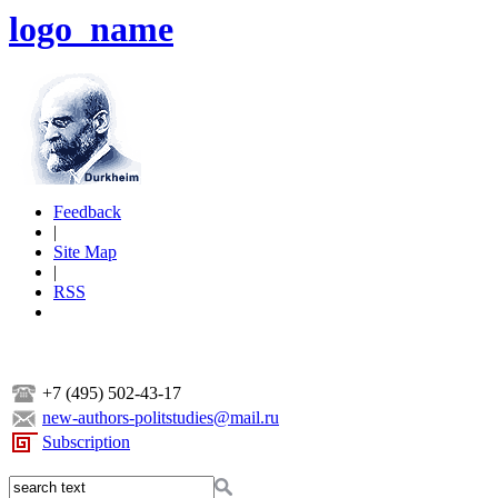
logo_name
Feedback
|
Site Map
|
RSS
+7 (495) 502-43-17
new-authors-politstudies@mail.ru
Subscription