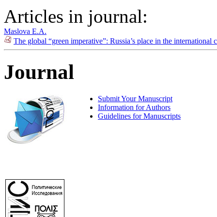
Articles in journal:
Maslova E.A.
The global “green imperative”: Russia’s place in the international
Journal
Submit Your Manuscript
Information for Authors
Guidelines for Manuscripts