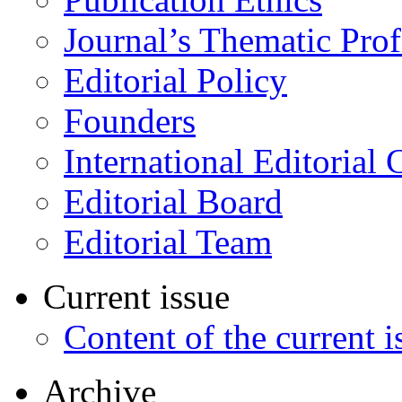
Journal’s Thematic Prof
Editorial Policy
Founders
International Editorial 
Editorial Board
Editorial Team
Current issue
Content of the current i
Archive