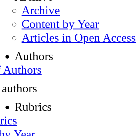
Archive
Content by Year
Articles in Open Access
Authors
f Authors
 authors
Rubrics
rics
 by Year