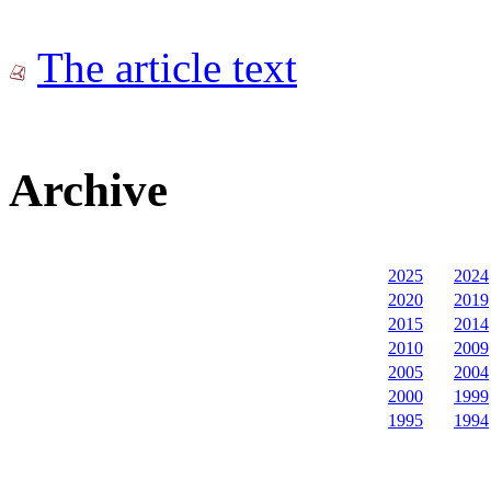
The article text
Archive
2025
2024
2020
2019
2015
2014
2010
2009
2005
2004
2000
1999
1995
1994