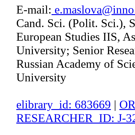
E-mail:
e.maslova@inno
Cand. Sci. (Polit. Sci.),
European Studies IIS, A
University; Senior Resear
Russian Academy of Scie
University
elibrary_id: 683669
|
OR
RESEARCHER_ID: J-32