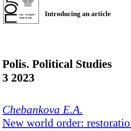
Introducing an article
Polis. Political Studies
3 2023
Chebankova E.A.
New world order: restoratio