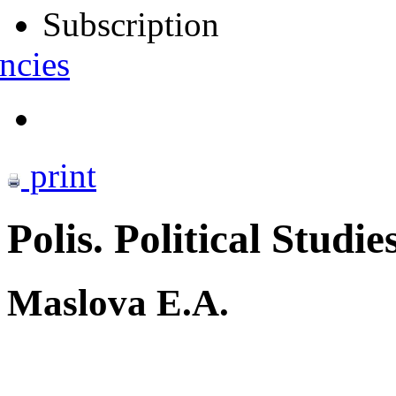
Subscription
ncies
print
Polis. Political Studie
Maslova E.A.