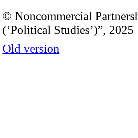
© Noncommercial Partnershi
(‘Political Studies’)”, 2025
Old version