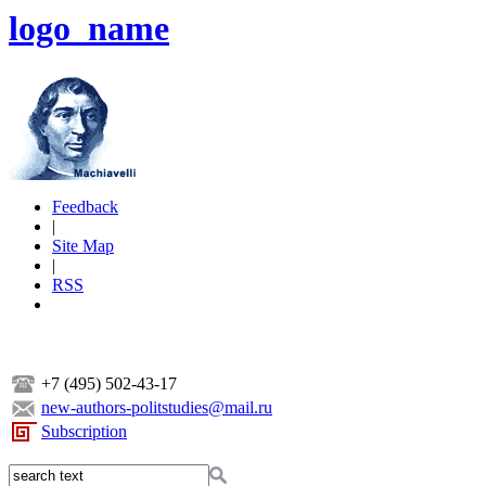
logo_name
Feedback
|
Site Map
|
RSS
+7 (495) 502-43-17
new-authors-politstudies@mail.ru
Subscription