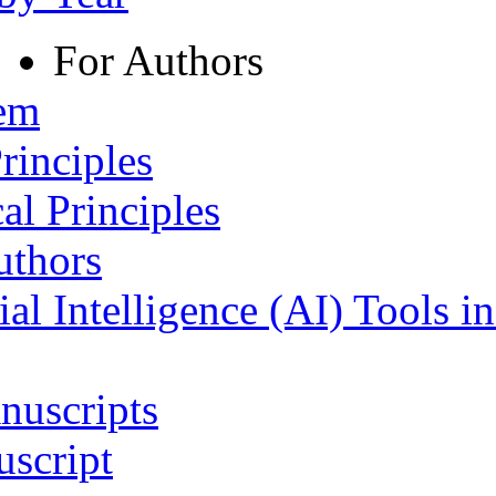
For Authors
tem
rinciples
al Principles
uthors
ial Intelligence (AI) Tools i
nuscripts
script