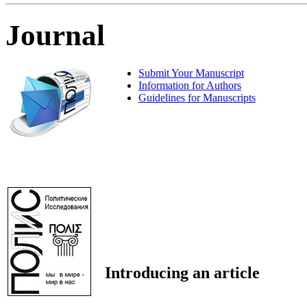
Journal
Submit Your Manuscript
Information for Authors
Guidelines for Manuscripts
Introducing an article