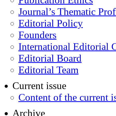
Journal’s Thematic Prof
Editorial Policy
Founders
International Editorial 
Editorial Board
Editorial Team
Current issue
Content of the current i
Archive