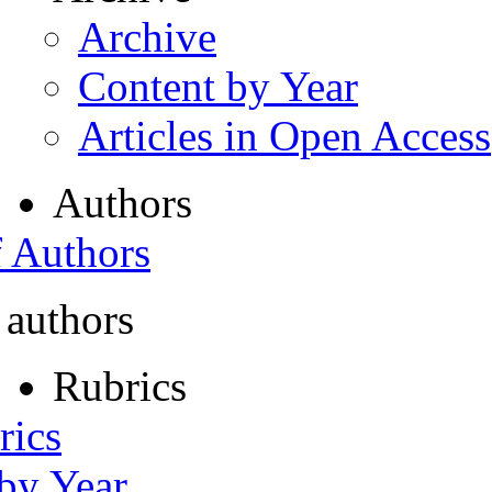
Archive
Content by Year
Articles in Open Access
Authors
f Authors
 authors
Rubrics
rics
 by Year