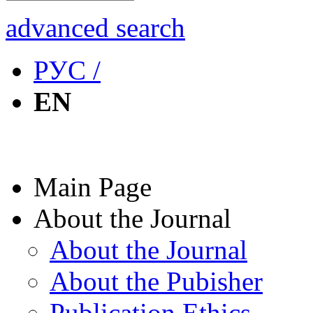
advanced search
РУС /
EN
Main Page
About the Journal
About the Journal
About the Pubisher
Publication Ethics