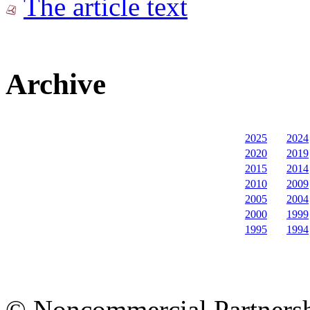
The article text
Archive
2025
2024
2020
2019
2015
2014
2010
2009
2005
2004
2000
1999
1995
1994
© Noncommercial Partnershi