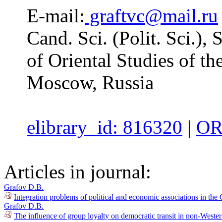
E-mail:
graftvc@mail.ru
Cand. Sci. (Polit. Sci.), 
of Oriental Studies of t
Moscow, Russia
elibrary_id: 816320
|
OR
Articles in journal:
Grafov D.B.
Integration problems of political and economic associations in th
Grafov D.B.
The influence of group loyalty on democratic transit in non-Weste