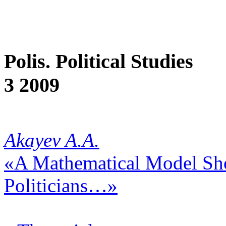
Polis. Political Studies
3 2009
Akayev A.A.
«A Mathematical Model Sh
Politicians…»