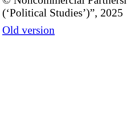
(‘Political Studies’)”, 2025
Old version