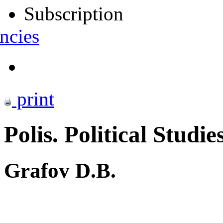
Subscription
ncies
print
Polis. Political Studie
Grafov D.B.