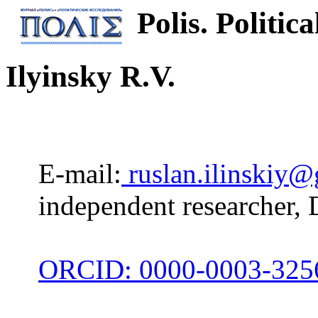
Polis. Politica
Ilyinsky R.V.
E-mail:
ruslan.ilinskiy
independent researcher, 
ORCID: 0000-0003-325