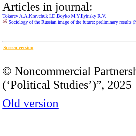
Articles in journal:
Tokarev A.A.
Kravchuk I.D.
Boyko M.Y.
Ilyinsky R.V.
Sociology of the Russian image of the future: preliminary results 
Screen version
© Noncommercial Partnershi
(‘Political Studies’)”, 2025
Old version