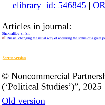
elibrary_id: 546845
|
OR
Articles in journal:
Shakhalilov Sh.Sh.
Russia: changing the usual way of acquiring the status of a great
Screen version
© Noncommercial Partnershi
(‘Political Studies’)”, 2025
Old version