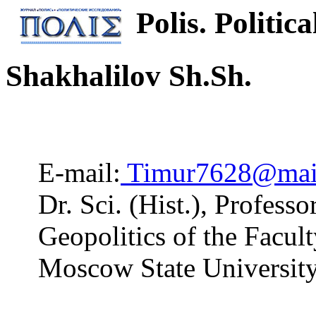
Polis. Politica
Shakhalilov Sh.Sh.
E-mail:
Timur7628@mail
Dr. Sci. (Hist.), Profess
Geopolitics of the Facu
Moscow State Universit