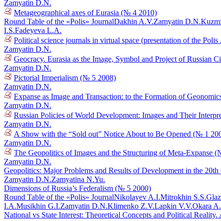
Zamyatin D.N.
Metageographical axes of Eurasia (№ 4 2010)
Round Table of the «Polis» Journal
Dakhin A.V.
Zamyatin D.N.
Kuzmi
I.S.
Fadeyeva L.A.
Political science journals in virtual space (presentation of the Poli
Zamyatin D.N.
Geocracy. Eurasia as the Image, Symbol and Project of Russian Ci
Zamyatin D.N.
Pictorial Imperialism (№ 5 2008)
Zamyatin D.N.
Expanse as Image and Transaction: to the Formation of Geonomic
Zamyatin D.N.
Russian Policies of World Development: Images and Their Interpr
Zamyatin D.N.
A Show with the “Sold out” Notice About to Be Opened (№ 1 20
Zamyatin D.N.
The Geopolitics of Images and the Structuring of Meta-Expanse (
Zamyatin D.N.
Geopolitics: Major Problems and Results of Development in the 20t
Zamyatin D.N.
Zamyatina N.Yu.
Dimensions of Russia’s Federalism (№ 5 2000)
Round Table of the «Polis» Journal
Nikolayev A.I.
Mitrokhin S.S.
Glaz
I.A.
Musikhin G.I.
Zamyatin D.N.
Klimenko Z.V.
Lapkin V.V.
Okara A
National vs State Interest: Theoretical Concepts and Political Reali