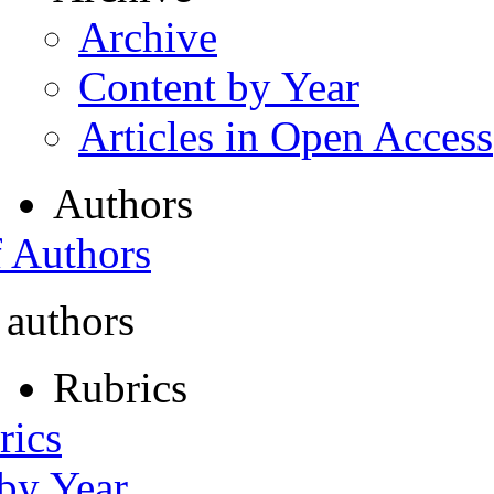
Archive
Content by Year
Articles in Open Access
Authors
f Authors
 authors
Rubrics
rics
 by Year