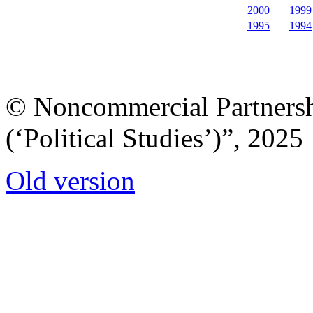
2000
1999
1995
1994
© Noncommercial Partnershi
(‘Political Studies’)”, 2025
Old version