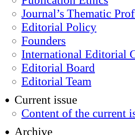
Journal’s Thematic Prof
Editorial Policy
Founders
International Editorial 
Editorial Board
Editorial Team
Current issue
Content of the current i
Archive