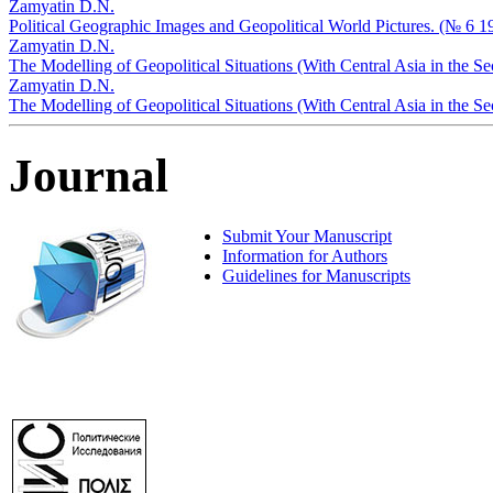
Zamyatin D.N.
Political Geographic Images and Geopolitical World Pictures. (№ 6 1
Zamyatin D.N.
The Modelling of Geopolitical Situations (With Central Asia in the S
Zamyatin D.N.
The Modelling of Geopolitical Situations (With Central Asia in the 
Journal
Submit Your Manuscript
Information for Authors
Guidelines for Manuscripts