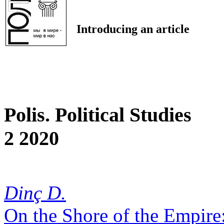
Introducing an article
Polis. Political Studies
2 2020
Dinç D.
On the Shore of the Empire: