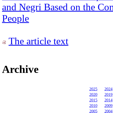
and Negri Based on the Con
People
The article text
Archive
2025
2024
2020
2019
2015
2014
2010
2009
2005
2004