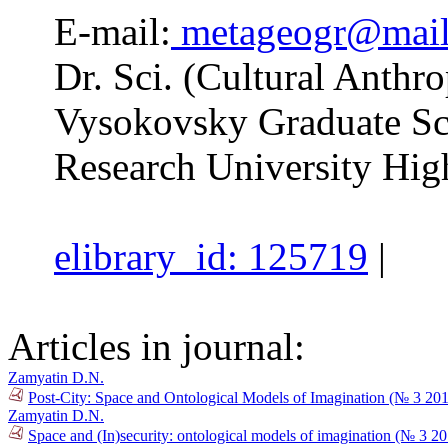
E-mail:
metageogr@mail
Dr. Sci. (Cultural Anthro
Vysokovsky Graduate Sc
Research University Hig
elibrary_id: 125719
|
Articles in journal:
Zamyatin D.N.
Post-City: Space and Ontological Models of Imagination (№ 3 20
Zamyatin D.N.
Space and (In)security: ontological models of imagination (№ 3 2