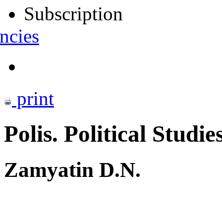
Subscription
ncies
print
Polis. Political Studie
Zamyatin D.N.