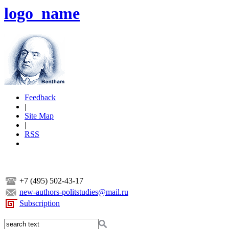
logo_name
Feedback
|
Site Map
|
RSS
+7 (495) 502-43-17
new-authors-politstudies@mail.ru
Subscription