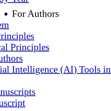
For Authors
tem
rinciples
al Principles
uthors
ial Intelligence (AI) Tools i
nuscripts
script