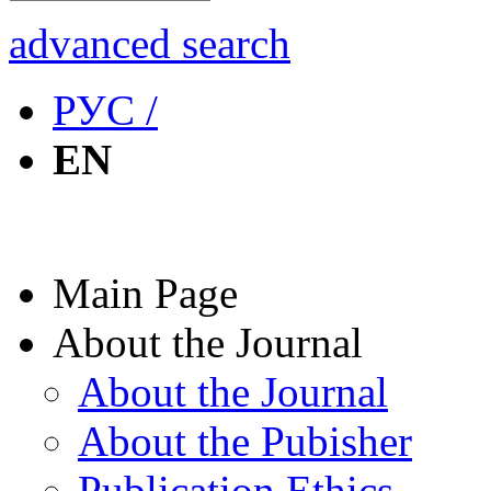
advanced search
РУС /
EN
Main Page
About the Journal
About the Journal
About the Pubisher
Publication Ethics