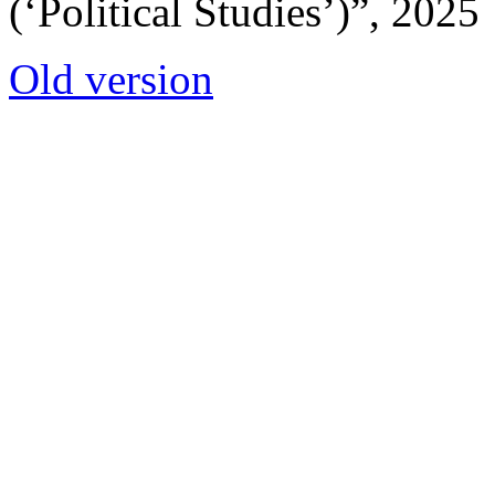
(‘Political Studies’)”, 2025
Old version