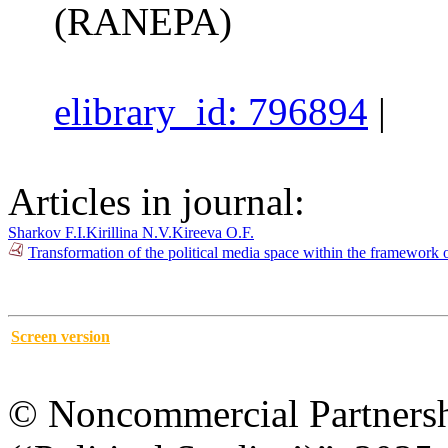
(RANEPA)
elibrary_id: 796894
|
Articles in journal:
Sharkov F.I.
Kirillina N.V.
Kireeva O.F.
Transformation of the political media space within the framework 
Screen version
© Noncommercial Partnershi