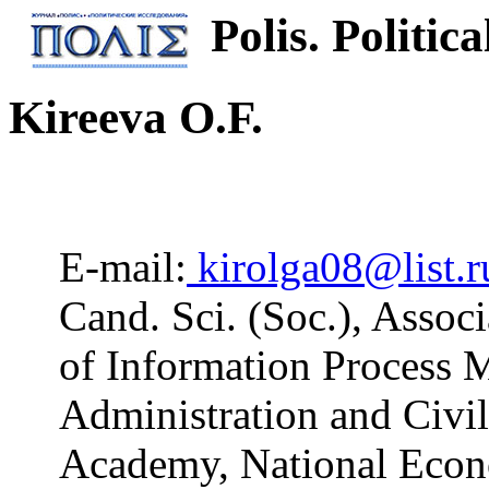
Polis. Politica
Kireeva O.F.
E-mail:
kirolga08@list.r
Cand. Sci. (Soc.), Assoc
of Information Process M
Administration and Civil
Academy, National Econ