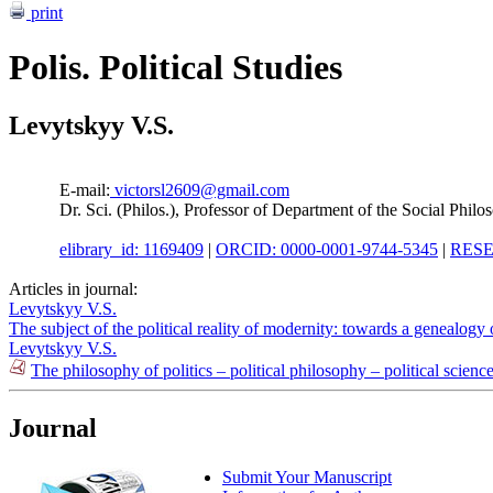
print
Polis. Political Studies
Levytskyy V.S.
E-mail:
victorsl2609@gmail.com
Dr. Sci. (Philos.), Professor of Department of the Social Ph
elibrary_id: 1169409
|
ORCID: 0000-0001-9744-5345
|
RESE
Articles in journal:
Levytskyy V.S.
The subject of the political reality of modernity: towards a genealog
Levytskyy V.S.
The philosophy of politics – political philosophy – political scienc
Journal
Submit Your Manuscript