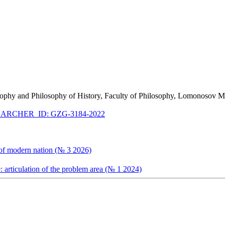
ilosophy and Philosophy of History, Faculty of Philosophy, Lomonosov
ARCHER_ID: GZG-3184-2022
y of modern nation (№ 3 2026)
e: articulation of the problem area (№ 1 2024)