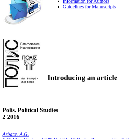
Information for Authors
Guidelines for Manuscripts
Introducing an article
Polis. Political Studies
2 2016
Arbatov A.G.