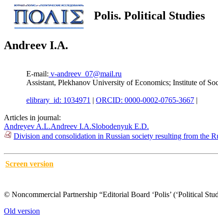
Polis. Political Studies
Andreev I.A.
E-mail:
v-andreev_07@mail.ru
Assistant, Plekhanov University of Economics; Institute of
elibrary_id: 1034971
|
ORCID: 0000-0002-0765-3667
|
Articles in journal:
Andreyev A.L.
Andreev I.A.
Slobodenyuk E.D.
Division and consolidation in Russian society resulting from the R
Screen version
© Noncommercial Partnership “Editorial Board ‘Polis’ (‘Political Stud
Old version