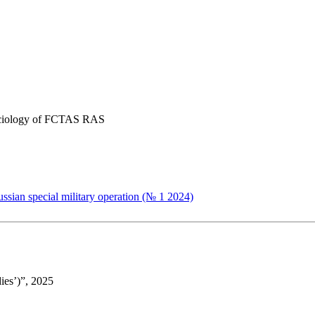
 Sociology of FCTAS RAS
ussian special military operation (№ 1 2024)
ies’)”, 2025