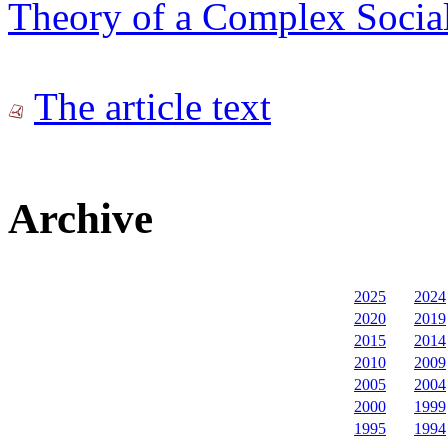
Theory of a Complex Social
The article text
Archive
2025
2024
2020
2019
2015
2014
2010
2009
2005
2004
2000
1999
1995
1994