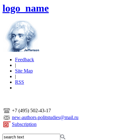
logo_name
Feedback
|
Site Map
|
RSS
+7 (495) 502-43-17
new-authors-politstudies@mail.ru
Subscription