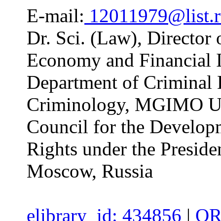
E-mail:
12011979@list.
Dr. Sci. (Law), Director 
Economy and Financial I
Department of Criminal 
Criminology, MGIMO Uni
Council for the Develop
Rights under the Preside
Moscow, Russia
elibrary_id: 434856
|
OR