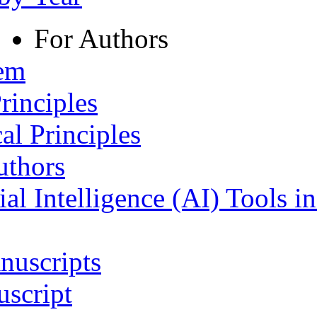
For Authors
tem
rinciples
al Principles
uthors
ial Intelligence (AI) Tools i
nuscripts
script