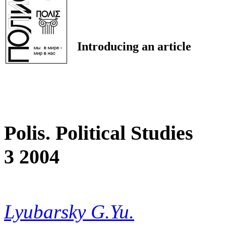
Introducing an article
Polis. Political Studies
3 2004
Lyubarsky G.Yu.