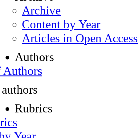
Archive
Content by Year
Articles in Open Access
Authors
f Authors
 authors
Rubrics
rics
 by Year