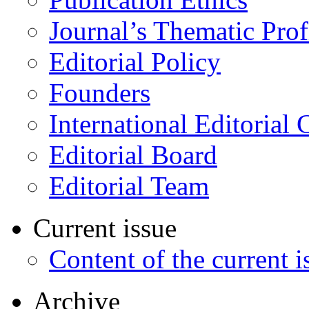
Journal’s Thematic Prof
Editorial Policy
Founders
International Editorial 
Editorial Board
Editorial Team
Current issue
Content of the current i
Archive