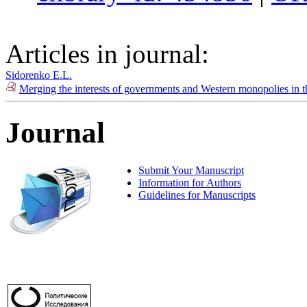
Articles in journal:
Sidorenko E.L.
Merging the interests of governments and Western monopolies in t
Journal
Submit Your Manuscript
Information for Authors
Guidelines for Manuscripts