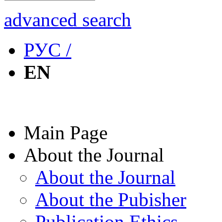
advanced search
РУС /
EN
Main Page
About the Journal
About the Journal
About the Pubisher
Publication Ethics