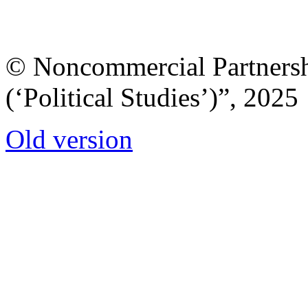
© Noncommercial Partnershi
(‘Political Studies’)”, 2025
Old version