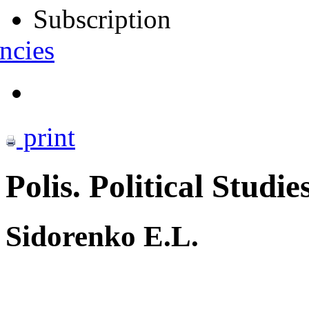
Subscription
ncies
print
Polis. Political Studie
Sidorenko E.L.