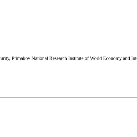
l security, Primakov National Research Institute of World Economy and 