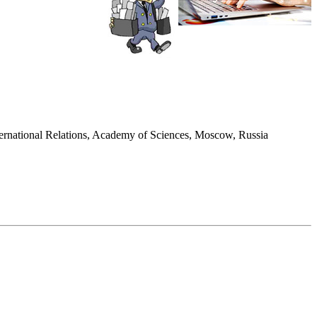
International Relations, Academy of Sciences, Moscow, Russia