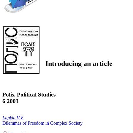
Introducing an article
Polis. Political Studies
6 2003
Lapkin V.V.
Dilemmas of Freedom in Complex Society