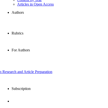
Articles in Open Access
Authors
Rubrics
For Authors
in Research and Article Preparation
Subscription