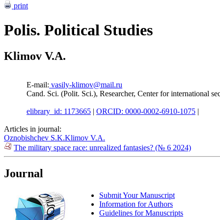
print
Polis. Political Studies
Klimov V.A.
E-mail:
vasily-klimov@mail.ru
Cand. Sci. (Polit. Sci.), Researcher, Center for internationa
elibrary_id: 1173665
|
ORCID: 0000-0002-6910-1075
|
Articles in journal:
Oznobishchev S.K.
Klimov V.A.
The military space race: unrealized fantasies? (№ 6 2024)
Journal
Submit Your Manuscript
Information for Authors
Guidelines for Manuscripts