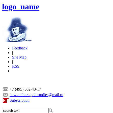
logo_name
Feedback
|
Site Map
|
RSS
+7 (495) 502-43-17
new-authors-politstudies@mail.ru
Subscription