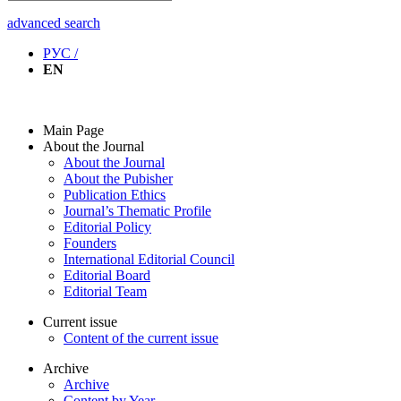
advanced search
РУС /
EN
Main Page
About the Journal
About the Journal
About the Pubisher
Publication Ethics
Journal’s Thematic Profile
Editorial Policy
Founders
International Editorial Council
Editorial Board
Editorial Team
Current issue
Content of the current issue
Archive
Archive
Content by Year