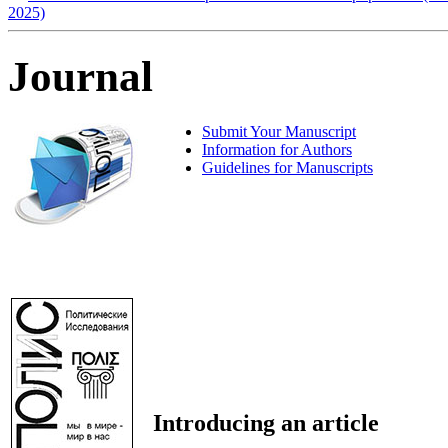
2025)
Journal
Submit Your Manuscript
Information for Authors
Guidelines for Manuscripts
Introducing an article