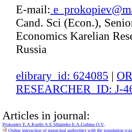
E-mail:
e_prokopiev@ma
Cand. Sci (Econ.), Senior
Economics Karelian Res
Russia
elibrary_id: 624085
|
OR
RESEARCHER_ID: J-46
Articles in journal:
Prokopiev E.A.
Kurilo A.E.
Shlapeko E.A.
Gubina O.V.
Online interaction of municipal authorities with the population (c