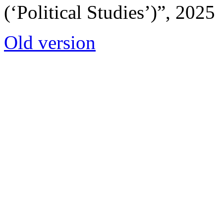
(‘Political Studies’)”, 2025
Old version