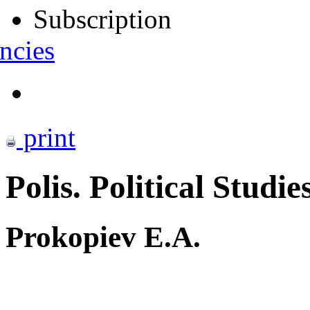
Subscription
ncies
print
Polis. Political Studie
Prokopiev E.A.