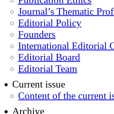
Journal’s Thematic Prof
Editorial Policy
Founders
International Editorial 
Editorial Board
Editorial Team
Current issue
Content of the current i
Archive