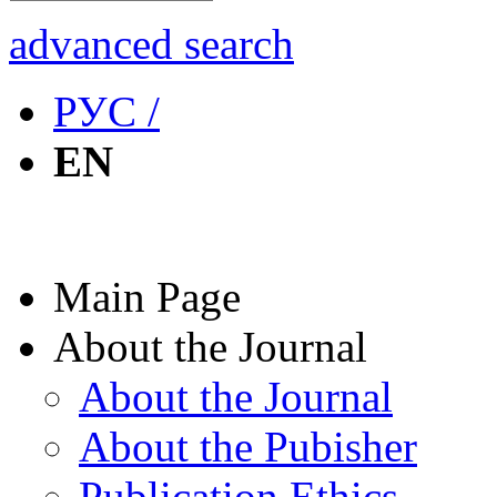
advanced search
РУС /
EN
Main Page
About the Journal
About the Journal
About the Pubisher
Publication Ethics