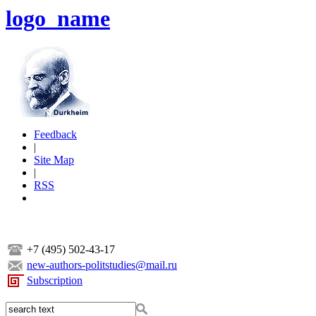
logo_name
Feedback
|
Site Map
|
RSS
+7 (495) 502-43-17
new-authors-politstudies@mail.ru
Subscription