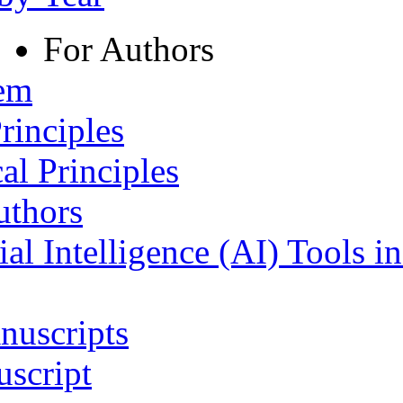
For Authors
tem
rinciples
al Principles
uthors
ial Intelligence (AI) Tools i
nuscripts
script