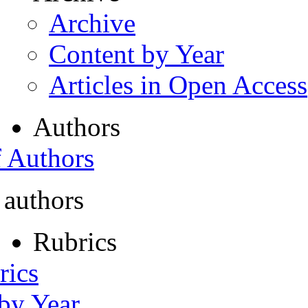
Archive
Content by Year
Articles in Open Access
Authors
f Authors
 authors
Rubrics
rics
 by Year