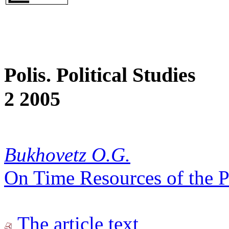
Polis. Political Studies
2 2005
Bukhovetz O.G.
On Time Resources of the P
The article text