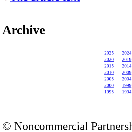
Archive
2025
2024
2020
2019
2015
2014
2010
2009
2005
2004
2000
1999
1995
1994
© Noncommercial Partnershi