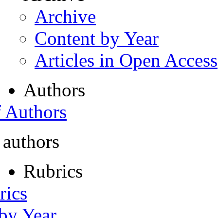
Archive
Content by Year
Articles in Open Access
Authors
f Authors
 authors
Rubrics
rics
 by Year