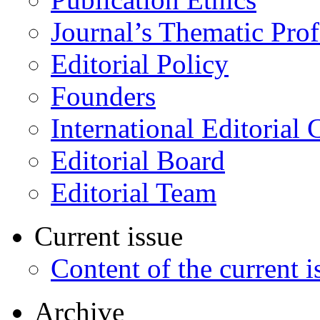
Journal’s Thematic Prof
Editorial Policy
Founders
International Editorial 
Editorial Board
Editorial Team
Current issue
Content of the current i
Archive