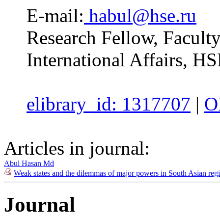
E-mail:
habul@hse.ru
Research Fellow, Facul
International Affairs, H
elibrary_id: 1317707
|
O
Articles in journal:
Abul Hasan Md
Weak states and the dilemmas of major powers in South Asian regi
Journal