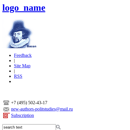
logo_name
Feedback
|
Site Map
|
RSS
+7 (495) 502-43-17
new-authors-politstudies@mail.ru
Subscription