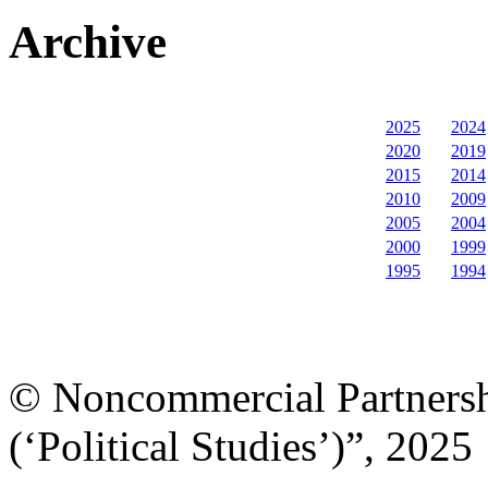
Archive
2025
2024
2020
2019
2015
2014
2010
2009
2005
2004
2000
1999
1995
1994
© Noncommercial Partnershi
(‘Political Studies’)”, 2025