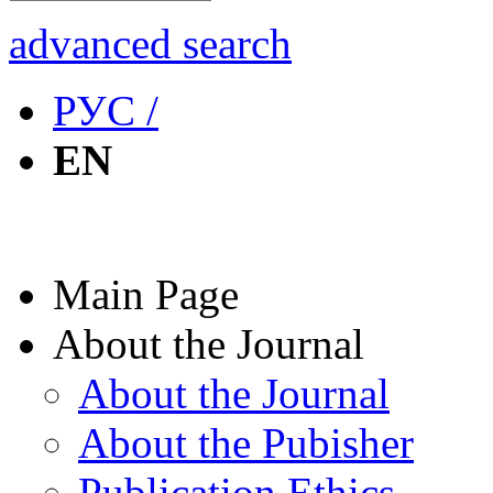
advanced search
РУС /
EN
Main Page
About the Journal
About the Journal
About the Pubisher
Publication Ethics