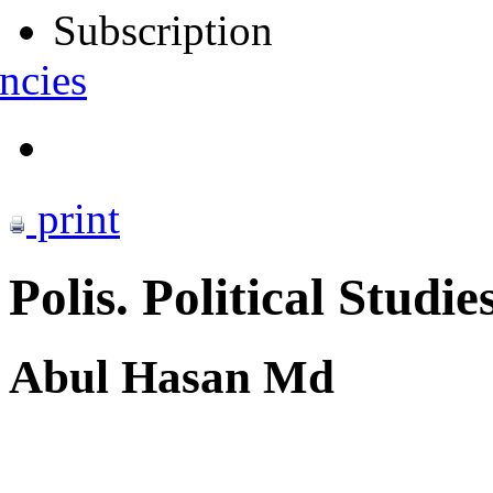
Subscription
ncies
print
Polis. Political Studie
Abul Hasan Md