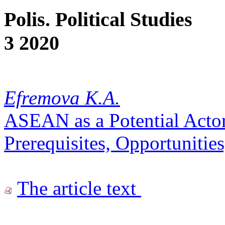
Polis. Political Studies
3 2020
Efremova K.A.
ASEAN as a Potential Acto
Prerequisites, Opportunitie
The article text