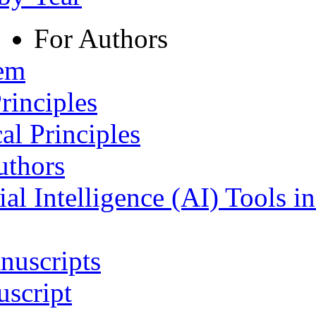
For Authors
tem
rinciples
al Principles
uthors
ial Intelligence (AI) Tools i
nuscripts
script