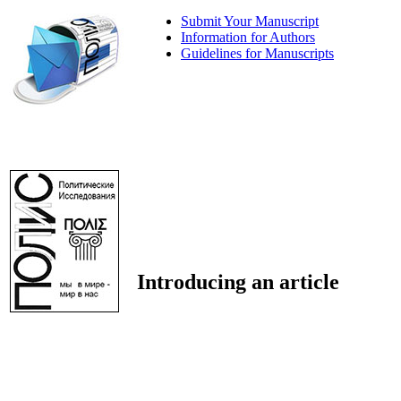
Submit Your Manuscript
Information for Authors
Guidelines for Manuscripts
Introducing an article