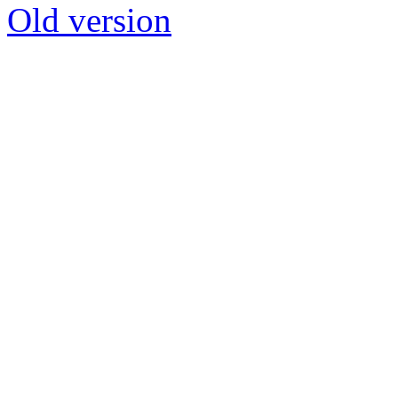
Old version