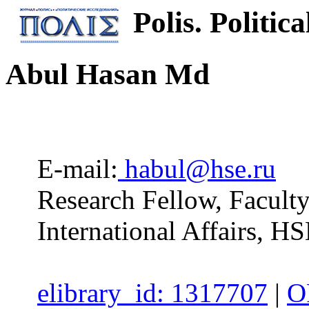
Polis. Politica
Abul Hasan Md
E-mail:
habul@hse.ru
Research Fellow, Facul
International Affairs, H
elibrary_id: 1317707
|
O