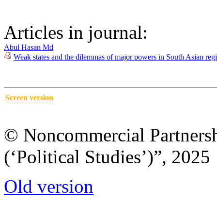
Articles in journal:
Abul Hasan Md
Weak states and the dilemmas of major powers in South Asian regi
Screen version
© Noncommercial Partnershi
(‘Political Studies’)”, 2025
Old version