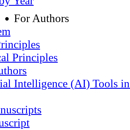
 by Year
For Authors
tem
rinciples
al Principles
uthors
ial Intelligence (AI) Tools i
nuscripts
script