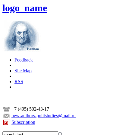
logo_name
Feedback
|
Site Map
|
RSS
+7 (495) 502-43-17
new-authors-politstudies@mail.ru
Subscription