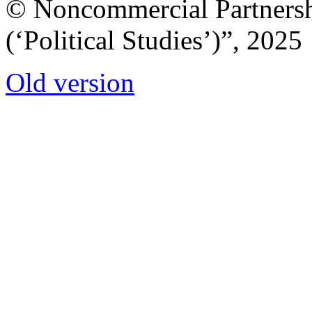
© Noncommercial Partnershi
(‘Political Studies’)”, 2025
Old version