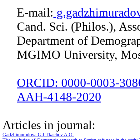
E-mail:
g.gadzhimurado
Cand. Sci. (Philos.), Ass
Department of Demograph
MGIMO University, Mos
ORCID: 0000-0003-308
AAH-4148-2020
Articles in journal:
Gadzhimuradova G.I.
Tkachev A.O.