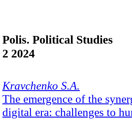
Polis. Political Studies
2 2024
Kravchenko S.A.
The emergence of the syner
digital era: challenges to h