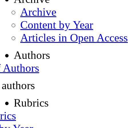
Archive
Content by Year
Articles in Open Access
Authors
f Authors
 authors
Rubrics
rics