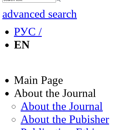
advanced search
РУС /
EN
Main Page
About the Journal
About the Journal
About the Pubisher