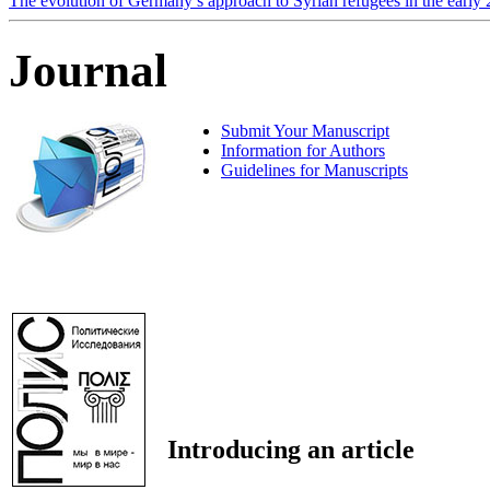
The evolution of Germany’s approach to Syrian refugees in the early
Journal
Submit Your Manuscript
Information for Authors
Guidelines for Manuscripts
Introducing an article