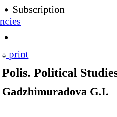
Subscription
ncies
print
Polis. Political Studie
Gadzhimuradova G.I.