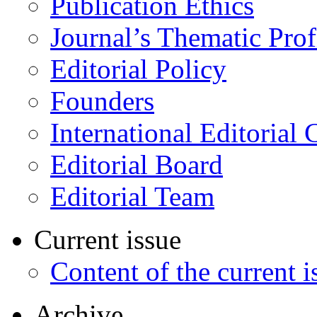
Publication Ethics
Journal’s Thematic Prof
Editorial Policy
Founders
International Editorial 
Editorial Board
Editorial Team
Current issue
Content of the current i
Archive