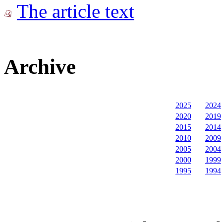
The article text
Archive
2025
2024
2020
2019
2015
2014
2010
2009
2005
2004
2000
1999
1995
1994