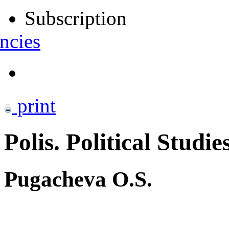
Subscription
ncies
print
Polis. Political Studie
Pugacheva O.S.