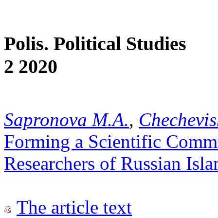
Polis. Political Studies
2 2020
Sapronova M.A.
,
Chechevis
Forming a Scientific Commu
Researchers of Russian Isl
The article text