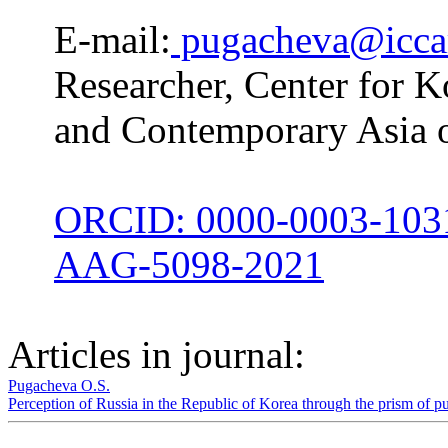
E-mail:
pugacheva@iccar
Researcher, Center for Ko
and Contemporary Asia 
ORCID: 0000-0003-103
AAG-5098-2021
Articles in journal:
Pugacheva O.S.
Perception of Russia in the Republic of Korea through the prism of p