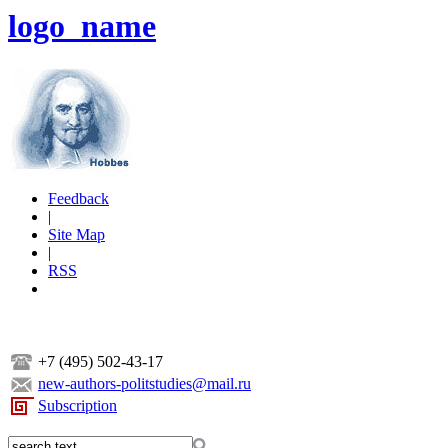
logo_name
Feedback
|
Site Map
|
RSS
+7 (495) 502-43-17
new-authors-politstudies@mail.ru
Subscription