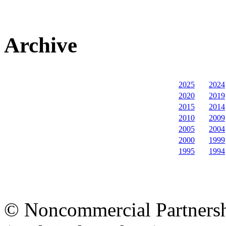
Archive
2025
2024
2020
2019
2015
2014
2010
2009
2005
2004
2000
1999
1995
1994
© Noncommercial Partnershi