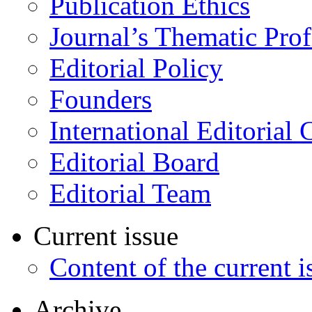
Publication Ethics
Journal’s Thematic Prof
Editorial Policy
Founders
International Editorial 
Editorial Board
Editorial Team
Current issue
Content of the current i
Archive