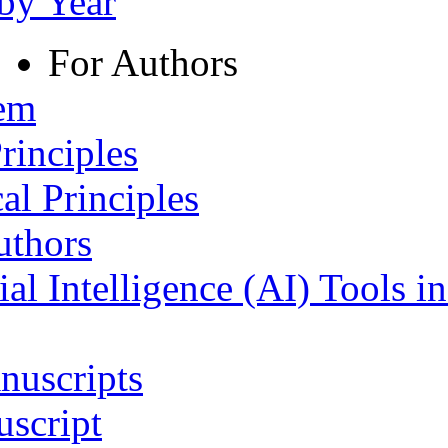
 by Year
For Authors
tem
rinciples
al Principles
uthors
ial Intelligence (AI) Tools i
nuscripts
script