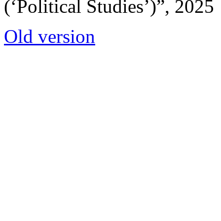
(‘Political Studies’)”, 2025
Old version