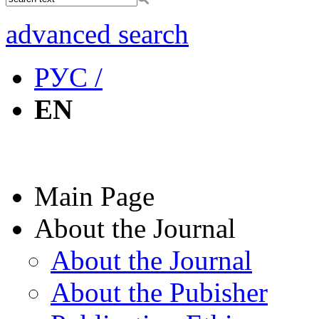
advanced search
РУС /
EN
Main Page
About the Journal
About the Journal
About the Pubisher