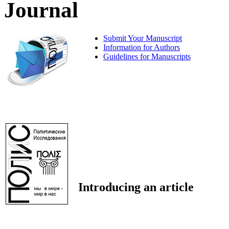
Journal
Submit Your Manuscript
Information for Authors
Guidelines for Manuscripts
Introducing an article