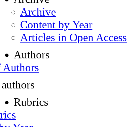
Archive
Content by Year
Articles in Open Access
Authors
f Authors
 authors
Rubrics
rics