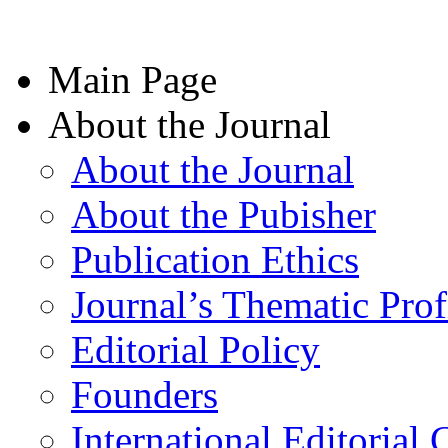
Main Page
About the Journal
About the Journal
About the Pubisher
Publication Ethics
Journal’s Thematic Prof
Editorial Policy
Founders
International Editorial 