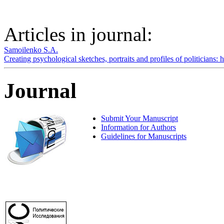
Articles in journal:
Samoilenko S.A.
Creating psychological sketches, portraits and profiles of politicians:
Journal
Submit Your Manuscript
Information for Authors
Guidelines for Manuscripts