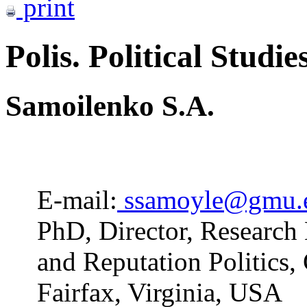
print
Polis. Political Studie
Samoilenko S.A.
E-mail:
ssamoyle@gmu.
PhD, Director, Research 
and Reputation Politics,
Fairfax, Virginia, USA