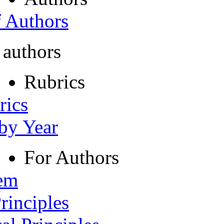
f Authors
 authors
Rubrics
rics
 by Year
For Authors
tem
rinciples