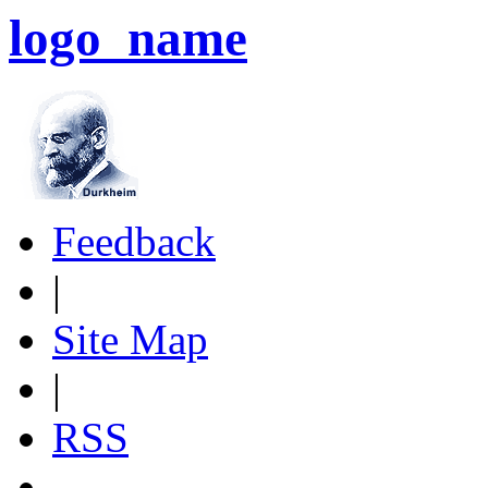
logo_name
Feedback
|
Site Map
|
RSS