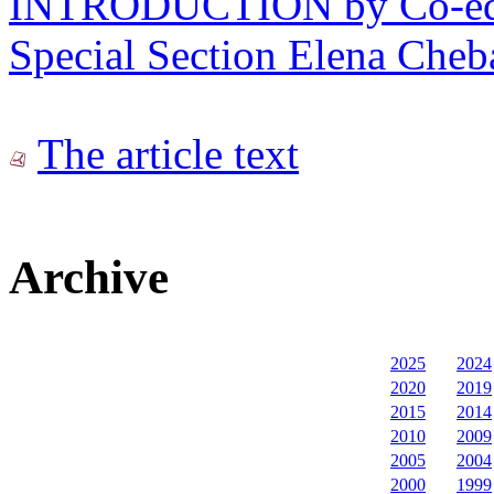
INTRODUCTION by Co-edito
Special Section Elena Cheb
The article text
Archive
2025
2024
2020
2019
2015
2014
2010
2009
2005
2004
2000
1999