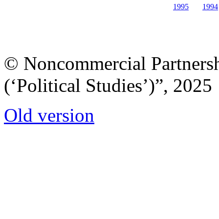
1995
1994
© Noncommercial Partnershi
(‘Political Studies’)”, 2025
Old version