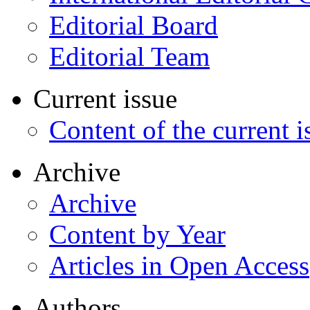
Editorial Board
Editorial Team
Current issue
Content of the current i
Archive
Archive
Content by Year
Articles in Open Access
Authors