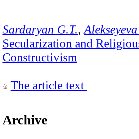
Sardaryan G.T.
,
Alekseyeva
Secularization and Religiou
Constructivism
The article text
Archive