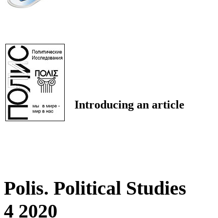
Introducing an article
Polis. Political Studies
4 2020