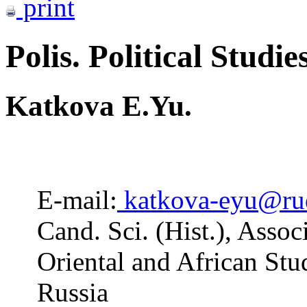
print
Polis. Political Studie
Katkova E.Yu.
E-mail:
katkova-eyu@ru
Cand. Sci. (Hist.), Assoc
Oriental and African St
Russia