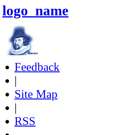
logo_name
Feedback
|
Site Map
|
RSS