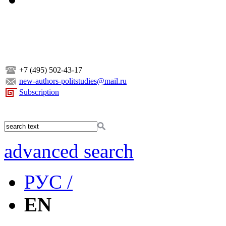
+7 (495) 502-43-17
new-authors-politstudies@mail.ru
Subscription
advanced search
РУС /
EN