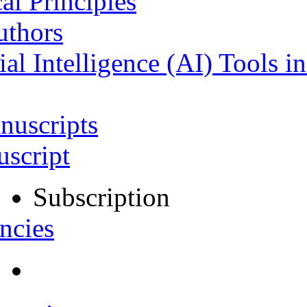
al Principles
uthors
ial Intelligence (AI) Tools i
nuscripts
script
Subscription
ncies