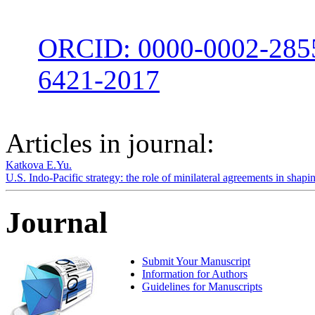
ORCID: 0000-0002-285
6421-2017
Articles in journal:
Katkova E.Yu.
U.S. Indo-Pacific strategy: the role of minilateral agreements in shap
Journal
Submit Your Manuscript
Information for Authors
Guidelines for Manuscripts