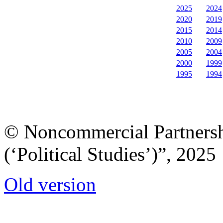
2025
2024
2020
2019
2015
2014
2010
2009
2005
2004
2000
1999
1995
1994
© Noncommercial Partnershi
(‘Political Studies’)”, 2025
Old version