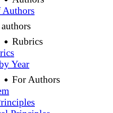
f Authors
 authors
Rubrics
rics
 by Year
For Authors
tem
rinciples