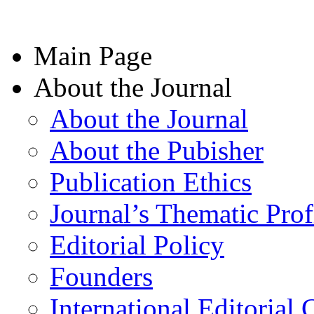
Main Page
About the Journal
About the Journal
About the Pubisher
Publication Ethics
Journal’s Thematic Prof
Editorial Policy
Founders
International Editorial 