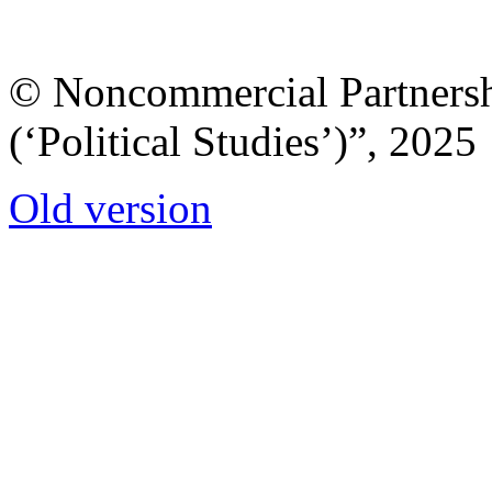
© Noncommercial Partnershi
(‘Political Studies’)”, 2025
Old version