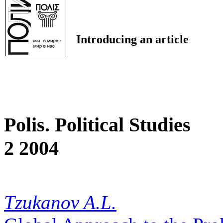
Introducing an article
Polis. Political Studies
2 2004
Tzukanov A.L.