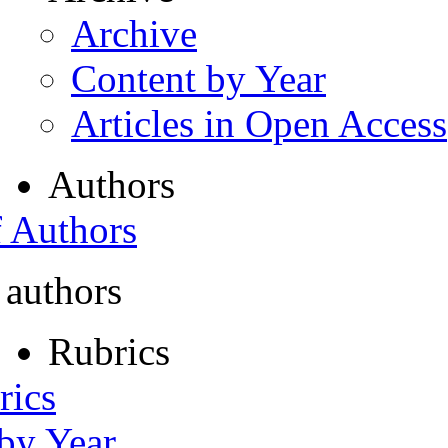
Archive
Content by Year
Articles in Open Access
Authors
f Authors
 authors
Rubrics
rics
 by Year