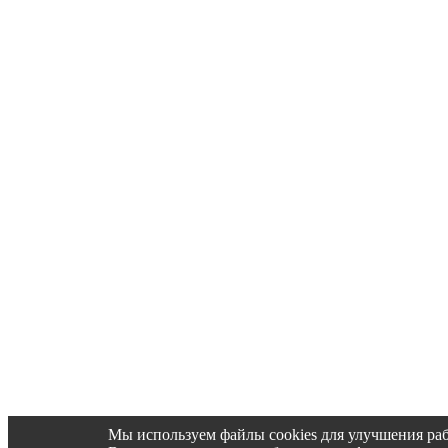
Мы используем файлы cookies для улучшения раб