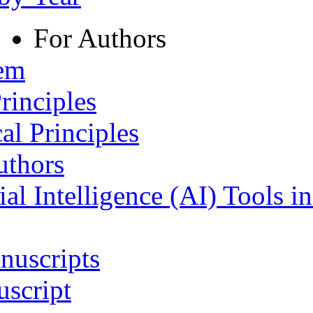
For Authors
tem
rinciples
al Principles
uthors
ial Intelligence (AI) Tools i
nuscripts
script