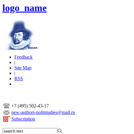
logo_name
Feedback
|
Site Map
|
RSS
+7 (495) 502-43-17
new-authors-politstudies@mail.ru
Subscription