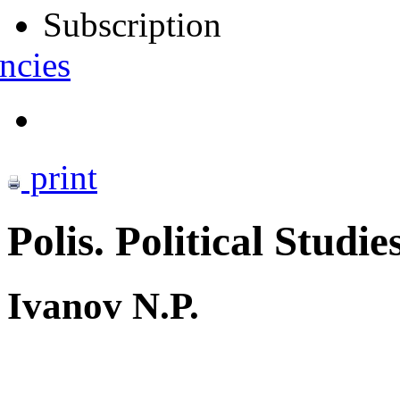
Subscription
ncies
print
Polis. Political Studie
Ivanov N.P.