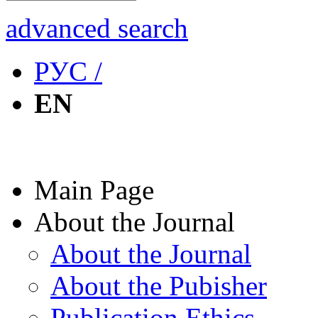
advanced search
РУС /
EN
Main Page
About the Journal
About the Journal
About the Pubisher
Publication Ethics