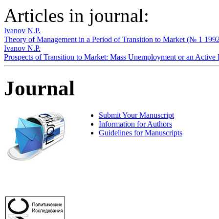
Articles in journal:
Ivanov N.P.
Theory of Management in a Period of Transition to Market (№ 1 199
Ivanov N.P.
Prospects of Transition to Market: Mass Unemployment or an Activ
Journal
Submit Your Manuscript
Information for Authors
Guidelines for Manuscripts