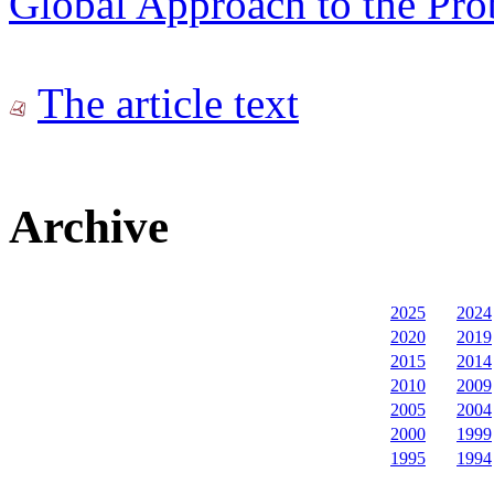
Global Approach to the Pr
The article text
Archive
2025
2024
2020
2019
2015
2014
2010
2009
2005
2004
2000
1999
1995
1994