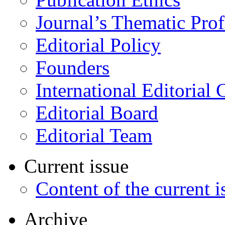
Journal’s Thematic Prof
Editorial Policy
Founders
International Editorial 
Editorial Board
Editorial Team
Current issue
Content of the current i
Archive