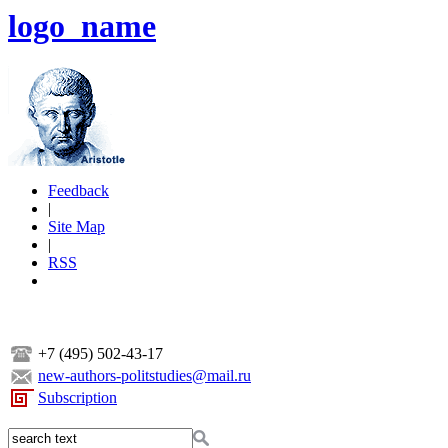
logo_name
Feedback
|
Site Map
|
RSS
+7 (495) 502-43-17
new-authors-politstudies@mail.ru
Subscription