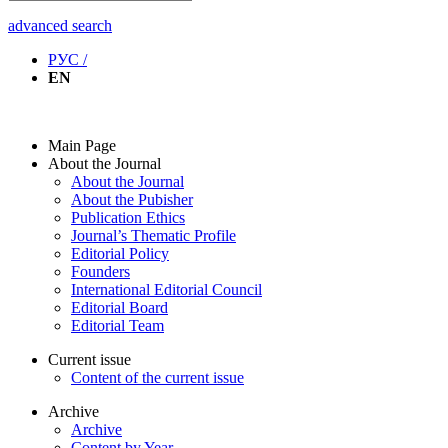
advanced search
РУС /
EN
Main Page
About the Journal
About the Journal
About the Pubisher
Publication Ethics
Journal’s Thematic Profile
Editorial Policy
Founders
International Editorial Council
Editorial Board
Editorial Team
Current issue
Content of the current issue
Archive
Archive
Content by Year