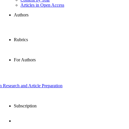
Articles in Open Access
Authors
Rubrics
For Authors
in Research and Article Preparation
Subscription