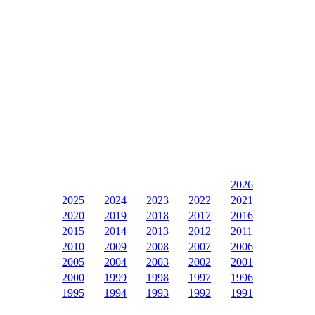
2026
2025
2024
2023
2022
2021
2020
2019
2018
2017
2016
2015
2014
2013
2012
2011
2010
2009
2008
2007
2006
2005
2004
2003
2002
2001
2000
1999
1998
1997
1996
1995
1994
1993
1992
1991