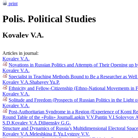
print
Polis. Political Studies
Kovalev V.A.
Articles in journal:
Kovalev V.A.
Novations in Russian Politics and Attempts of Their Opening up b
Kovalev V.A.
Specialist in Teaching Methods Bound to Be a Researcher as Well 
Kovalev V.A.
Shabayev Yu.P.
Ethnicity and Fellow-Citizenship (Ethno-National Movements in 
Kovalev V.A.
Solitude and Freedom (Prospects of Russian Politics in the Light 
Kovalev V.A.
Post-Authoritarian Syndrome in a Region (Experience of Komi Rep
Round Table of the «Polis» Journal
Lapkin V.V.
Pantin V.I.
Solovyov A
S.D.
Kovalev V.A.
Diligensky G.G.
Structure and Dynamics of Russia’s Multidimensional Electoral Spac
Kovalev V.A.
Meleshkina E.Yu.
Lystzov V.V.