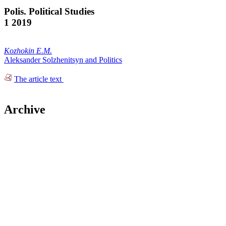
Polis. Political Studies
1 2019
Kozhokin E.M.
Aleksander Solzhenitsyn and Politics
The article text
Archive