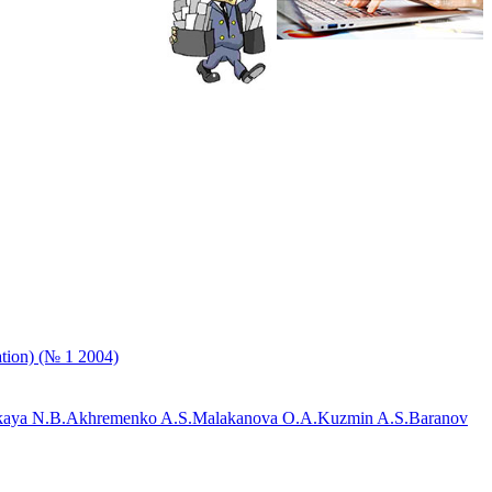
ation) (№ 1 2004)
aya N.B.
Akhremenko A.S.
Malakanova O.A.
Kuzmin A.S.
Baranov