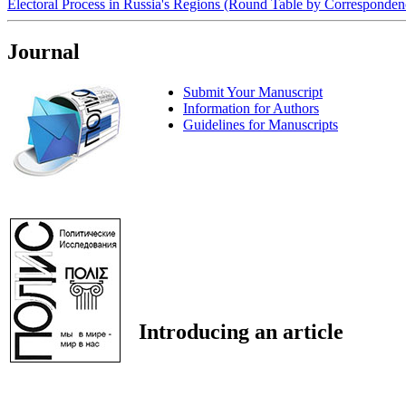
Electoral Process in Russia's Regions (Round Table by Corresponde
Journal
Submit Your Manuscript
Information for Authors
Guidelines for Manuscripts
Introducing an article