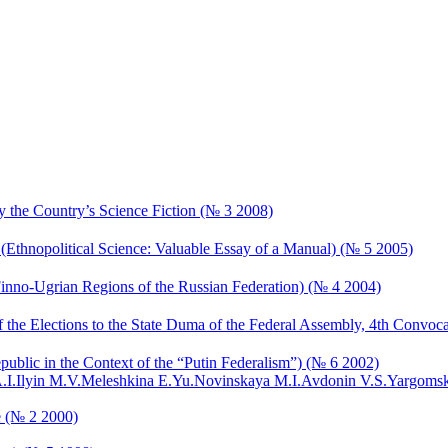
y the Country’s Science Fiction (№ 3 2008)
(Ethnopolitical Science: Valuable Essay of a Manual) (№ 5 2005)
Finno-Ugrian Regions of the Russian Federation) (№ 4 2004)
of the Elections to the State Duma of the Federal Assembly, 4th Convoc
ublic in the Context of the “Putin Federalism”) (№ 6 2002)
.I.
Ilyin M.V.
Meleshkina E.Yu.
Novinskaya M.I.
Avdonin V.S.
Yargomsk
e (№ 2 2000)