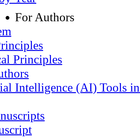
For Authors
tem
rinciples
al Principles
uthors
ial Intelligence (AI) Tools i
nuscripts
script