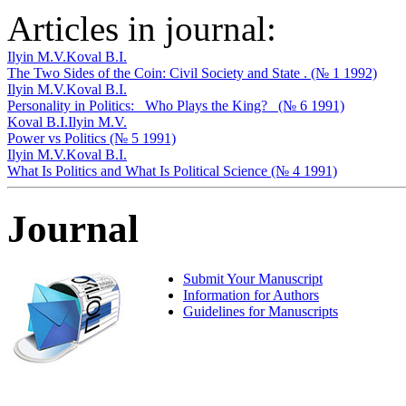
Articles in journal:
Ilyin M.V.
Koval B.I.
The Two Sides of the Coin: Civil Society and State . (№ 1 1992)
Ilyin M.V.
Koval B.I.
Personality in Politics: _Who Plays the King?_ (№ 6 1991)
Koval B.I.
Ilyin M.V.
Power vs Politics (№ 5 1991)
Ilyin M.V.
Koval B.I.
What Is Politics and What Is Political Science (№ 4 1991)
Journal
Submit Your Manuscript
Information for Authors
Guidelines for Manuscripts