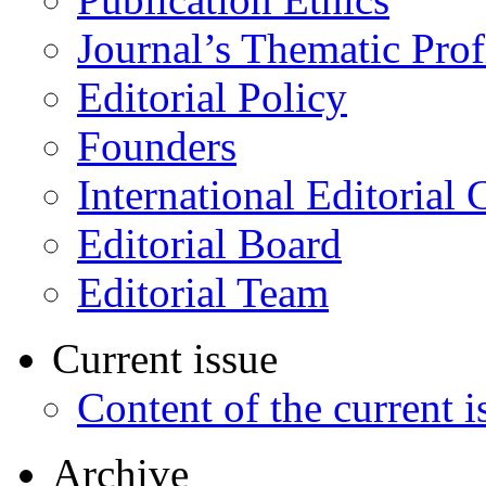
Journal’s Thematic Prof
Editorial Policy
Founders
International Editorial 
Editorial Board
Editorial Team
Current issue
Content of the current i
Archive