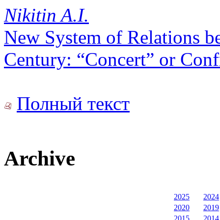
Nikitin A.I.
New System of Relations b
Century: “Concert” or Conf
Полный текст
Archive
2025
2024
2020
2019
2015
2014