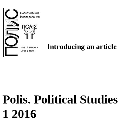
Introducing an article
Polis. Political Studies
1 2016