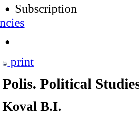
Subscription
ncies
print
Polis. Political Studie
Koval B.I.