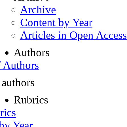
Archive
Content by Year
Articles in Open Access
Authors
f Authors
 authors
Rubrics
rics
 by Year