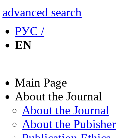
advanced search
РУС /
EN
Main Page
About the Journal
About the Journal
About the Pubisher
Publication Ethics