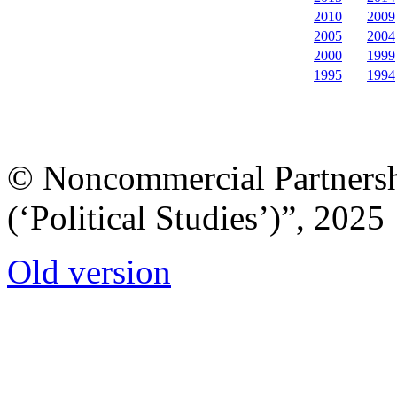
2010
2009
2005
2004
2000
1999
1995
1994
© Noncommercial Partnershi
(‘Political Studies’)”, 2025
Old version