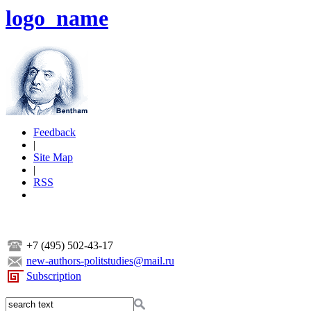
logo_name
Feedback
|
Site Map
|
RSS
+7 (495) 502-43-17
new-authors-politstudies@mail.ru
Subscription