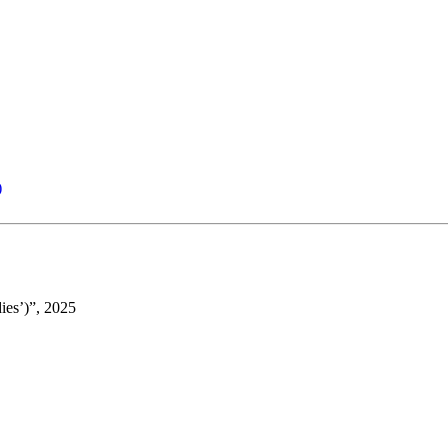
)
ies’)”, 2025