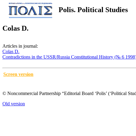
Polis. Political Studies
Colas D.
Articles in journal:
Colas D.
Contradictions in the USSR/Russia Constitutional History (№ 6 1998
Screen version
© Noncommercial Partnership “Editorial Board ‘Polis’ (‘Political Stud
Old version