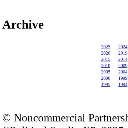
Archive
2025
2024
2020
2019
2015
2014
2010
2009
2005
2004
2000
1999
1995
1994
© Noncommercial Partnershi