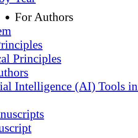
For Authors
tem
rinciples
al Principles
uthors
ial Intelligence (AI) Tools i
nuscripts
script