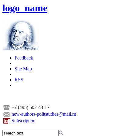
logo_name
Feedback
|
Site Map
|
RSS
+7 (495) 502-43-17
new-authors-politstudies@mail.ru
Subscription