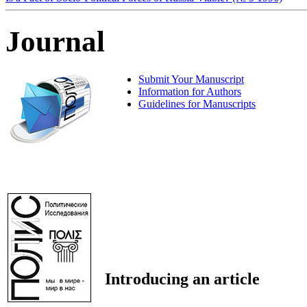
Journal
Submit Your Manuscript
Information for Authors
Guidelines for Manuscripts
Introducing an article