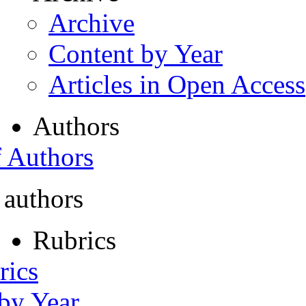
Archive
Content by Year
Articles in Open Access
Authors
f Authors
 authors
Rubrics
rics
 by Year