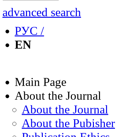
advanced search
РУС /
EN
Main Page
About the Journal
About the Journal
About the Pubisher
Publication Ethics