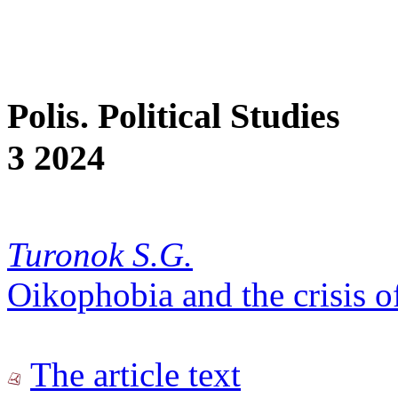
Polis. Political Studies
3 2024
Turonok S.G.
Oikophobia and the crisis o
The article text