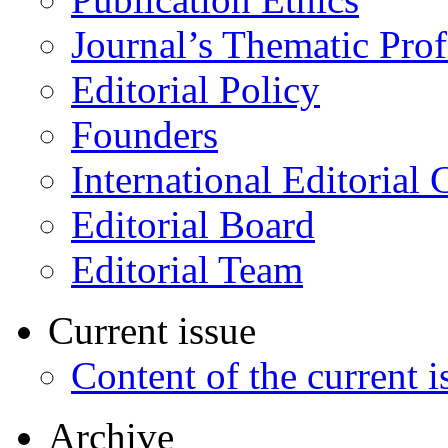
Journal’s Thematic Prof
Editorial Policy
Founders
International Editorial 
Editorial Board
Editorial Team
Current issue
Content of the current i
Archive