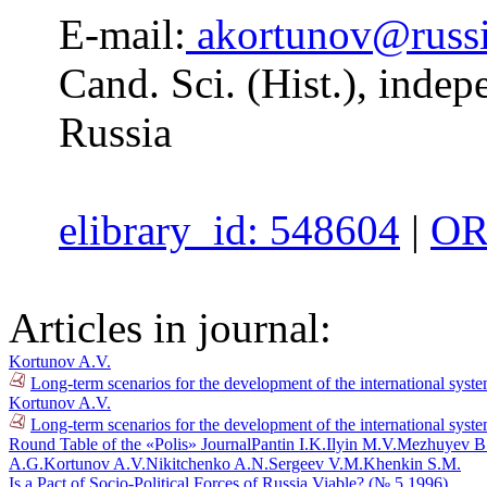
E-mail:
akortunov@russi
Cand. Sci. (Hist.), inde
Russia
elibrary_id: 548604
|
OR
Articles in journal:
Kortunov A.V.
Long-term scenarios for the development of the international syst
Kortunov A.V.
Long-term scenarios for the development of the international syste
Round Table of the «Polis» Journal
Pantin I.K.
Ilyin M.V.
Mezhuyev B
A.G.
Kortunov A.V.
Nikitchenko A.N.
Sergeev V.M.
Khenkin S.M.
Is a Pact of Socio-Political Forces of Russia Viable? (№ 5 1996)