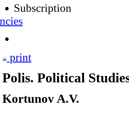
Subscription
ncies
print
Polis. Political Studie
Kortunov A.V.