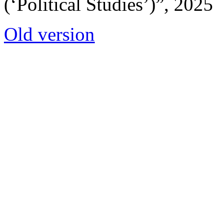
(‘Political Studies’)”, 2025
Old version