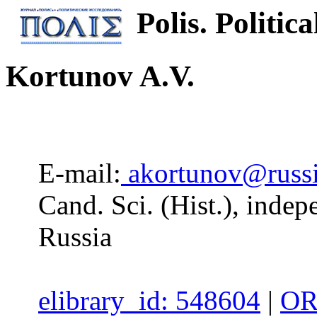
Polis. Politica
Kortunov A.V.
E-mail:
akortunov@russi
Cand. Sci. (Hist.), inde
Russia
elibrary_id: 548604
|
OR