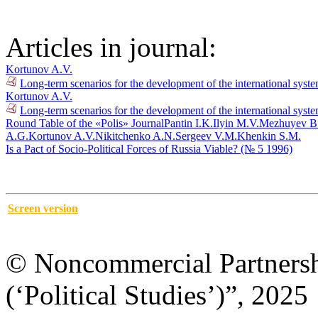
Articles in journal:
Kortunov A.V.
Long-term scenarios for the development of the international syst
Kortunov A.V.
Long-term scenarios for the development of the international syste
Round Table of the «Polis» Journal
Pantin I.K.
Ilyin M.V.
Mezhuyev B
A.G.
Kortunov A.V.
Nikitchenko A.N.
Sergeev V.M.
Khenkin S.M.
Is a Pact of Socio-Political Forces of Russia Viable? (№ 5 1996)
Screen version
© Noncommercial Partnershi
(‘Political Studies’)”, 2025