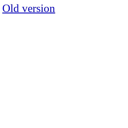
Old version