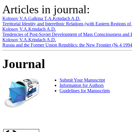
Articles in journal:
Kolosov V.A.
Galkina T.A.
Krindach A.D.
Territorial Identity and Interethnic Relations (with Eastern Regions 
Kolosov V.A.
Krindach A.D.
Tendencies of Post-Soviet Development of Mass Consciousness and Po
Kolosov V.A.
Krindach A.D.
Russia and the Former Union Republics: the New Frontier (№ 4 1994
Journal
Submit Your Manuscript
Information for Authors
Guidelines for Manuscripts