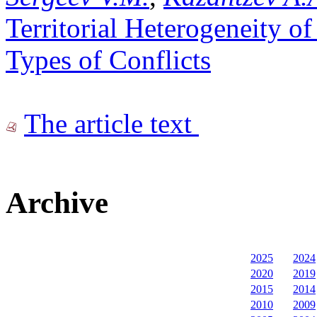
Territorial Heterogeneity o
Types of Conflicts
The article text
Archive
2025
2024
2020
2019
2015
2014
2010
2009