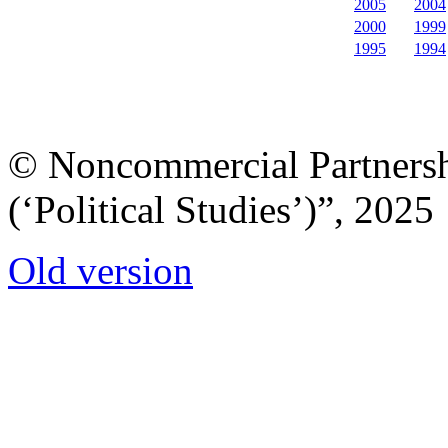
2005
2004
2000
1999
1995
1994
© Noncommercial Partnershi
(‘Political Studies’)”, 2025
Old version