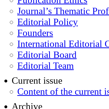
Journal’s Thematic Prof
Editorial Policy
Founders
International Editorial 
Editorial Board
Editorial Team
Current issue
Content of the current i
Archive