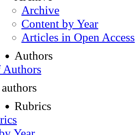
Archive
Content by Year
Articles in Open Access
Authors
f Authors
 authors
Rubrics
rics
 by Year