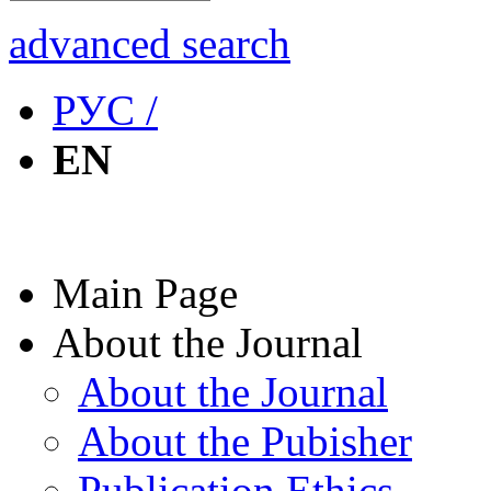
advanced search
РУС /
EN
Main Page
About the Journal
About the Journal
About the Pubisher
Publication Ethics