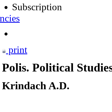
Subscription
ncies
print
Polis. Political Studie
Krindach A.D.