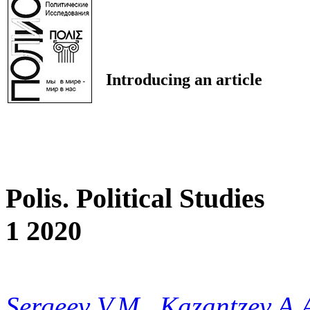
Introducing an article
Polis. Political Studies
1 2020
Sergeev V.M.
,
Kazantzev A.