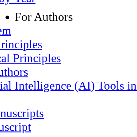
For Authors
tem
rinciples
al Principles
uthors
ial Intelligence (AI) Tools i
nuscripts
script