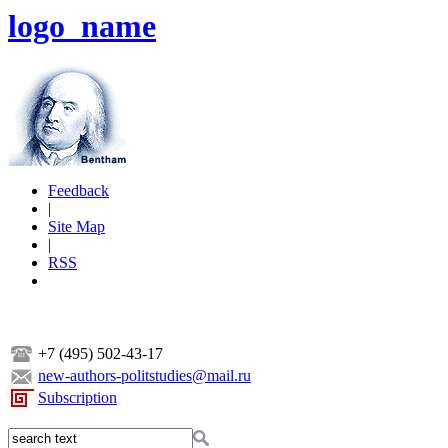
logo_name
Feedback
|
Site Map
|
RSS
+7 (495) 502-43-17
new-authors-politstudies@mail.ru
Subscription