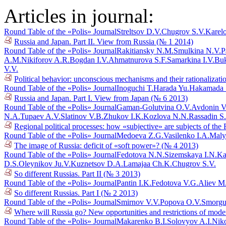
Articles in journal:
Round Table of the «Polis» Journal
Streltsov D.V.
Chugrov S.V.
Karel
Russia and Japan. Part II. View from Russia (№ 1 2014)
Round Table of the «Polis» Journal
Rakitiansky N.M.
Smulkina N.V.
P
A.M.
Nikiforov A.R.
Bogdan I.V.
Ahmatnurova S.F.
Samarkina I.V.
Buk
V.V.
Political behavior: unconscious mechanisms and their rationalizat
Round Table of the «Polis» Journal
Inoguchi T.
Harada Yu.
Hakamada 
Russia and Japan. Part I. View from Japan (№ 6 2013)
Round Table of the «Polis» Journal
Gaman-Golutvina O.V.
Avdonin V
N.A.
Tupaev A.V.
Slatinov V.B.
Zhukov I.K.
Kozlova N.N.
Rassadin S
Regional political processes: how «subjective» are subjects of th
Round Table of the «Polis» Journal
Medoeva Z.G.
Vasilenko I.A.
Maly
The image of Russia: deficit of «soft power»? (№ 4 2013)
Round Table of the «Polis» Journal
Fedotova N.N.
Sizemskaya I.N.
Ka
D.S.
Oleynikov Ju.V.
Kuznetsov D.A.
Lamajaa Ch.K.
Chugrov S.V.
So different Russias. Part II (№ 3 2013)
Round Table of the «Polis» Journal
Pantin I.K.
Fedotova V.G.
Aliev M
So different Russias. Part I (№ 2 2013)
Round Table of the «Polis» Journal
Smirnov V.V.
Popova O.V.
Smorgu
Where will Russia go? New opportunities and restrictions of mode
Round Table of the «Polis» Journal
Makarenko B.I.
Solovyov A.I.
Niko