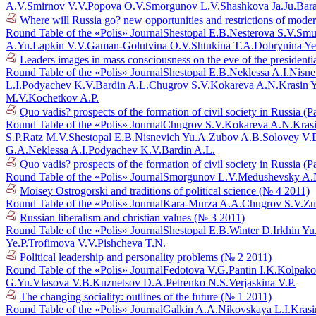
A.V.
Smirnov V.V.
Popova O.V.
Smorgunov L.V.
Shashkova Ja.Ju.
Bar
Where will Russia go? new opportunities and restrictions of mode
Round Table of the «Polis» Journal
Shestopal E.B.
Nesterova S.V.
Smu
A.Yu.
Lapkin V.V.
Gaman-Golutvina O.V.
Shtukina T.A.
Dobrynina Ye
Leaders images in mass consciousness on the eve of the presidenti
Round Table of the «Polis» Journal
Shestopal E.B.
Neklessa A.I.
Nisne
L.I.
Podyachev K.V.
Bardin A.L.
Chugrov S.V.
Kokareva A.N.
Krasin 
M.V.
Kochetkov A.P.
Quo vadis? prospects of the formation of civil society in Russia (P
Round Table of the «Polis» Journal
Chugrov S.V.
Kokareva A.N.
Kras
S.P.
Ratz M.V.
Shestopal E.B.
Nisnevich Yu.A.
Zubov A.B.
Solovey V.
G.A.
Neklessa A.I.
Podyachev K.V.
Bardin A.L.
Quo vadis? prospects of the formation of civil society in Russia (P
Round Table of the «Polis» Journal
Smorgunov L.V.
Medushevsky A.
Moisey Ostrogorski and traditions of political science (№ 4 2011)
Round Table of the «Polis» Journal
Kara-Murza A.A.
Chugrov S.V.
Zu
Russian liberalism and christian values (№ 3 2011)
Round Table of the «Polis» Journal
Shestopal E.B.
Winter D.
Irkhin Yu
Ye.P.
Trofimova V.V.
Pishcheva T.N.
Political leadership and personality problems (№ 2 2011)
Round Table of the «Polis» Journal
Fedotova V.G.
Pantin I.K.
Kolpako
G.Yu.
Vlasova V.B.
Kuznetsov D.A.
Petrenko N.S.
Verjaskina V.P.
The changing sociality: outlines of the future (№ 1 2011)
Round Table of the «Polis» Journal
Galkin A.A.
Nikovskaya L.I.
Krasi