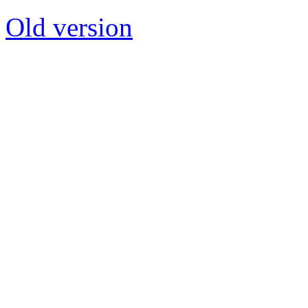
Old version