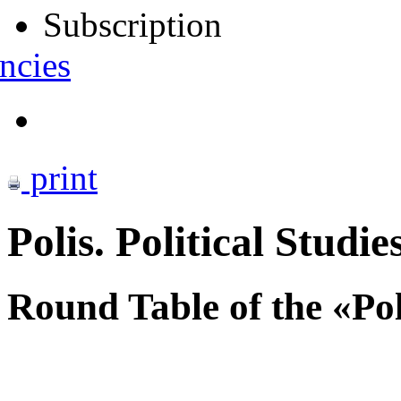
Subscription
ncies
print
Polis. Political Studie
Round Table of the «Po