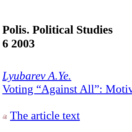
Polis. Political Studies
6 2003
Lyubarev A.Ye.
Voting “Against All”: Moti
The article text