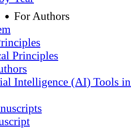
For Authors
tem
rinciples
al Principles
uthors
ial Intelligence (AI) Tools i
nuscripts
script