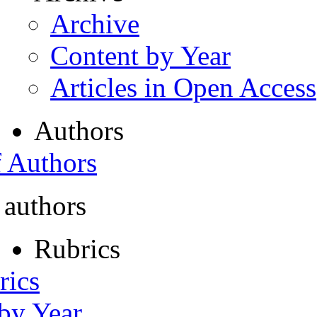
Archive
Content by Year
Articles in Open Access
Authors
f Authors
 authors
Rubrics
rics
 by Year