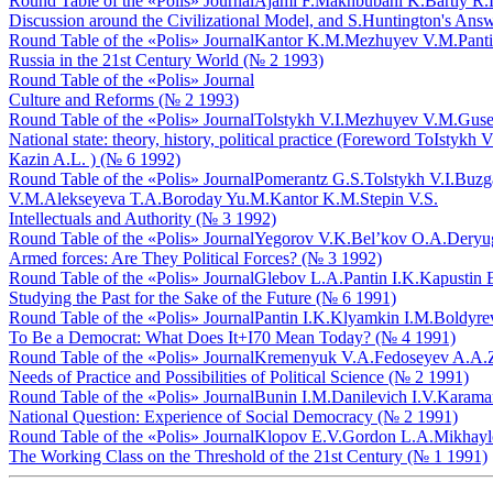
Round Table of the «Polis» Journal
Ajami F.
Makhbubani K.
Bartly R.
Discussion around the Civilizational Model, and S.Huntington's An
Round Table of the «Polis» Journal
Kantor K.M.
Mezhuyev V.M.
Panti
Russia in the 21st Century World (№ 2 1993)
Round Table of the «Polis» Journal
Culture and Reforms (№ 2 1993)
Round Table of the «Polis» Journal
Tolstykh V.I.
Mezhuyev V.M.
Guse
National state: theory, history, political practice (Foreword ТоIst
Кazin A.L. ) (№ 6 1992)
Round Table of the «Polis» Journal
Pomerantz G.S.
Tolstykh V.I.
Buzga
V.M.
Alekseyeva T.A.
Boroday Yu.M.
Kantor K.M.
Stepin V.S.
Intellectuals and Authority (№ 3 1992)
Round Table of the «Polis» Journal
Yegorov V.K.
Bel’kov O.A.
Deryug
Armed forces: Are They Political Forces? (№ 3 1992)
Round Table of the «Polis» Journal
Glebov L.A.
Pantin I.K.
Kapustin 
Studying the Past for the Sake of the Future (№ 6 1991)
Round Table of the «Polis» Journal
Pantin I.K.
Klyamkin I.M.
Boldyre
To Be a Democrat: What Does It+I70 Mean Today? (№ 4 1991)
Round Table of the «Polis» Journal
Kremenyuk V.A.
Fedoseyev A.A.
Needs of Practice and Possibilities of Political Science (№ 2 1991)
Round Table of the «Polis» Journal
Bunin I.M.
Danilevich I.V.
Karama
National Question: Experience of Social Democracy (№ 2 1991)
Round Table of the «Polis» Journal
Klopov E.V.
Gordon L.A.
Mikhayl
The Working Class on the Threshold of the 21st Century (№ 1 1991)