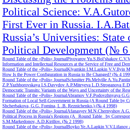
Political Science: V.A.Gutoro
First Ever in Russia. I.A.Bat
Russia’s Universities: State
Political Development (№ 6
Round Table of the «Polis» Journal
Pivovarov Yu.S.
Bol’shakov C.V.
V
Information and Intellectual Resources at the Service of Free and De
Round Table of the «Polis» Journal
Klyamkin I.M.
Lapkin V.V.
Ilyin M
How Is the Power Configuration in Russia to Be Changed? (№ 4 199
Round Table of the «Polis» Journal
Schmitter Ph.
Melville A.Yu.
Pantin
Z.P.
Yazhborovskaya I.S.
Davydov A.P.
Miteyeva L.D.
Stroganova E.D
Democratic Transits: Variants of the Ways and Uncertainty of the Res
Round Table of the «Polis» Journal
Abramov V.F.
Podovzhnyaya G.G
Formation of Local Self-Government in Russia (A Round Table by C
Shcherbakova, G.G. Fomina, L .B. Reznichenko.) (№ 4 1998)
Round Table of the «Polis» Journal
Afanasyev M.N.
Chernyshov A.G
Political Process in Russia's Regions (A _Round Table_ by Corre
S.M.Markedonov, A.D.Kirillov. (№ 2 1998)
Round Table of the «Polis» Journal
Boyko Ye.A.
Lapkin V.V.
Lifanov 