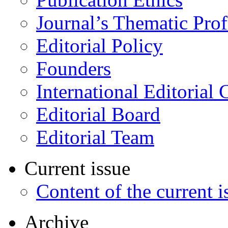
Journal’s Thematic Prof
Editorial Policy
Founders
International Editorial 
Editorial Board
Editorial Team
Current issue
Content of the current i
Archive