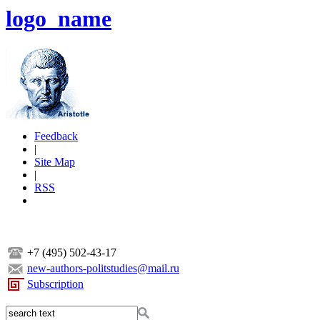
logo_name
Feedback
|
Site Map
|
RSS
+7 (495) 502-43-17
new-authors-politstudies@mail.ru
Subscription