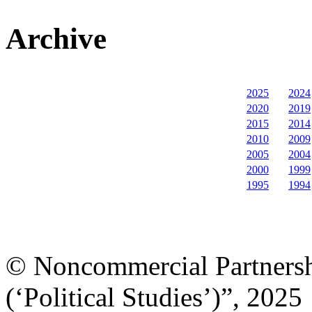
Archive
2025
2024
2020
2019
2015
2014
2010
2009
2005
2004
2000
1999
1995
1994
© Noncommercial Partnershi
(‘Political Studies’)”, 2025