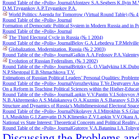
Round Table of the «Polis» Journal
Afontzev S.A.
Segbers K.
Ilyin M.
D.M.
Tzygankov A.P.
Tzygankov P.A.
World Politics: Agenda for Tomorrow (Virtual Round Table) (№ 4
Round Table of the «Polis» Journal
Formation of Democratic Political System in Modern Russia and in 
Round Table of the «Polis» Journal
The Third Electoral Cycle in Russia (№ 1 2004)
Round Table of the «Polis» Journal
Belov G.A.
Lebedeva T.P.
Melvill
Globalization. Modernization. Russia (№ 2 2003)
Round Table of the «Polis» Journal
Galkin A.A.
Fedosov P.A.
Valente
Evolution of Russian Federalism. (№ 3 2002)
Round Table of the «Polis» Journal
Britzky G. O.
Vladykina I.K.
Dubo
N.P.
Shestopal E.B.
Shmachkova T.V.
Estimations of Russian Political Leaders’ Personal Qualities: Proble
Round Table of the «Polis» Journal
Vorozheykina T.Ye.
Degtyarev An
On a Reform in Teaching Political Sciences within the Higher-Educa
Round Table of the «Polis» Journal
Lapkin V.V.
Pantin V.I.
Solovyov A
N.B.
Akhremenko A.S.
Malakanova O.A.
Kuzmin A.S.
Baranov S.D.
K
Structure and Dynamics of Russia’s Multidimensional Electoral Spac
Round Table of the «Polis» Journal
Nikolayev A.I.
Mitrokhin S.S.
Glaz
I.A.
Musikhin G.I.
Zamyatin D.N.
Klimenko Z.V.
Lapkin V.V.
Okara A
National vs State Interest: Theoretical Concepts and Political Reali
Round Table of the «Polis» Journal
Gutorov V.A.
Batanina I.A.
Tolpyg
Discussing the Problems an