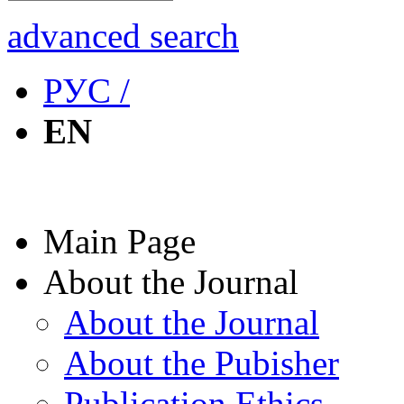
advanced search
РУС /
EN
Main Page
About the Journal
About the Journal
About the Pubisher
Publication Ethics