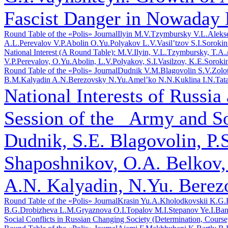
Fascist Danger in Nowaday 
Round Table of the «Polis» Journal
Ilyin M.V.
Tzymbursky V.L.
Aleks
A.L.
Perevalov V.P.
Abolin O.Yu.
Polyakov L.V.
Vasil’tzov S.I.
Sorokin
National Interest (A Round Table): M.V.Ilyin, V.L.Tzymbursky, T.A
V.P.Perevalov, O.Yu.Abolin, L.V.Polyakov, S.I.Vasilzov, K.E.Soroki
Round Table of the «Polis» Journal
Dudnik V.M.
Blagovolin S.V.
Zolo
B.M.
Kalyadin A.N.
Berezovsky N.Yu.
Amel’ko N.N.
Kuklina I.N.
Tat
National Interests of Russia
Session of the _Army and S
Dudnik, S.E. Blagovolin, P.
Shaposhnikov, O.A. Belkov,
A.N. Kalyadin, N.Yu. Berez
Round Table of the «Polis» Journal
Krasin Yu.A.
Kholodkovskii K.G.
B.G.
Drobizheva L.M.
Gryaznova O.I.
Topalov M.I.
Stepanov Ye.I.
Ban
Social Conflicts in Russian Changing Society (Determination, Course