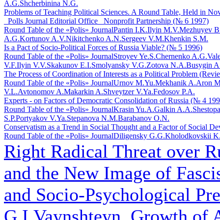
A.G.
Shcherbinina N.G.
Problems of Teaching Political Sciences. A Round Table, Held in Novo
_Polls Journal Editorial Office_ Nonprofit Partnership (№ 6 1997)
Round Table of the «Polis» Journal
Pantin I.K.
Ilyin M.V.
Mezhuyev B
A.G.
Kortunov A.V.
Nikitchenko A.N.
Sergeev V.M.
Khenkin S.M.
Is a Pact of Socio-Political Forces of Russia Viable? (№ 5 1996)
Round Table of the «Polis» Journal
Stroyev Ye.S.
Chernenko A.G.
Val
V.F.
Ilyin V.V.
Skakunov E.I.
Smolyansky V.G.
Zotova N.A.
Busygin A
The Process of Coordination of Interests as a Political Problem (Rev
Round Table of the «Polis» Journal
Urnov M.Yu.
Mekhanik A.
Aron M
V.L.
Avtonomov A.
Makarkin A.
Shveytzer V.Ya.
Fedosov P.A.
Experts - on Factors of Democratic Consolidation of Russia (№ 4 199
Round Table of the «Polis» Journal
Krasin Yu.A.
Galkin A.A.
Shestopa
S.P.
Portyakov V.Ya.
Stepanova N.M.
Barabanov O.N.
Conservatism as a Trend in Social Thought and a Factor of Social D
Round Table of the «Polis» Journal
Diligensky G.G.
Kholodkovskii K
Right Radical Threat over R
and the New Image of Fasci
and Socio-Psychological Pre
G.I.Vaynshteyn. Growth of A