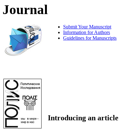
Journal
Submit Your Manuscript
Information for Authors
Guidelines for Manuscripts
Introducing an article