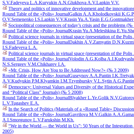
S.V.
Fadeyeva L.A.
Kuryukin A.N.
Glukhova A.V.
Lapkin V.V.
Theory and politics of innovative development and the innovations
Round Table of the «Polis» Journal
Galkin A.A.
Kholodkovskii K.G.
P
O.V.
Semenenko I.S.
Lapkin V.V.
Krasin Yu.A.
Yasin E.G.
Gontmakher
Sociopolitical consequences of today’s crisis and the problems (№
Round Table of the «Polis» Journal
Krasin Yu.A.
Meleshkina E.Yu.
She
Political science journals in virtual space (presentation of the Poli
Round Table of the «Polis» Journal
Dakhin A.V.
Zamyatin D.N.
Kuzmi
I.S.
Fadeyeva L.A.
Political science journals in virtual space (presentation of the Poli
Round Table of the «Polis» Journal
Volodin A.G.
Kolba A.I.
Kudryasho
N.S.
Sergeev V.M.
Chikharev I.A.
«Mr. Crisis, How Are You to Be Addressed Now?» (№ 3 2009)
Round Table of the «Polis» Journal
Guseynov A.A.
Pantin I.K.
Tretyak
A.V.
Kudyukin P.M.
Klyamkin I.M.
Tzymbursky V.L.
Sytin A.G.
Pantin
Democracy: Universal Values and Diversity of the Historical Exper
and “Political Class” Journals) (№ 5 2008)
Round Table of the «Polis» Journal
Blyakher L.Ye.
Golik N.V.
Gutoro
L.V.
Tugashev E.A.
In the Search of Politics (Materials of a «Round Table» Discussi
Round Table of the «Polis» Journal
Gavrilova M.V.
Galkin A.A.
Gaman
A.I.
Smorgunov L.V.
Farukshin M.Kh.
“We in the World — the World in Us”: 50 Years of the Integration
2005)