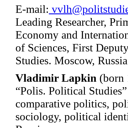
E-mail:
vvlh@politstudie
Leading Researcher, Prim
Economy and Internation
of Sciences, First Deputy
Studies. Moscow, Russia
Vladimir Lapkin
(born 
“Polis. Political Studies”
comparative politics, pol
sociology, political ident