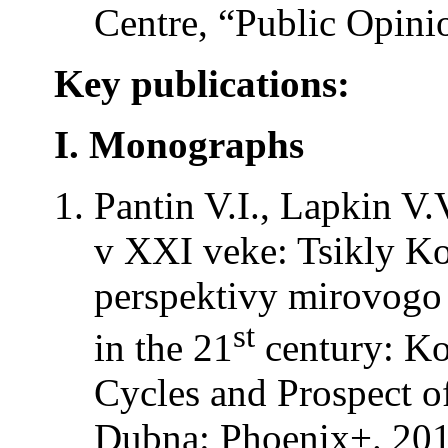
Centre, “Public Opini
Key publications:
I. Monographs
Pantin V.I., Lapkin V.
v XXI veke: Tsikly Ko
perspektivy mirovogo r
st
in the 21
century: Ko
Cycles and Prospect o
Dubna: Phoenix+. 201