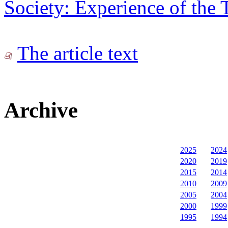
Society: Experience of the 
The article text
Archive
2025
2024
2020
2019
2015
2014
2010
2009
2005
2004
2000
1999
1995
1994