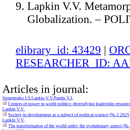
Lapkin V.V. Metamorph
Globalization. – POLI
elibrary_id: 43429
|
ORC
RESEARCHER_ID: AAB
Articles in journal:
Semenenko I.S.
Lapkin V.V.
Pantin V.I.
Centers of power in world politics: diversifying leadership resour
Lapkin V.V.
Society in development as a subject of political science (№ 2 2025
Lapkin V.V.
The transformation of the world order: the evolutionary aspect (№