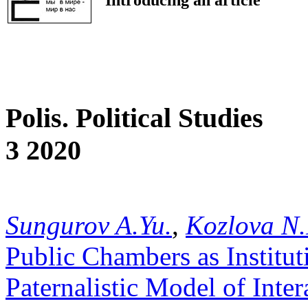
Polis. Political Studies
3 2020
Sungurov A.Yu.
,
Kozlova N.
Public Chambers as Institut
Paternalistic Model of Inte