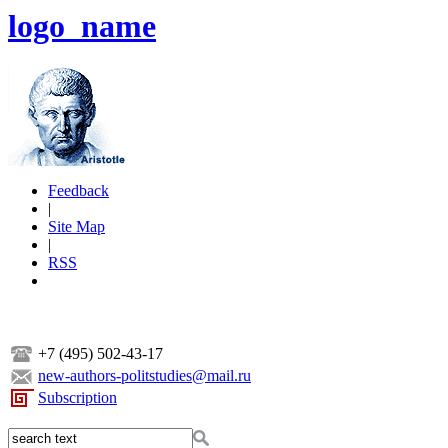
logo_name
Feedback
|
Site Map
|
RSS
+7 (495) 502-43-17
new-authors-politstudies@mail.ru
Subscription