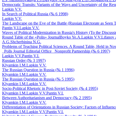
Democratic Transits: Variants of the Ways and Uncertainty of the Res
Lapkin V.V.
In Search of Political Russia (№ 6 1998)
Lapkin V.V.
The Landscape on the Eve of the Battle (Russian Electorate as Seen T
Pantin V.I.
Lapkin V.V.
Waves of Political Modernization in Russia's History (To the Discuss
Round Table of the «Polis» Journal
Boyko Ye.A.
Lapkin V.V.
Lifanov 
A.G.
Shcherbinina N.G.
Problems of Teaching Political Sciences. A Round Table, Held in Novo
_Polls Journal Editorial Office_ Nonprofit Partnership (№ 6 1997)
Lapkin V.V.
Pantin V.I.
Russian Order (№ 3 1997)
Klyamkin I.M.
Lapkin V.V.
The Russian Question in Russia (№ 1 1996)
Klyamkin I.M.
Lapkin V.V.
The Russian Question in Russia (№ 5 1995)
Klyamkin I.M.
Lapkin V.V.
Socio-Political Rhetoric in Post-Soviet Society (№ 4 1995)
Klyamkin I.M.
Lapkin V.V.
Pantin V.I.
Between Authoritarianism and Democracy (№ 2 1995)
Klyamkin I.M.
Lapkin V.V.
Differentiation of Orientations in Russian Society: Factors of Influe
Klyamkin I.M.
Lapkin V.V.
Pantin V.I.