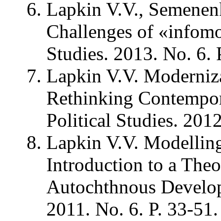
Lapkin V.V., Semenen
Challenges of «infomod
Studies. 2013. No. 6. 
Lapkin V.V. Moderniz
Rethinking Contempora
Political Studies. 2012
Lapkin V.V. Modelling 
Introduction to a The
Autochthnous Developm
2011. No. 6. P. 33-51.