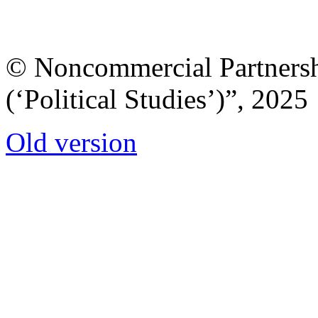
© Noncommercial Partnershi
(‘Political Studies’)”, 2025
Old version