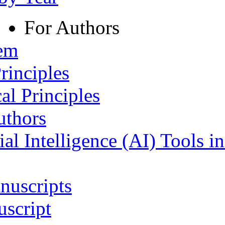
For Authors
tem
rinciples
al Principles
uthors
ial Intelligence (AI) Tools i
nuscripts
script