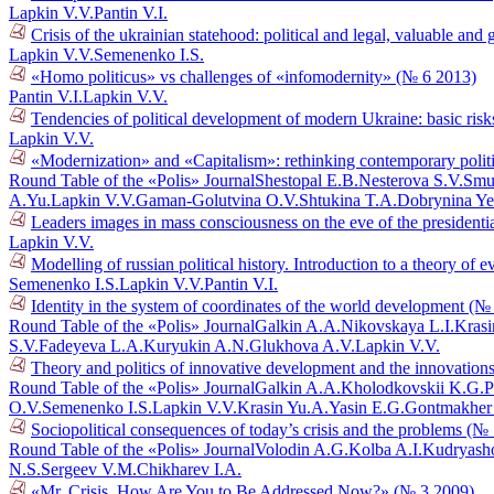
Lapkin V.V.
Pantin V.I.
Crisis of the ukrainian statehood: political and legal, valuable a
Lapkin V.V.
Semenenko I.S.
«Homo politicus» vs challenges of «infomodernity» (№ 6 2013)
Pantin V.I.
Lapkin V.V.
Tendencies of political development of modern Ukraine: basic risk
Lapkin V.V.
«Modernization» and «Capitalism»: rethinking contemporary polit
Round Table of the «Polis» Journal
Shestopal E.B.
Nesterova S.V.
Smu
A.Yu.
Lapkin V.V.
Gaman-Golutvina O.V.
Shtukina T.A.
Dobrynina Ye
Leaders images in mass consciousness on the eve of the presidenti
Lapkin V.V.
Modelling of russian political history. Introduction to a theory o
Semenenko I.S.
Lapkin V.V.
Pantin V.I.
Identity in the system of coordinates of the world development (№
Round Table of the «Polis» Journal
Galkin A.A.
Nikovskaya L.I.
Krasi
S.V.
Fadeyeva L.A.
Kuryukin A.N.
Glukhova A.V.
Lapkin V.V.
Theory and politics of innovative development and the innovations
Round Table of the «Polis» Journal
Galkin A.A.
Kholodkovskii K.G.
P
O.V.
Semenenko I.S.
Lapkin V.V.
Krasin Yu.A.
Yasin E.G.
Gontmakher
Sociopolitical consequences of today’s crisis and the problems (№
Round Table of the «Polis» Journal
Volodin A.G.
Kolba A.I.
Kudryasho
N.S.
Sergeev V.M.
Chikharev I.A.
«Mr. Crisis, How Are You to Be Addressed Now?» (№ 3 2009)