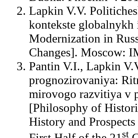
Lapkin V.V. Politiche
kontekste globalnykh i
Modernization in Russ
Changes]. Moscow: 
Pantin V.I., Lapkin V.
prognozirovaniya: Ritm
mirovogo razvitiya v 
[Philosophy of Histor
History and Prospects
st
First Half of the 21
C