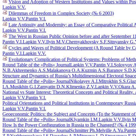
Vision and Adoption of Western Institutions and Values within Po
Lapkin V.V.
Dilemmas of Freedom in Complex Society (№ 6 2003)
Lapkin V.V.
Pantin V.I.
Late Antiquity and Modernity: an Essay of Comparative Political 
Lapkin V.V.
Pantin V.I.
The West in Russian Public Opinion before and after September 1
Pantin V.I.
Lapkin V.V.
Ilyin M.V.
Chernyakhovsky S.F.
Sitnyansky G.
Cycles and Waves of Political Development (A Round Table by C
Pantin V.I.
Lapkin V.V.
Evolutionary Complication of Political Systems: Problems of Me
Round Table of the «Polis» Journal
Lapkin V.V.
Pantin V.I.
Solovyov A
N.B.
Akhremenko A.S.
Malakanova O.A.
Kuzmin A.S.
Baranov S.D.
K
Structure and Dynamics of Russia’s Multidimensional Electoral Spac
Round Table of the «Polis» Journal
Nikolayev A.I.
Mitrokhin S.S.
Glaz
I.A.
Musikhin G.I.
Zamyatin D.N.
Klimenko Z.V.
Lapkin V.V.
Okara A
National vs State Interest: Theoretical Concepts and Political Reali
Lapkin V.V.
Pantin V.I.
Political Orientations and Political Institutions in Contemporary Rus
Lapkin V.V.
Pantin V.I.
Geoeconomic Politics: the Subject and Concepts (To the Statement o
Round Table of the «Polis» Journal
Klyamkin I.M.
Lapkin V.V.
Ilyin M
How Is the Power Configuration in Russia to Be Changed? (№ 4 199
Round Table of the «Polis» Journal
Schmitter Ph.
Melville A.Yu.
Pantin
Z.P.
Yazhborovskaya I.S.
Davydov A.P.
Miteyeva L.D.
Stroganova E.D