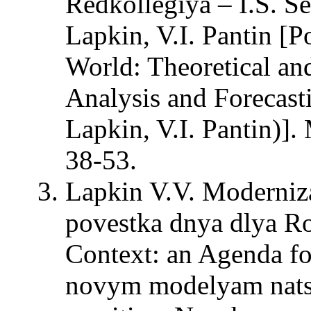
Redkollegiya – I.S. Se
Lapkin, V.I. Pantin [P
World: Theoretical an
Analysis and Forecasti
Lapkin, V.I. Pantin)
38-53.
Lapkin V.V. Moderniza
povestka dnya dlya Ro
Context: an Agenda fo
novym modelyam natsi