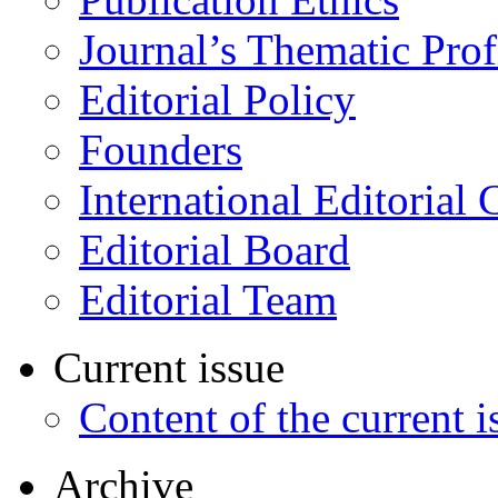
Journal’s Thematic Prof
Editorial Policy
Founders
International Editorial 
Editorial Board
Editorial Team
Current issue
Content of the current i
Archive