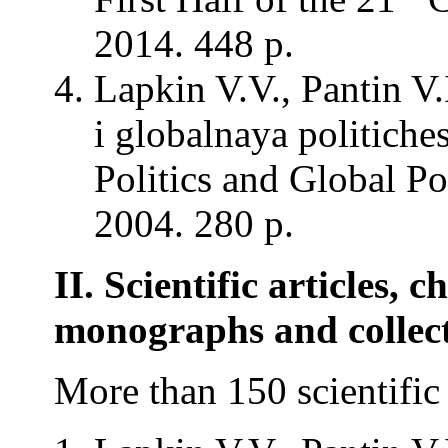
2014. 448 p.
Lapkin V.V., Pantin V
i globalnaya politich
Politics and Global Po
2004. 280 p.
II. Scientific articles, c
monographs and collec
More than 150 scientific 