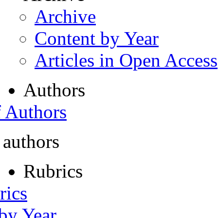
Archive
Content by Year
Articles in Open Access
Authors
f Authors
 authors
Rubrics
rics
 by Year