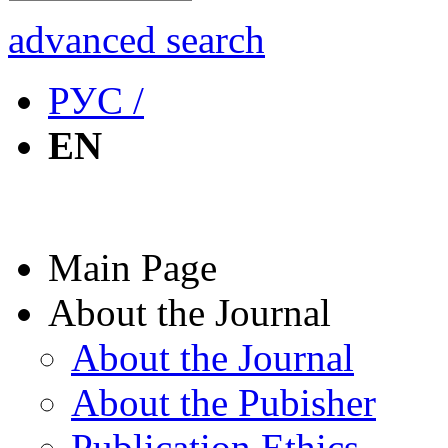
advanced search
РУС /
EN
Main Page
About the Journal
About the Journal
About the Pubisher
Publication Ethics