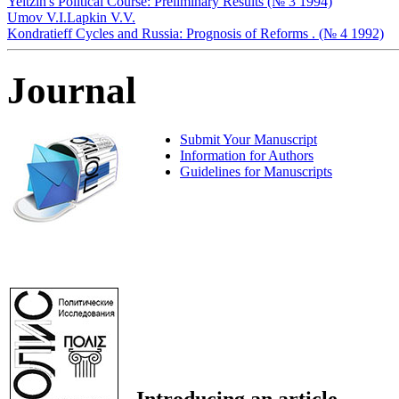
Yeltzin's Political Course: Preliminary Results (№ 3 1994)
Umov V.I.
Lapkin V.V.
Kondratieff Cycles and Russia: Prognosis of Reforms . (№ 4 1992)
Journal
Submit Your Manuscript
Information for Authors
Guidelines for Manuscripts
Introducing an article