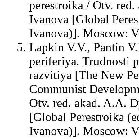
perestroika / Otv. red
Ivanova [Global Peres
Ivanova)]. Moscow: Ve
Lapkin V.V., Pantin V
periferiya. Trudnosti
razvitiya [The New Per
Communist Developmen
Otv. red. akad. A.A. D
[Global Perestroika (e
Ivanova)]. Moscow: Ve