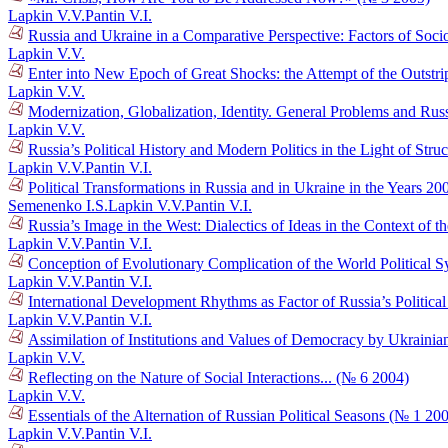
Lapkin V.V.
Pantin V.I.
Russia and Ukraine in a Comparative Perspective: Factors of Socio
Lapkin V.V.
Enter into New Epoch of Great Shocks: the Attempt of the Outstr
Lapkin V.V.
Modernization, Globalization, Identity. General Problems and Russ
Lapkin V.V.
Russia’s Political History and Modern Politics in the Light of Str
Lapkin V.V.
Pantin V.I.
Political Transformations in Russia and in Ukraine in the Years 
Semenenko I.S.
Lapkin V.V.
Pantin V.I.
Russia’s Image in the West: Dialectics of Ideas in the Context o
Lapkin V.V.
Pantin V.I.
Conception of Evolutionary Complication of the World Political 
Lapkin V.V.
Pantin V.I.
International Development Rhythms as Factor of Russia’s Politic
Lapkin V.V.
Pantin V.I.
Assimilation of Institutions and Values of Democracy by Ukraini
Lapkin V.V.
Reflecting on the Nature of Social Interactions... (№ 6 2004)
Lapkin V.V.
Essentials of the Alternation of Russian Political Seasons (№ 1 20
Lapkin V.V.
Pantin V.I.