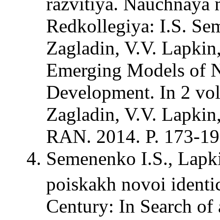
razvitiya. Nauchnaya m
Redkollegiya: I.S. Sem
Zagladin, V.V. Lapkin,
Emerging Models of N
Development. In 2 vol
Zagladin, V.V. Lapki
RAN. 2014. P. 173-19
Semenenko I.S., Lapk
poiskakh novoi identi
Century: In Search of