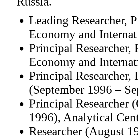
Russia.
Leading Researcher, P
Economy and Internati
Principal Researcher, 
Economy and Internati
Principal Researcher, 
(September 1996 – Se
Principal Researcher 
1996), Analytical Cen
Researcher (August 19