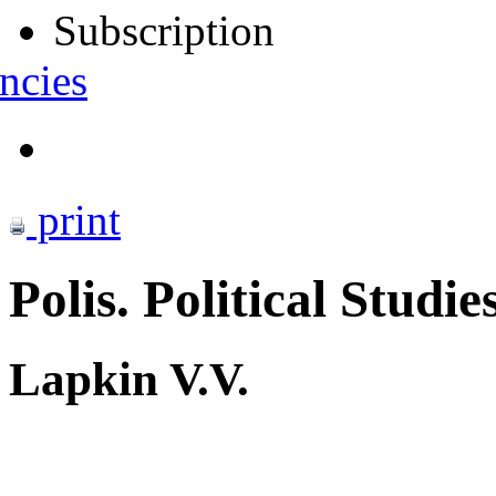
Subscription
ncies
print
Polis. Political Studie
Lapkin V.V.