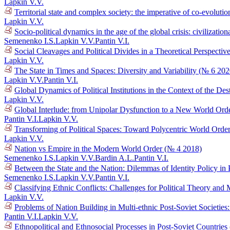
Lapkin V.V.
Territorial state and complex society: the imperative of co-evolutio
Lapkin V.V.
Socio-political dynamics in the age of the global crisis: civilizat
Semenenko I.S.
Lapkin V.V.
Pantin V.I.
Social Cleavages and Political Divides in a Theoretical Perspectiv
Lapkin V.V.
The State in Times and Spaces: Diversity and Variability (№ 6 202
Lapkin V.V.
Pantin V.I.
Global Dynamics of Political Institutions in the Context of the D
Lapkin V.V.
Global Interlude: from Unipolar Dysfunction to a New World Ord
Pantin V.I.
Lapkin V.V.
Transforming of Political Spaces: Toward Polycentric World Orde
Lapkin V.V.
Nation vs Empire in the Modern World Order (№ 4 2018)
Semenenko I.S.
Lapkin V.V.
Bardin A.L.
Pantin V.I.
Between the State and the Nation: Dilemmas of Identity Policy in 
Semenenko I.S.
Lapkin V.V.
Pantin V.I.
Classifying Ethnic Conflicts: Challenges for Political Theory an
Lapkin V.V.
Problems of Nation Building in Multi-ethnic Post-Soviet Societie
Pantin V.I.
Lapkin V.V.
Ethnopolitical and Ethnosocial Processes in Post-Soviet Countrie