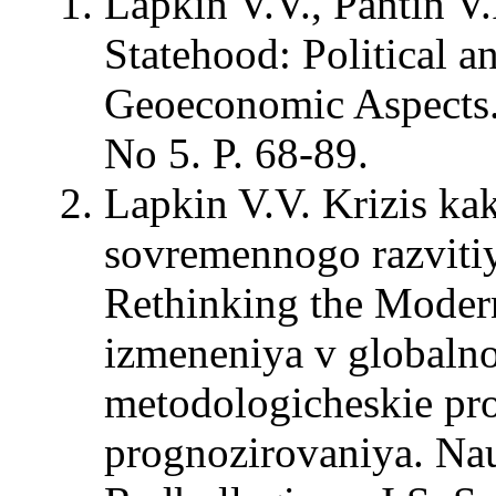
Lapkin V.V., Pantin V.
Statehood: Political a
Geoeconomic Aspects. –
No 5. P. 68-89.
Lapkin V.V. Krizis ka
sovremennogo razvitiy
Rethinking the Modern
izmeneniya v globalno
metodologicheskie pro
prognozirovaniya. Na