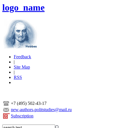
logo_name
Feedback
|
Site Map
|
RSS
+7 (495) 502-43-17
new-authors-politstudies@mail.ru
Subscription