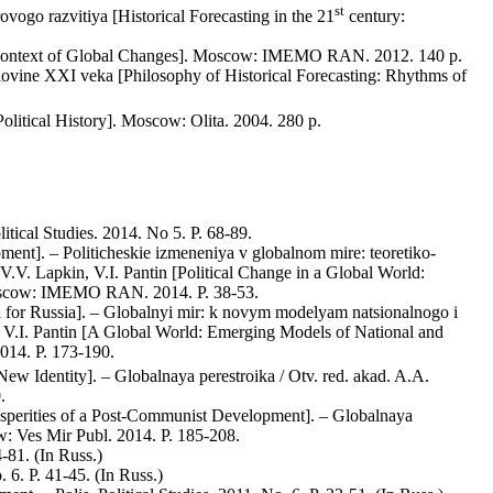
st
vogo razvitiya [Historical Forecasting in the 21
century:
the Context of Global Changes]. Moscow: IMEMO RAN. 2012. 140 p.
polovine XXI veka [Philosophy of Historical Forecasting: Rhythms of
olitical History]. Moscow: Olita. 2004. 280 p.
itical Studies. 2014. No 5. P. 68-89.
ent]. – Politicheskie izmeneniya v globalnom mire: teoretiko-
.V. Lapkin, V.I. Pantin [Political Change in a Global World:
. Moscow: IMEMO RAN. 2014. P. 38-53.
 for Russia]. – Globalnyi mir: k novym modelyam natsionalnogo i
n, V.I. Pantin [A Global World: Emerging Models of National and
014. P. 173-190.
New Identity]. – Globalnaya perestroika / Otv. red. akad. A.A.
.
Asperities of a Post-Communist Development]. – Globalnaya
w: Ves Mir Publ. 2014. P. 185-208.
-81. (In Russ.)
 6. P. 41-45. (In Russ.)