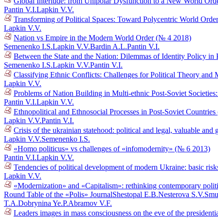
Global Interlude: from Unipolar Dysfunction to a New World Ord
Pantin V.I.
Lapkin V.V.
Transforming of Political Spaces: Toward Polycentric World Orde
Lapkin V.V.
Nation vs Empire in the Modern World Order (№ 4 2018)
Semenenko I.S.
Lapkin V.V.
Bardin A.L.
Pantin V.I.
Between the State and the Nation: Dilemmas of Identity Policy in 
Semenenko I.S.
Lapkin V.V.
Pantin V.I.
Classifying Ethnic Conflicts: Challenges for Political Theory an
Lapkin V.V.
Problems of Nation Building in Multi-ethnic Post-Soviet Societie
Pantin V.I.
Lapkin V.V.
Ethnopolitical and Ethnosocial Processes in Post-Soviet Countrie
Lapkin V.V.
Pantin V.I.
Crisis of the ukrainian statehood: political and legal, valuable a
Lapkin V.V.
Semenenko I.S.
«Homo politicus» vs challenges of «infomodernity» (№ 6 2013)
Pantin V.I.
Lapkin V.V.
Tendencies of political development of modern Ukraine: basic risk
Lapkin V.V.
«Modernization» and «Capitalism»: rethinking contemporary polit
Round Table of the «Polis» Journal
Shestopal E.B.
Nesterova S.V.
Smu
T.A.
Dobrynina Ye.P.
Abramov V.F.
Leaders images in mass consciousness on the eve of the presidenti