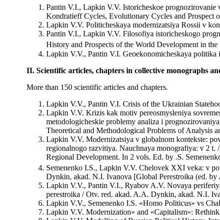
Pantin V.I., Lapkin V.V. Istoricheskoe prognozirovanie 
Kondratieff Cycles, Evolutionary Cycles and Prospect 
Lapkin V.V. Politicheskaya modernizatsiya Rossii v ko
Pantin V.I., Lapkin V.V. Filosofiya istoricheskogo prog
History and Prospects of the World Development in the F
Lapkin V.V., Pantin V.I. Geoekonomicheskaya politika i 
II. Scientific articles, chapters in collective monographs a
More than 150 scientific articles and chapters.
Lapkin V.V., Pantin V.I. Crisis of the Ukrainian Stateho
Lapkin V.V. Krizis kak motiv pereosmysleniya sovremenn
metodologicheskie problemy analiza i prognozirovaniya.
Theoretical and Methodological Problems of Analysis 
Lapkin V.V. Modernizatsiya v globalnom kontekste: pov
regionalnogo razvitiya. Nauchnaya monografiya: v 2 t. 
Regional Development. In 2 vols. Ed. by .S. Semenen
Semenenko I.S., Lapkin V.V. Chelovek XXI veka: v poi
Dynkin, akad. N.I. Ivanova [Global Perestroika (ed. b
Lapkin V.V., Pantin V.I., Ryabov A.V. Novaya periferi
perestroika / Otv. red. akad. A.A. Dynkin, akad. N.I. 
Lapkin V.V., Semenenko I.S. «Homo Politicus» vs Challen
Lapkin V.V. Modernization» and «Capitalism»: Rethinking