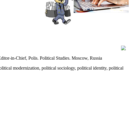
tor‑in‑Chief, Polis. Political Studies. Moscow, Russia
itical modernization, political sociology, political identity, political