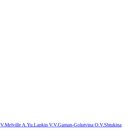
.V.
Melville A.Yu.
Lapkin V.V.
Gaman-Golutvina O.V.
Shtukina