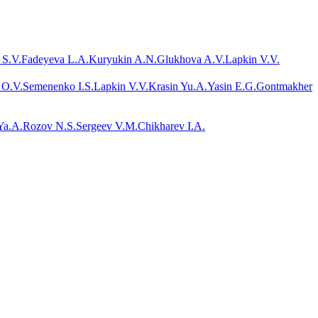
 S.V.
Fadeyeva L.A.
Kuryukin A.N.
Glukhova A.V.
Lapkin V.V.
 O.V.
Semenenko I.S.
Lapkin V.V.
Krasin Yu.A.
Yasin E.G.
Gontmakher
Ya.A.
Rozov N.S.
Sergeev V.M.
Chikharev I.A.