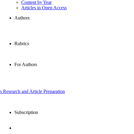
Content by Year
Articles in Open Access
Authors
Rubrics
For Authors
in Research and Article Preparation
Subscription