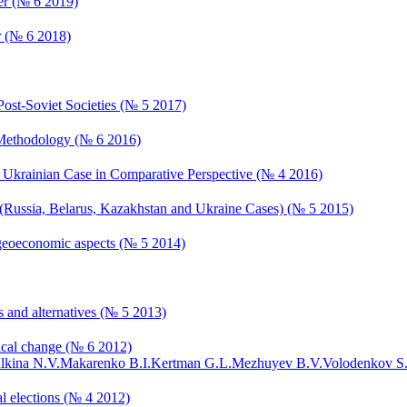
er (№ 6 2019)
r (№ 6 2018)
Post-Soviet Societies (№ 5 2017)
d Methodology (№ 6 2016)
s: Ukrainian Case in Comparative Perspective (№ 4 2016)
s (Russia, Belarus, Kazakhstan and Ukraine Cases) (№ 5 2015)
nd geoeconomic aspects (№ 5 2014)
s and alternatives (№ 5 2013)
ical change (№ 6 2012)
lkina N.V.
Makarenko B.I.
Kertman G.L.
Mezhuyev B.V.
Volodenkov S
al elections (№ 4 2012)