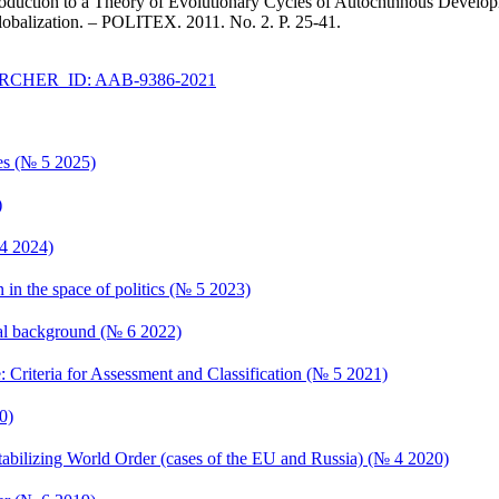
roduction to a Theory of Evolutionary Cycles of Autochthnous Developmen
lobalization. – POLITEX. 2011. No. 2. P. 25-41.
CHER_ID: AAB-9386-2021
ces (№ 5 2025)
)
 4 2024)
n in the space of politics (№ 5 2023)
ional background (№ 6 2022)
e: Criteria for Assessment and Classification (№ 5 2021)
0)
estabilizing World Order (cases of the EU and Russia) (№ 4 2020)