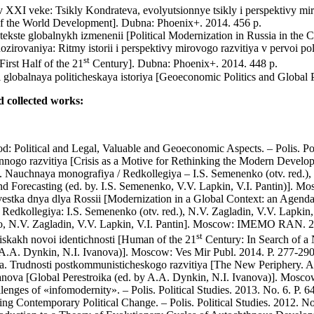
v XXI veke: Tsikly Kondrateva, evolyutsionnye tsikly i perspektivy miro
of the World Development]. Dubna: Phoenix+. 2014. 456 p.
ntekste globalnykh izmenenii [Political Modernization in Russia in 
nozirovaniya: Ritmy istorii i perspektivy mirovogo razvitiya v pervoi 
st
irst Half of the 21
Century]. Dubna: Phoenix+. 2014. 448 p.
globalnaya politicheskaya istoriya [Geoeconomic Politics and Global P
nd collected works:
od: Political and Legal, Valuable and Geoeconomic Aspects. – Polis. Pol
ogo razvitiya [Crisis as a Motive for Rethinking the Modern Developm
 Nauchnaya monografiya / Redkollegiya – I.S. Semenenko (otv. red.), V
and Forecasting (ed. by. I.S. Semenenko, V.V. Lapkin, V.I. Pantin)]
estka dnya dlya Rossii [Modernization in a Global Context: an Agenda
/ Redkollegiya: I.S. Semenenko (otv. red.), N.V. Zagladin, V.V. Lapki
ko, N.V. Zagladin, V.V. Lapkin, V.I. Pantin]. Moscow: IMEMO RAN. 2
st
skakh novoi identichnosti [Human of the 21
Century: In Search of a 
y A.A. Dynkin, N.I. Ivanova)]. Moscow: Ves Mir Publ. 2014. P. 277-290
ya. Trudnosti postkommunisticheskogo razvitiya [The New Periphery. 
Ivanova [Global Perestroika (ed. by A.A. Dynkin, N.I. Ivanova)]. Mosco
ges of «infomodernity». – Polis. Political Studies. 2013. No. 6. P. 64
 Contemporary Political Change. – Polis. Political Studies. 2012. No.