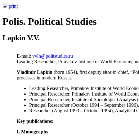
print
Polis. Political Studies
Lapkin V.V.
E-mail:
vvlh@politstudies.ru
Leading Researcher, Primakov Institute of World Economy and 
Vladimir Lapkin
(born 1954), first deputy eitor-in-chief, “Pol
processes in modern Russia.
Leading Researcher, Primakov Institute of World Econom
Principal Researcher, Primakov Institute of World Econ
Principal Researcher, Institute of Sociological Analysi
Principal Researcher (October 1994 – September 1996),
Researcher (August 1993 – October 1994), Analytical C
Key publications:
I. Monographs