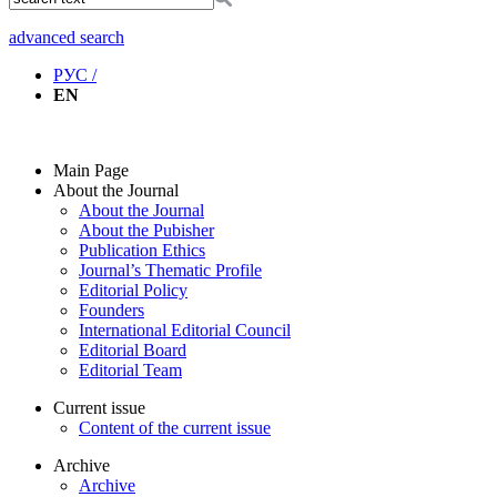
advanced search
РУС /
EN
Main Page
About the Journal
About the Journal
About the Pubisher
Publication Ethics
Journal’s Thematic Profile
Editorial Policy
Founders
International Editorial Council
Editorial Board
Editorial Team
Current issue
Content of the current issue
Archive
Archive