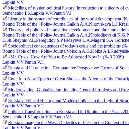
Lapkin V.V.
Modelling of russian political history. Introduction to a theory o
Semenenko I.S.
Lapkin V.V.
Pantin V.I.
Identity in the system of coordinates of the world development (№
Round Table of the «Polis» Journal
Galkin A.A.
Nikovskaya L.I.
Krasi
Theory and politics of innovative development and the innovations
Round Table of the «Polis» Journal
Galkin A.A.
Kholodkovskii K.G.
P
E.Sh.
Sheynis V.L.
Peregudov S.P.
Fadeyeva L.A.
Magaril S.A.
Goriche
Sociopolitical consequences of today’s crisis and the problems (№
Round Table of the «Polis» Journal
Volodin A.G.
Kolba A.I.
Kudryasho
«Mr. Crisis, How Are You to Be Addressed Now?» (№ 3 2009)
Lapkin V.V.
Pantin V.I.
Russia and Ukraine in a Comparative Perspective: Factors of Socio
Lapkin V.V.
Enter into New Epoch of Great Shocks: the Attempt of the Outstr
Lapkin V.V.
Modernization, Globalization, Identity. General Problems and Russ
Lapkin V.V.
Russia’s Political History and Modern Politics in the Light of Str
Lapkin V.V.
Pantin V.I.
Political Transformations in Russia and in Ukraine in the Years 
Semenenko I.S.
Lapkin V.V.
Pantin V.I.
Russia’s Image in the West: Dialectics of Ideas in the Context o
Lapkin V.V.
Pantin V.I.