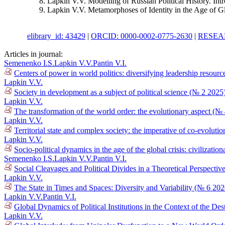
Lapkin V.V. Modelling of Russian Political History. Int
Lapkin V.V. Metamorphoses of Identity in the Age of G
elibrary_id: 43429
|
ORCID: 0000-0002-0775-2630
|
RESEAR
Articles in journal:
Semenenko I.S.
Lapkin V.V.
Pantin V.I.
Centers of power in world politics: diversifying leadership resour
Lapkin V.V.
Society in development as a subject of political science (№ 2 2025
Lapkin V.V.
The transformation of the world order: the evolutionary aspect (№
Lapkin V.V.
Territorial state and complex society: the imperative of co-evolutio
Lapkin V.V.
Socio-political dynamics in the age of the global crisis: civilizat
Semenenko I.S.
Lapkin V.V.
Pantin V.I.
Social Cleavages and Political Divides in a Theoretical Perspectiv
Lapkin V.V.
The State in Times and Spaces: Diversity and Variability (№ 6 202
Lapkin V.V.
Pantin V.I.
Global Dynamics of Political Institutions in the Context of the D
Lapkin V.V.