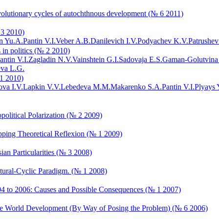
f evolutionary cycles of autochthnous development (№ 6 2011)
 3 2010)
n Yu.A.
Pantin V.I.
Veber A.B.
Danilevich I.V.
Podyachev K.V.
Patrushev
 in politics (№ 2 2010)
antin V.I.
Zagladin N.V.
Vainshtein G.I.
Sadovaja E.S.
Gaman-Golutvina
va L.G.
 1 2010)
va I.V.
Lapkin V.V.
Lebedeva M.M.
Makarenko S.A.
Pantin V.I.
Plyays 
political Polarization (№ 2 2009)
ipping Theoretical Reflexion (№ 1 2009)
ian Particularities (№ 3 2008)
uctural-Cyclic Paradigm. (№ 1 2008)
2004 to 2006: Causes and Possible Consequences (№ 1 2007)
f the World Development (By Way of Posing the Problem) (№ 6 2006)