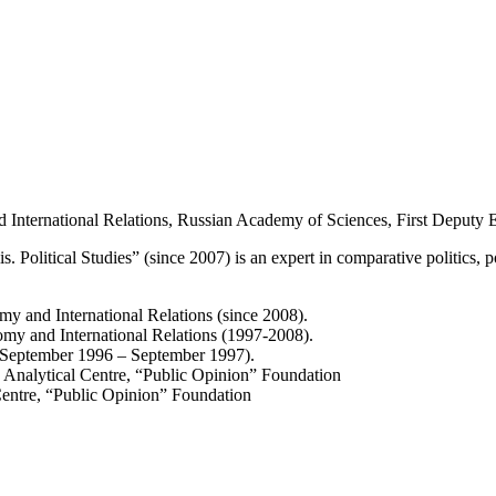
International Relations, Russian Academy of Sciences, First Deputy Edi
is. Political Studies” (since 2007) is an expert in comparative politics, pol
y and International Relations (since 2008).
omy and International Relations (1997-2008).
s (September 1996 – September 1997).
 Analytical Centre, “Public Opinion” Foundation
entre, “Public Opinion” Foundation