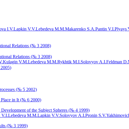
va I.V.
Lapkin V.V.
Lebedeva M.M.
Makarenko S.A.
Pantin V.I.
Plyays 
tional Relations (№ 3 2008)
ational Relations (№ 3 2008)
V.
Kulagin V.M.
Lebedeva M.M.
Rykhtik M.I.
Solovyov A.I.
Feldman D.
 2005)
Processes (№ 5 2002)
 Place in It (№ 6 2000)
ns: Development of the Subject Spheres (№ 4 1999)
 V.I.
Lebedeva M.M.
Lapkin V.V.
Solovyov A.I.
Pronin S.V.
Yakhimovich
ults (№ 3 1999)