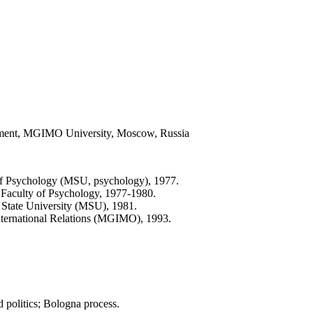
partment, MGIMO University, Moscow, Russia
of Psychology (MSU, psychology), 1977.
 Faculty of Psychology, 1977-1980.
State University (MSU), 1981.
 International Relations (MGIMO), 1993.
ld politics; Bologna process.