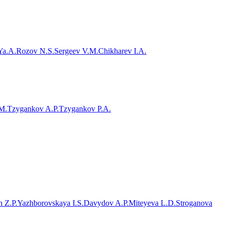
Ya.A.
Rozov N.S.
Sergeev V.M.
Chikharev I.A.
M.
Tzygankov A.P.
Tzygankov P.A.
 Z.P.
Yazhborovskaya I.S.
Davydov A.P.
Miteyeva L.D.
Stroganova