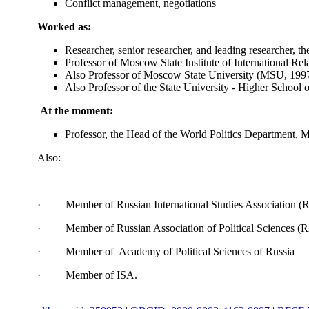
Conflict management, negotiations
Worked as:
Researcher, senior researcher, and leading researcher, 
Professor of Moscow State Institute of International R
Also Professor of Moscow State University (MSU, 199
Also Professor of the State University - Higher School
At the moment:
Professor, the Head of the World Politics Department, 
Also:
· Member of Russian International Studies Association (
· Member of Russian Association of Political Sciences (
· Member of Academy of Political Sciences of Russia
· Member of ISA.