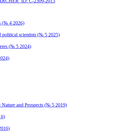
RCHER_ID: C-2309-2013
n (№ 4 2026)
 political scientists (№ 5 2025)
pheres (№ 5 2024)
2024)
: Nature and Prospects (№ 5 2019)
16)
2016)