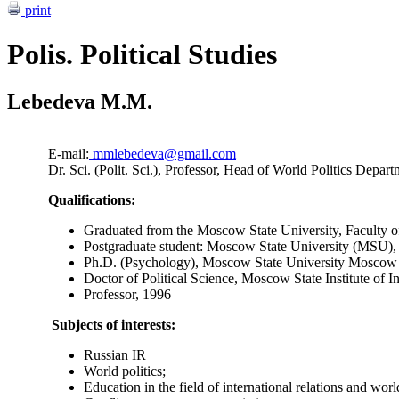
print
Polis. Political Studies
Lebedeva M.M.
E-mail:
mmlebedeva@gmail.com
Dr. Sci. (Polit. Sci.), Professor, Head of World Politics De
Qualifications:
Graduated from the Moscow State University, Faculty 
Postgraduate student: Moscow State University (MSU),
Ph.D. (Psychology), Moscow State University Moscow 
Doctor of Political Science, Moscow State Institute of
Professor, 1996
Subjects of interests:
Russian IR
World politics;
Education in the field of international relations and wor