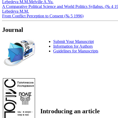
Lebedeva M.M.
Melville A.Yu.
A Comparative Political Science and World Politics Syllabus. (№ 4 1
Lebedeva M.M.
From Conflict Perception to Consent (№ 5 1996)
Journal
Submit Your Manuscript
Information for Authors
Guidelines for Manuscripts
Introducing an article