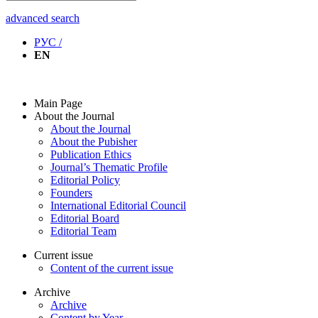
advanced search
РУС /
EN
Main Page
About the Journal
About the Journal
About the Pubisher
Publication Ethics
Journal’s Thematic Profile
Editorial Policy
Founders
International Editorial Council
Editorial Board
Editorial Team
Current issue
Content of the current issue
Archive
Archive
Content by Year