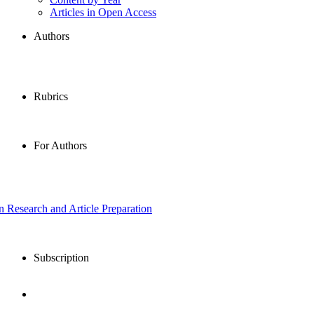
Articles in Open Access
Authors
Rubrics
For Authors
in Research and Article Preparation
Subscription