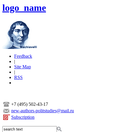
logo_name
Feedback
|
Site Map
|
RSS
+7 (495) 502-43-17
new-authors-politstudies@mail.ru
Subscription