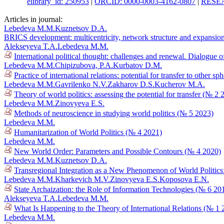
elibrary_id: 250953
|
ORCID: 0000-0003-4162-0807
|
RESEA
Articles in journal:
Lebedeva M.M.
Kuznetsov D.A.
BRICS development: multicentricity, network structure and expansio
Alekseyeva T.A.
Lebedeva M.M.
International political thought: challenges and renewal. Dialogue of
Lebedeva M.M.
Chipizubova, P.A.
Kurbatov D.M.
Practice of international relations: potential for transfer to other s
Lebedeva M.M.
Gavrilenko N.V.
Zakharov D.S.
Kucherov M.A.
Theory of world politics: assessing the potential for transfer (№ 2 
Lebedeva M.M.
Zinovyeva E.S.
Methods of neuroscience in studying world politics (№ 5 2023)
Lebedeva M.M.
Humanitarization of World Politics (№ 4 2021)
Lebedeva M.M.
New World Order: Parameters and Possible Contours (№ 4 2020)
Lebedeva M.M.
Kuznetsov D.A.
Transregional Integration as a New Phenomenon of World Politics
Lebedeva M.M.
Kharkevich M.V.
Zinovyeva E.S.
Koposova E.N.
State Archaization: the Role of Information Technologies (№ 6 20
Alekseyeva T.A.
Lebedeva M.M.
What Is Happening to the Theory of International Relations (№ 1 
Lebedeva M.M.