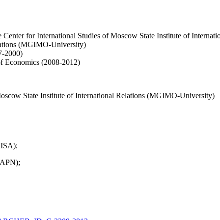
the Center for International Studies of Moscow State Institute of Inter
elations (MGIMO-University)
7-2000)
 of Economics (2008-2012)
Moscow State Institute of International Relations (MGIMO-University)
RISA);
RAPN);