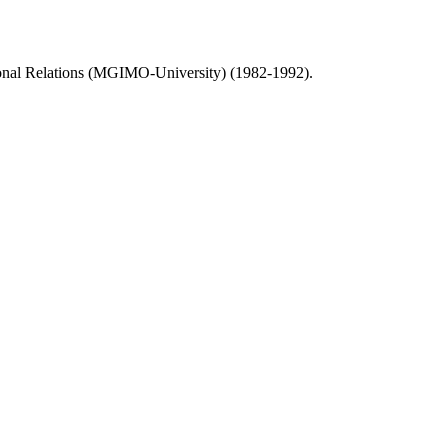
national Relations (MGIMO-University) (1982-1992).