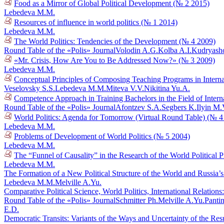
Food as a Mirror of Global Political Development (№ 2 2015)
Lebedeva M.M.
Resources of influence in world politics (№ 1 2014)
Lebedeva M.M.
The World Politics: Tendencies of the Development (№ 4 2009)
Round Table of the «Polis» Journal
Volodin A.G.
Kolba A.I.
Kudryasho
«Mr. Crisis, How Are You to Be Addressed Now?» (№ 3 2009)
Lebedeva M.M.
Conceptual Principles of Composing Teaching Programs in Interna
Veselovsky S.S.
Lebedeva M.M.
Miteva V.V.
Nikitina Yu.A.
Competence Approach in Training Bachelors in the Field of Intern
Round Table of the «Polis» Journal
Afontzev S.A.
Segbers K.
Ilyin M.
World Politics: Agenda for Tomorrow (Virtual Round Table) (№ 4
Lebedeva M.M.
Problems of Development of World Politics (№ 5 2004)
Lebedeva M.M.
The “Funnel of Causality” in the Research of the World Political 
Lebedeva M.M.
The Formation of a New Political Structure of the World and Russia’s
Lebedeva M.M.
Melville A.Yu.
Comparative Political Science, World Politics, International Relatio
Round Table of the «Polis» Journal
Schmitter Ph.
Melville A.Yu.
Pantin
E.D.
Democratic Transits: Variants of the Ways and Uncertainty of the Res