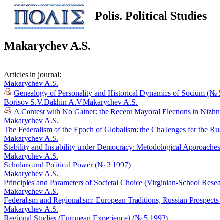
Polis. Political Studies
Makarychev A.S.
Articles in journal:
Makarychev A.S.
Genealogy of Personality and Historical Dynamics of Socium (№ 
Borisov S.V.
Dakhin A.V.
Makarychev A.S.
A Contest with No Gainer: the Recent Mayoral Elections in Niz
Makarychev A.S.
The Federalism of the Epoch of Globalism: the Challenges for the R
Makarychev A.S.
Stability and Instability under Democracy: Metodological Approache
Makarychev A.S.
Scholars and Political Power (№ 3 1997)
Makarychev A.S.
Principles and Parameters of Societal Choice (Virginian-School Rese
Makarychev A.S.
Federalism and Regionalism: European Traditions, Russian Prospect
Makarychev A.S.
Regional Studies (European Experience) (№ 5 1993)