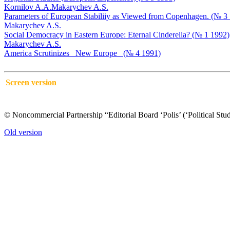
Kornilov A.A.
Makarychev A.S.
Parameters of European Stabiliiy as Viewed from Copenhagen. (№ 3
Makarychev A.S.
Social Democracy in Eastern Europe: Eternal Cinderella? (№ 1 1992)
Makarychev A.S.
America Scrutinizes _New Europe_ (№ 4 1991)
Screen version
© Noncommercial Partnership “Editorial Board ‘Polis’ (‘Political Stud
Old version