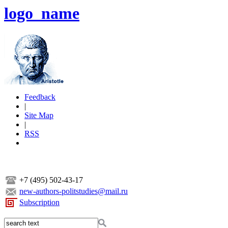
logo_name
Feedback
|
Site Map
|
RSS
+7 (495) 502-43-17
new-authors-politstudies@mail.ru
Subscription