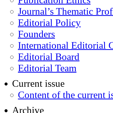
Journal’s Thematic Prof
Editorial Policy
Founders
International Editorial 
Editorial Board
Editorial Team
Current issue
Content of the current i
Archive