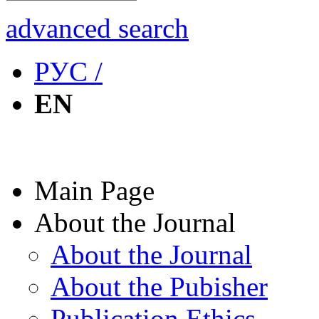
advanced search
РУС /
EN
Main Page
About the Journal
About the Journal
About the Pubisher
Publication Ethics