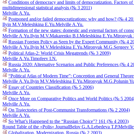
Conditions of democracy and limits of democratization. Factors o
multidimensional statistical analysis (№ 3 2011)
Melville A.Yu.
Postponed and/or failed democratizations: why and how? (№ 4 20
Ilyin M.V.
Meleshkina E.Yu.
Melville A.Yu.
Formation of the new states: domestic and external factors of cons
Melville A.Yu.
Ilyin M.V.
Makarenko B.I.
Meleshkina E.Yu.
Mironyuk
Russian Foreign Policy as Seen by the Expert Community (№ 4 2
Melville A.Yu.
Ilyin M.V.
Meleshkina E.Yu.
Mironyuk M.G.
Sergeev V
Political Atlas-2: World Crisis Megatrends (№ 3 2009)
Melville A.Yu.
Timofeev I.N.
Russia 2020: Alternative Scenarios and Public Preferences (№ 4 2
Melville A.Yu.
“Political Atlas of Modern Time”: Conception and General Theoret
Melville A.Yu.
Ilyin M.V.
Meleshkina E.Yu.
Mironyuk M.G.
Polunin Y
Essay of Countries Classification (№ 5 2006)
Melville A.Yu.
Once More on Comparative Politics and World Politics (№ 5 2004
Melville A.Yu.
On Trajectories of Post-Communist Transformations (№ 2 2004)
Melville A.Yu.
So What’s Happened to the “Russian Choice”? 161 (№ 4 2003)
Round Table of the «Polis» Journal
Belov G.A.
Lebedeva T.P.
Melvill
Globalization. Modernization. Russia (№ 2 2003)