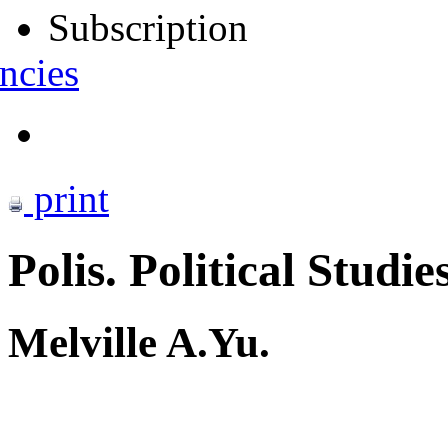
Subscription
ncies
print
Polis. Political Studie
Melville A.Yu.