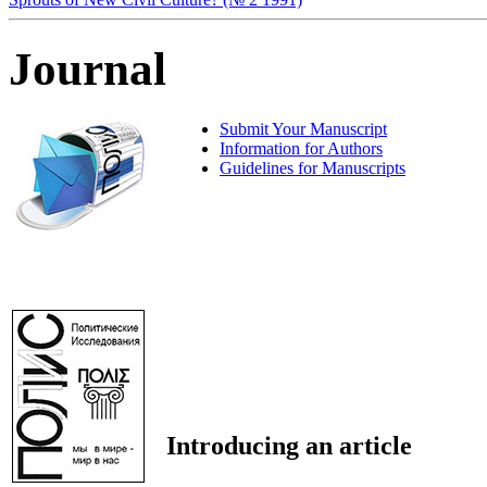
Journal
Submit Your Manuscript
Information for Authors
Guidelines for Manuscripts
Introducing an article