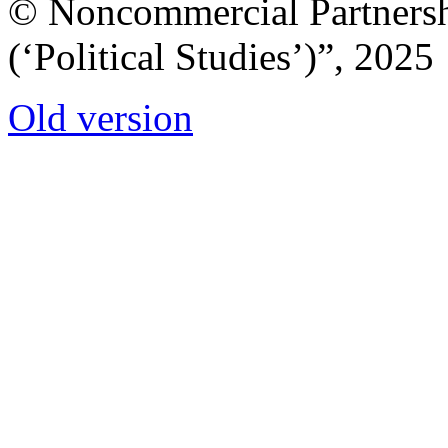
© Noncommercial Partnershi
(‘Political Studies’)”, 2025
Old version