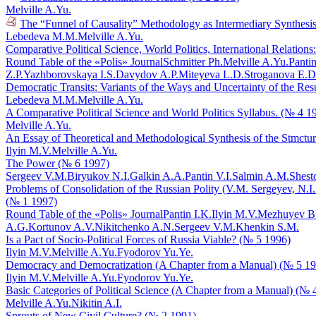
Melville A.Yu.
The “Funnel of Causality” Methodology as Intermediary Synthesis
Lebedeva M.M.
Melville A.Yu.
Comparative Political Science, World Politics, International Relatio
Round Table of the «Polis» Journal
Schmitter Ph.
Melville A.Yu.
Pantin
Z.P.
Yazhborovskaya I.S.
Davydov A.P.
Miteyeva L.D.
Stroganova E.D
Democratic Transits: Variants of the Ways and Uncertainty of the Res
Lebedeva M.M.
Melville A.Yu.
A Comparative Political Science and World Politics Syllabus. (№ 4 1
Melville A.Yu.
An Essay of Theoretical and Methodological Synthesis of the Stmctu
Ilyin M.V.
Melville A.Yu.
The Power (№ 6 1997)
Sergeev V.M.
Biryukov N.I.
Galkin A.A.
Pantin V.I.
Salmin A.M.
Shest
Problems of Consolidation of the Russian Polity (V.M. Sergeyev, N.I.
(№ 1 1997)
Round Table of the «Polis» Journal
Pantin I.K.
Ilyin M.V.
Mezhuyev B
A.G.
Kortunov A.V.
Nikitchenko A.N.
Sergeev V.M.
Khenkin S.M.
Is a Pact of Socio-Political Forces of Russia Viable? (№ 5 1996)
Ilyin M.V.
Melville A.Yu.
Fyodorov Yu.Ye.
Democracy and Democratization (A Chapter from a Manual) (№ 5 1
Ilyin M.V.
Melville A.Yu.
Fyodorov Yu.Ye.
Basic Categories of Political Science (A Chapter from a Manual) (№ 
Melville A.Yu.
Nikitin A.I.
Sprouts of New Civil Culture? (№ 2 1991)