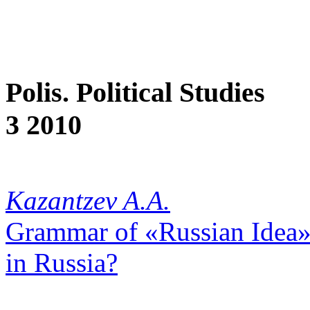
Polis. Political Studies
3 2010
Kazantzev A.A.
Grammar of «Russian Idea»,
in Russia?