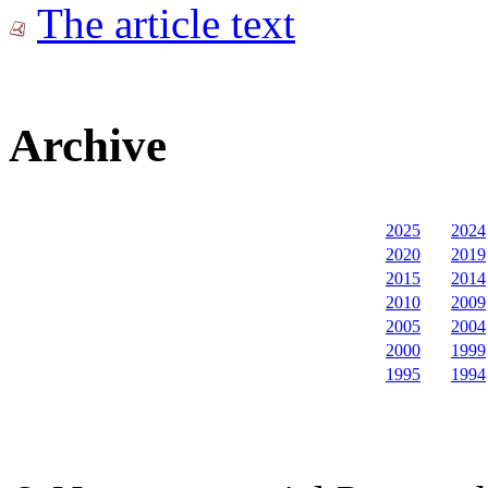
The article text
Archive
2025
2024
2020
2019
2015
2014
2010
2009
2005
2004
2000
1999
1995
1994