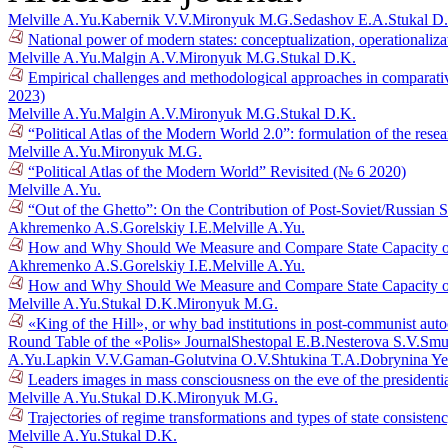
Melville A.Yu.
Kabernik V.V.
Mironyuk M.G.
Sedashov E.A.
Stukal D
National power of modern states: conceptualization, operationaliza
Melville A.Yu.
Malgin A.V.
Mironyuk M.G.
Stukal D.K.
Empirical challenges and methodological approaches in comparative
2023)
Melville A.Yu.
Malgin A.V.
Mironyuk M.G.
Stukal D.K.
“Political Atlas of the Modern World 2.0”: formulation of the res
Melville A.Yu.
Mironyuk M.G.
“Political Atlas of the Modern World” Revisited (№ 6 2020)
Melville A.Yu.
“Out of the Ghetto”: On the Contribution of Post-Soviet/Russian 
Akhremenko A.S.
Gorelskiy I.E.
Melville A.Yu.
How and Why Should We Measure and Compare State Capacity of 
Akhremenko A.S.
Gorelskiy I.E.
Melville A.Yu.
How and Why Should We Measure and Compare State Capacity of 
Melville A.Yu.
Stukal D.K.
Mironyuk M.G.
«King of the Hill», or why bad institutions in post-communist aut
Round Table of the «Polis» Journal
Shestopal E.B.
Nesterova S.V.
Smu
A.Yu.
Lapkin V.V.
Gaman-Golutvina O.V.
Shtukina T.A.
Dobrynina Ye
Leaders images in mass consciousness on the eve of the presidenti
Melville A.Yu.
Stukal D.K.
Mironyuk M.G.
Trajectories of regime transformations and types of state consiste
Melville A.Yu.
Stukal D.K.