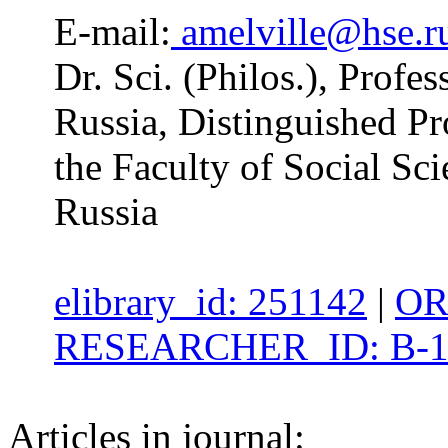
E-mail:
amelville@hse.r
Dr. Sci. (Philos.), Profe
Russia, Distinguished Pr
the Faculty of Social S
Russia
elibrary_id: 251142
|
OR
RESEARCHER_ID: B-1
Articles in journal: