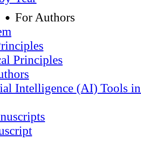
For Authors
tem
rinciples
al Principles
uthors
ial Intelligence (AI) Tools i
nuscripts
script