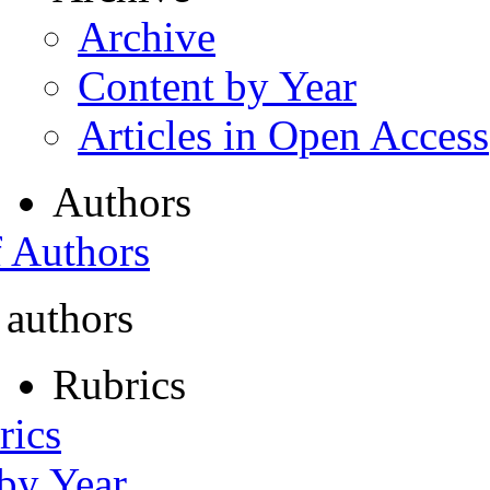
Archive
Content by Year
Articles in Open Access
Authors
f Authors
 authors
Rubrics
rics
 by Year