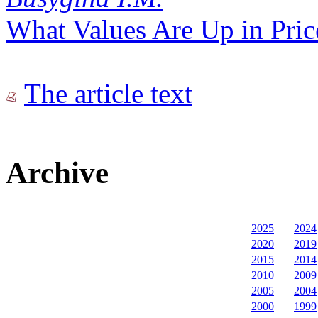
What Values Are Up in Pric
The article text
Archive
2025
2024
2020
2019
2015
2014
2010
2009
2005
2004
2000
1999