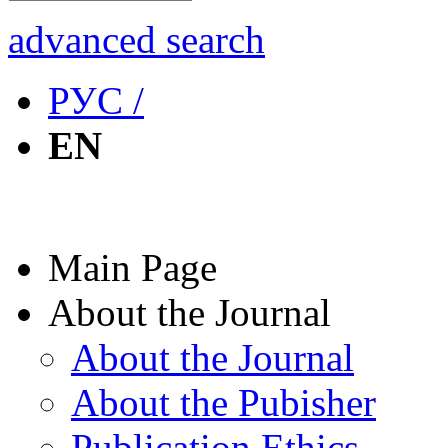
advanced search
РУС /
EN
Main Page
About the Journal
About the Journal
About the Pubisher
Publication Ethics