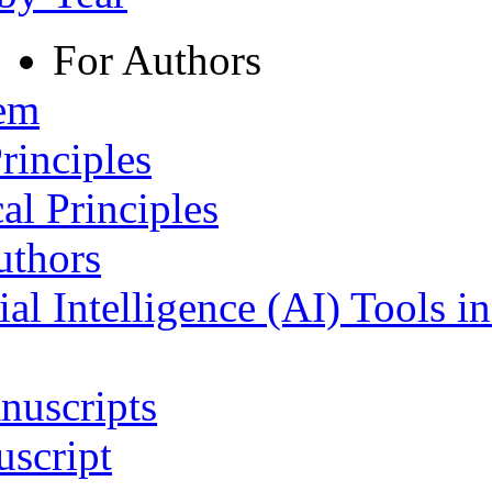
For Authors
tem
rinciples
al Principles
uthors
ial Intelligence (AI) Tools i
nuscripts
script