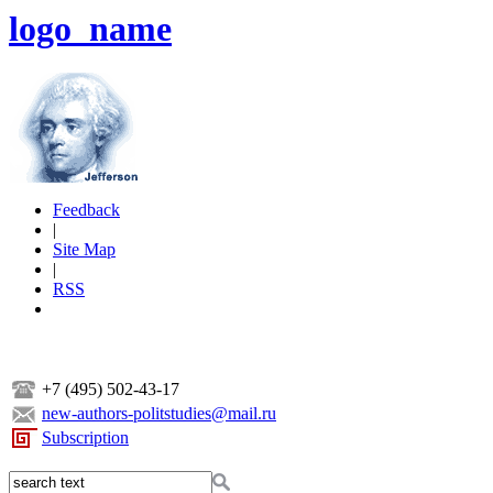
logo_name
Feedback
|
Site Map
|
RSS
+7 (495) 502-43-17
new-authors-politstudies@mail.ru
Subscription