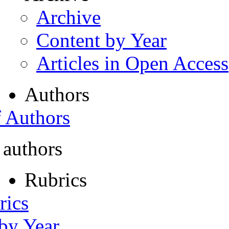
Archive
Content by Year
Articles in Open Access
Authors
f Authors
 authors
Rubrics
rics
 by Year