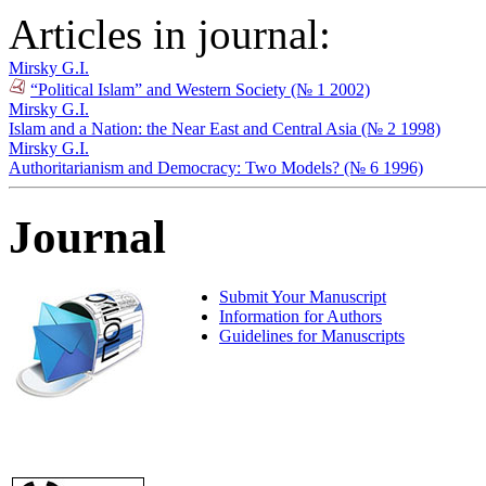
Articles in journal:
Mirsky G.I.
“Political Islam” and Western Society (№ 1 2002)
Mirsky G.I.
Islam and a Nation: the Near East and Central Asia (№ 2 1998)
Mirsky G.I.
Authoritarianism and Democracy: Two Models? (№ 6 1996)
Journal
Submit Your Manuscript
Information for Authors
Guidelines for Manuscripts