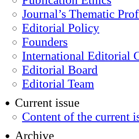
Journal’s Thematic Prof
Editorial Policy
Founders
International Editorial 
Editorial Board
Editorial Team
Current issue
Content of the current i
Archive