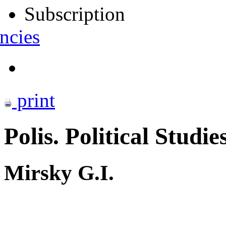
Subscription
ncies
print
Polis. Political Studie
Mirsky G.I.