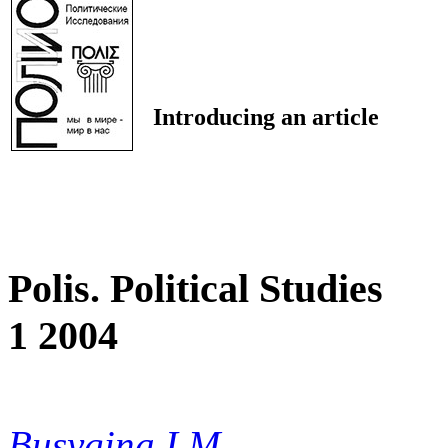
Introducing an article
Polis. Political Studies
1 2004
Busygina I.M.