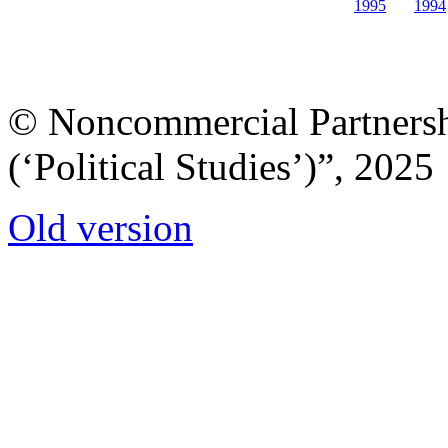
1995
1994
© Noncommercial Partnershi
(‘Political Studies’)”, 2025
Old version