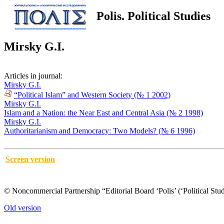
Polis. Political Studies
Mirsky G.I.
Articles in journal:
Mirsky G.I.
“Political Islam” and Western Society (№ 1 2002)
Mirsky G.I.
Islam and a Nation: the Near East and Central Asia (№ 2 1998)
Mirsky G.I.
Authoritarianism and Democracy: Two Models? (№ 6 1996)
Screen version
© Noncommercial Partnership “Editorial Board ‘Polis’ (‘Political Stud
Old version