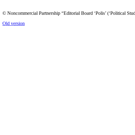
© Noncommercial Partnership “Editorial Board ‘Polis’ (‘Political Stud
Old version