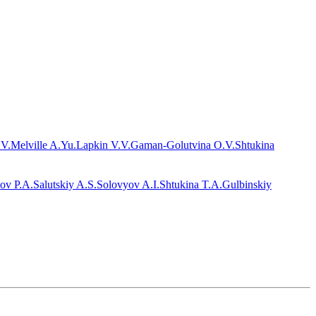
.V.
Melville A.Yu.
Lapkin V.V.
Gaman-Golutvina O.V.
Shtukina
ov P.A.
Salutskiy A.S.
Solovyov A.I.
Shtukina T.A.
Gulbinskiy