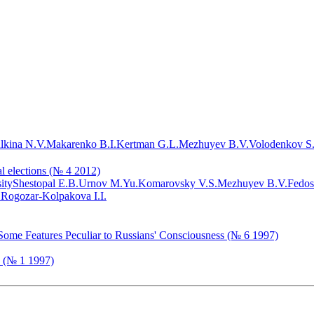
lkina N.V.
Makarenko B.I.
Kertman G.L.
Mezhuyev B.V.
Volodenkov S
al elections (№ 4 2012)
ity
Shestopal E.B.
Urnov M.Yu.
Komarovsky V.S.
Mezhuyev B.V.
Fedos
.
Rogozar-Kolpakova I.I.
 Some Features Peculiar to Russians' Consciousness (№ 6 1997)
a (№ 1 1997)