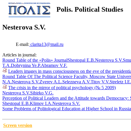
Polis. Political Studies
Nesterova S.V.
E-mail:
clarita13@mail.ru
Articles in journal:
Round Table of the «Polis» Journal
Shestopal E.B.
Nesterova S.V.
Smu
T.A.
Dobrynina Ye.P.
Abramov V.F.
Leaders images in mass consciousness on the eve of the presidenti
Round Table Of The Political Science Faculty, Moscow State Univers
N.A.
Nesterova S.V.
Zverev A.L.
Selezneva A.V.
Titov V.V.
Streletz I.E
The crisis in the mirror of political psychology (№ 5 2009)
Nesterova S.V.
Sibirko V.G.
Perception of Political Leaders and the Attitude towards Democracy:
Shestopal E.B.
Klimov I.A.
Nesterova S.V.
Some Problems of Politological Education at Higher School in Russi
Screen version