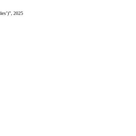
ies’)”, 2025