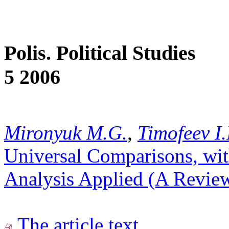
Polis. Political Studies
5 2006
Mironyuk M.G.
,
Timofeev I.
Universal Comparisons, wit
Analysis Applied (A Review
The article text