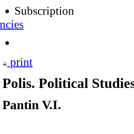
Subscription
ncies
print
Polis. Political Studie
Pantin V.I.