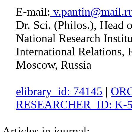
E-mail:
v.pantin@mail.r
Dr. Sci. (Philos.), Head
National Research Insti
International Relations,
Moscow, Russia
elibrary_id: 74145
|
ORC
RESEARCHER_ID: K-5
Articles in journal: