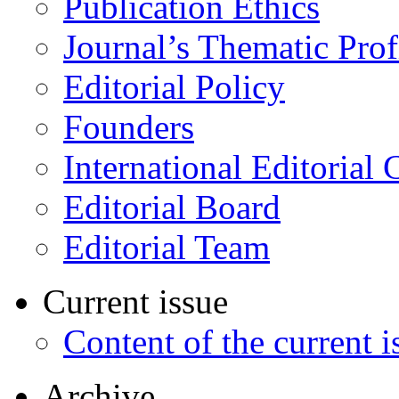
Publication Ethics
Journal’s Thematic Prof
Editorial Policy
Founders
International Editorial 
Editorial Board
Editorial Team
Current issue
Content of the current i
Archive