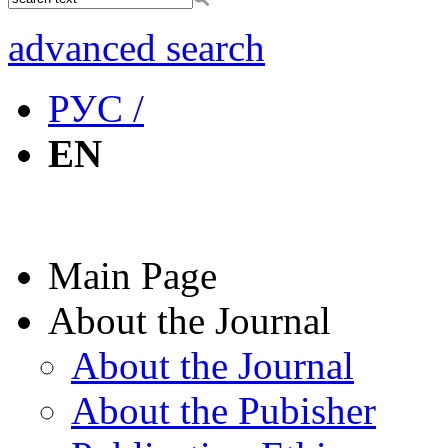
advanced search
РУС /
EN
Main Page
About the Journal
About the Journal
About the Pubisher