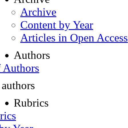
Archive
Content by Year
Articles in Open Access
Authors
f Authors
 authors
Rubrics
rics