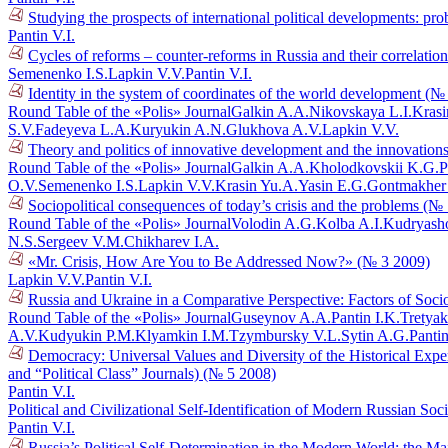
Studying the prospects of international political developments: p
Pantin V.I.
Cycles of reforms – counter-reforms in Russia and their correlati
Semenenko I.S.
Lapkin V.V.
Pantin V.I.
Identity in the system of coordinates of the world development (№
Round Table of the «Polis» Journal
Galkin A.A.
Nikovskaya L.I.
Krasi
S.V.
Fadeyeva L.A.
Kuryukin A.N.
Glukhova A.V.
Lapkin V.V.
Theory and politics of innovative development and the innovations
Round Table of the «Polis» Journal
Galkin A.A.
Kholodkovskii K.G.
P
O.V.
Semenenko I.S.
Lapkin V.V.
Krasin Yu.A.
Yasin E.G.
Gontmakher
Sociopolitical consequences of today’s crisis and the problems (№
Round Table of the «Polis» Journal
Volodin A.G.
Kolba A.I.
Kudryasho
N.S.
Sergeev V.M.
Chikharev I.A.
«Mr. Crisis, How Are You to Be Addressed Now?» (№ 3 2009)
Lapkin V.V.
Pantin V.I.
Russia and Ukraine in a Comparative Perspective: Factors of Socio
Round Table of the «Polis» Journal
Guseynov A.A.
Pantin I.K.
Tretyak
A.V.
Kudyukin P.M.
Klyamkin I.M.
Tzymbursky V.L.
Sytin A.G.
Pantin
Democracy: Universal Values and Diversity of the Historical Exper
and “Political Class” Journals) (№ 5 2008)
Pantin V.I.
Political and Civilizational Self-Identification of Modern Russian So
Pantin V.I.
Russia’s Political Self-Determination in the Modern World: the M