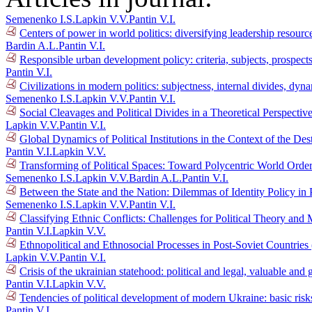
Semenenko I.S.
Lapkin V.V.
Pantin V.I.
Centers of power in world politics: diversifying leadership resour
Bardin A.L.
Pantin V.I.
Responsible urban development policy: criteria, subjects, prospec
Pantin V.I.
Civilizations in modern politics: subjectness, internal divides, dy
Semenenko I.S.
Lapkin V.V.
Pantin V.I.
Social Cleavages and Political Divides in a Theoretical Perspectiv
Lapkin V.V.
Pantin V.I.
Global Dynamics of Political Institutions in the Context of the D
Pantin V.I.
Lapkin V.V.
Transforming of Political Spaces: Toward Polycentric World Orde
Semenenko I.S.
Lapkin V.V.
Bardin A.L.
Pantin V.I.
Between the State and the Nation: Dilemmas of Identity Policy in 
Semenenko I.S.
Lapkin V.V.
Pantin V.I.
Classifying Ethnic Conflicts: Challenges for Political Theory an
Pantin V.I.
Lapkin V.V.
Ethnopolitical and Ethnosocial Processes in Post-Soviet Countrie
Lapkin V.V.
Pantin V.I.
Crisis of the ukrainian statehood: political and legal, valuable a
Pantin V.I.
Lapkin V.V.
Tendencies of political development of modern Ukraine: basic risk
Pantin V.I.