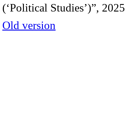
(‘Political Studies’)”, 2025
Old version