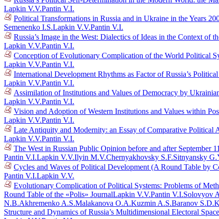
Lapkin V.V.
Pantin V.I.
Political Transformations in Russia and in Ukraine in the Years 
Semenenko I.S.
Lapkin V.V.
Pantin V.I.
Russia’s Image in the West: Dialectics of Ideas in the Context o
Lapkin V.V.
Pantin V.I.
Conception of Evolutionary Complication of the World Political 
Lapkin V.V.
Pantin V.I.
International Development Rhythms as Factor of Russia’s Politic
Lapkin V.V.
Pantin V.I.
Assimilation of Institutions and Values of Democracy by Ukraini
Lapkin V.V.
Pantin V.I.
Vision and Adoption of Western Institutions and Values within Po
Lapkin V.V.
Pantin V.I.
Late Antiquity and Modernity: an Essay of Comparative Political 
Lapkin V.V.
Pantin V.I.
The West in Russian Public Opinion before and after September 1
Pantin V.I.
Lapkin V.V.
Ilyin M.V.
Chernyakhovsky S.F.
Sitnyansky G.
Cycles and Waves of Political Development (A Round Table by C
Pantin V.I.
Lapkin V.V.
Evolutionary Complication of Political Systems: Problems of Me
Round Table of the «Polis» Journal
Lapkin V.V.
Pantin V.I.
Solovyov A
N.B.
Akhremenko A.S.
Malakanova O.A.
Kuzmin A.S.
Baranov S.D.
K
Structure and Dynamics of Russia’s Multidimensional Electoral Spac