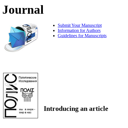
Journal
Submit Your Manuscript
Information for Authors
Guidelines for Manuscripts
Introducing an article