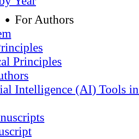
 by Year
For Authors
tem
rinciples
al Principles
uthors
ial Intelligence (AI) Tools i
nuscripts
script