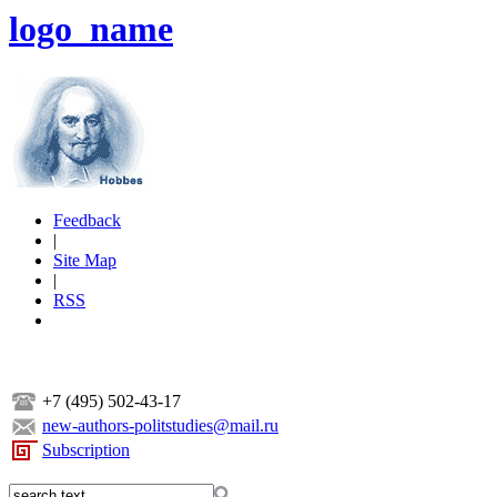
logo_name
Feedback
|
Site Map
|
RSS
+7 (495) 502-43-17
new-authors-politstudies@mail.ru
Subscription