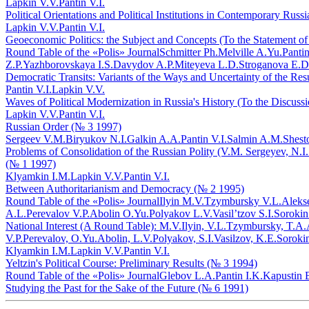
Lapkin V.V.
Pantin V.I.
Political Orientations and Political Institutions in Contemporary Rus
Lapkin V.V.
Pantin V.I.
Geoeconomic Politics: the Subject and Concepts (To the Statement o
Round Table of the «Polis» Journal
Schmitter Ph.
Melville A.Yu.
Pantin
Z.P.
Yazhborovskaya I.S.
Davydov A.P.
Miteyeva L.D.
Stroganova E.D
Democratic Transits: Variants of the Ways and Uncertainty of the Res
Pantin V.I.
Lapkin V.V.
Waves of Political Modernization in Russia's History (To the Discuss
Lapkin V.V.
Pantin V.I.
Russian Order (№ 3 1997)
Sergeev V.M.
Biryukov N.I.
Galkin A.A.
Pantin V.I.
Salmin A.M.
Shest
Problems of Consolidation of the Russian Polity (V.M. Sergeyev, N.I.
(№ 1 1997)
Klyamkin I.M.
Lapkin V.V.
Pantin V.I.
Between Authoritarianism and Democracy (№ 2 1995)
Round Table of the «Polis» Journal
Ilyin M.V.
Tzymbursky V.L.
Aleks
A.L.
Perevalov V.P.
Abolin O.Yu.
Polyakov L.V.
Vasil’tzov S.I.
Sorokin
National Interest (A Round Table): M.V.Ilyin, V.L.Tzymbursky, T.A
V.P.Perevalov, O.Yu.Abolin, L.V.Polyakov, S.I.Vasilzov, K.E.Soroki
Klyamkin I.M.
Lapkin V.V.
Pantin V.I.
Yeltzin's Political Course: Preliminary Results (№ 3 1994)
Round Table of the «Polis» Journal
Glebov L.A.
Pantin I.K.
Kapustin 
Studying the Past for the Sake of the Future (№ 6 1991)