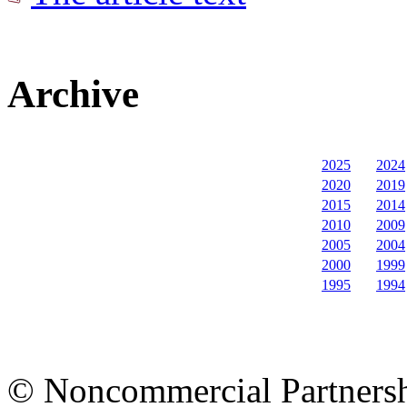
Archive
2025
2024
2020
2019
2015
2014
2010
2009
2005
2004
2000
1999
1995
1994
© Noncommercial Partnershi