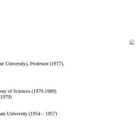
te University), Professor (1977).
emy of Sciences (1979-1989)
 1979)
ate University (1954 – 1957)