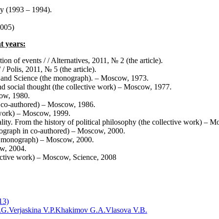
hy (1993 – 1994).
2005)
t years:
ion of events / / Alternatives, 2011, № 2 (the article).
/ Polis, 2011, № 5 (the article).
an and Science (the monograph). – Moscow, 1973.
nd social thought (the collective work) – Moscow, 1977.
cow, 1980.
n co-authored) – Moscow, 1986.
e work) – Moscow, 1999.
lity. From the history of political philosophy (the collective work) – 
nograph in co-authored) – Moscow, 2000.
the monograph) – Moscow, 2000.
w, 2004.
lective work) – Moscow, Science, 2008
13)
.G.
Verjaskina V.P.
Khakimov G.A.
Vlasova V.B.