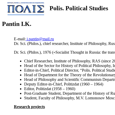
Polis. Political Studies
Pantin I.K.
E-mail:
i.pantin@mail.ru
Dr. Sci. (Philos.), chief researcher, Institute of Philosophy,
Dr. Sci. (Philos.), 1976 («Socialist Thought in Russia: the tr
Chief Researcher, Institute of Philosophy, RAS (since 2
Head of the Sector for History of Political Philosophy,
Editor-in-Chief, Political Director, “Polis. Political Stu
Head of Department for the Theory of the Revolutiona
Head of Philosophy and Scientific Communism Departme
Deputy Editor-in-Chief, Politizdat (1960 – 1964)
Editor, Politizdat (1958 – 1960)
Post-Graduate Student, Department of the History of 
Student, Faculty of Philosophy, M.V. Lomonosov Mosco
Research projects