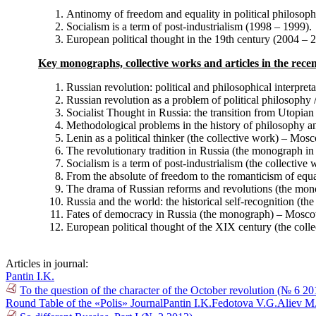
Antinomy of freedom and equality in political philosop
Socialism is a term of post-industrialism (1998 – 1999).
European political thought in the 19th century (2004 – 
Key monographs, collective works and articles in the recen
Russian revolution: political and philosophical interpretat
Russian revolution as a problem of political philosophy / 
Socialist Thought in Russia: the transition from Utopi
Methodological problems in the history of philosophy a
Lenin as a political thinker (the collective work) – Mos
The revolutionary tradition in Russia (the monograph i
Socialism is a term of post-industrialism (the collectiv
From the absolute of freedom to the romanticism of equa
The drama of Russian reforms and revolutions (the mo
Russia and the world: the historical self-recognition (
Fates of democracy in Russia (the monograph) – Mosco
European political thought of the XIX century (the col
Articles in journal:
Pantin I.K.
To the question of the character of the October revolution (№ 6 20
Round Table of the «Polis» Journal
Pantin I.K.
Fedotova V.G.
Aliev M