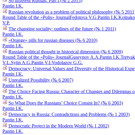
So different Russias. Part I (№ 2 2013)
Pantin I.K.
Russian revolution as a problem of political philosophy (№ 5 2011
Round Table of the «Polis» Journal
Fedotova V.G.
Pantin I.K.
Kolpako
V.P.
The changing sociality: outlines of the future (№ 1 2011)
Pantin I.K.
«Orange» pills for russian diseases (№ 6 2010)
Pantin I.K.
Russian political thought in historical dimension (№ 6 2009)
Round Table of the «Polis» Journal
Guseynov A.A.
Pantin I.K.
Tretyak
V.L.
Sytin A.G.
Pantin V.I.
Vodolazov G.G.
Democracy: Universal Values and Diversity of the Historical Exper
Pantin I.K.
Unrealized Possibility (№ 6 2007)
Pantin I.K.
The Choice Facing Russia: Character of Changes and Dilemmas of
Pantin I.K.
So What Does the Russians’ Choice Consist In? (№ 6 2003)
Pantin I.K.
Democracy in Russia: Contradictions and Problems (№ 1 2003)
Pantin I.K.
Democratic Project in the Modern World (№ 1 2002)
Pantin I.K.