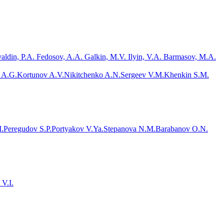
valdin, P.A. Fedosov, A.A. Galkin, M.V. Ilyin, V.A. Barmasov, M.A.
 A.G.
Kortunov A.V.
Nikitchenko A.N.
Sergeev V.M.
Khenkin S.M.
.
Peregudov S.P.
Portyakov V.Ya.
Stepanova N.M.
Barabanov O.N.
 V.I.