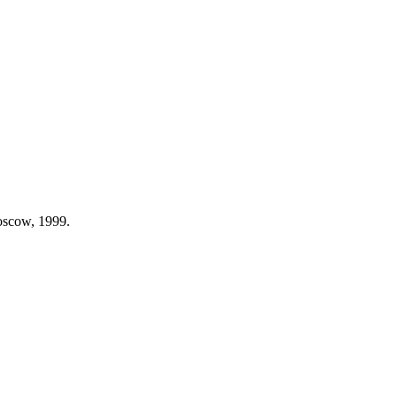
Moscow, 1999.