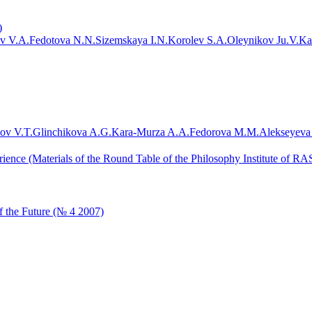
)
v V.A.
Fedotova N.N.
Sizemskaya I.N.
Korolev S.A.
Oleynikov Ju.V.
Ka
ov V.T.
Glinchikova A.G.
Kara-Murza A.A.
Fedorova M.M.
Alekseyeva
ience (Materials of the Round Table of the Philosophy Institute of RAS
 the Future (№ 4 2007)