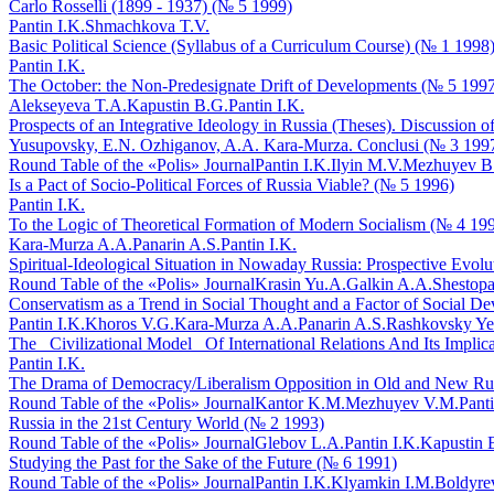
Carlo Rosselli (1899 - 1937) (№ 5 1999)
Pantin I.K.
Shmachkova T.V.
Basic Political Science (Syllabus of a Curriculum Course) (№ 1 1998
Pantin I.K.
The October: the Non-Predesignate Drift of Developments (№ 5 199
Alekseyeva T.A.
Kapustin B.G.
Pantin I.K.
Prospects of an Integrative Ideology in Russia (Theses). Discussion
Yusupovsky, E.N. Ozhiganov, A.A. Kara-Murza. Conclusi (№ 3 199
Round Table of the «Polis» Journal
Pantin I.K.
Ilyin M.V.
Mezhuyev B
Is a Pact of Socio-Political Forces of Russia Viable? (№ 5 1996)
Pantin I.K.
To the Logic of Theoretical Formation of Modern Socialism (№ 4 19
Kara-Murza A.A.
Panarin A.S.
Pantin I.K.
Spiritual-Ideological Situation in Nowaday Russia: Prospective Evol
Round Table of the «Polis» Journal
Krasin Yu.A.
Galkin A.A.
Shestopa
Conservatism as a Trend in Social Thought and a Factor of Social D
Pantin I.K.
Khoros V.G.
Kara-Murza A.A.
Panarin A.S.
Rashkovsky Ye
The _Civilizational Model_ Of International Relations And Its Implica
Pantin I.K.
The Drama of Democracy/Liberalism Opposition in Old and New Ru
Round Table of the «Polis» Journal
Kantor K.M.
Mezhuyev V.M.
Panti
Russia in the 21st Century World (№ 2 1993)
Round Table of the «Polis» Journal
Glebov L.A.
Pantin I.K.
Kapustin 
Studying the Past for the Sake of the Future (№ 6 1991)
Round Table of the «Polis» Journal
Pantin I.K.
Klyamkin I.M.
Boldyre