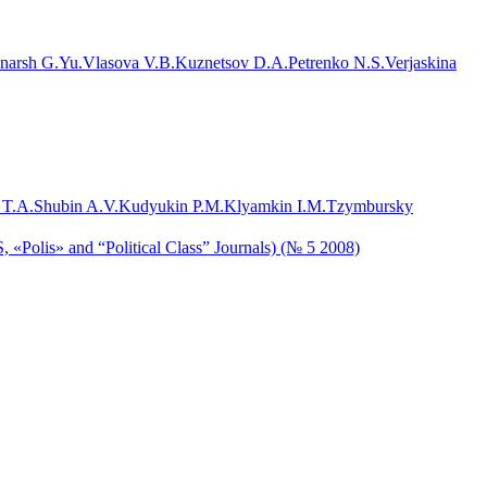
narsh G.Yu.
Vlasova V.B.
Kuznetsov D.A.
Petrenko N.S.
Verjaskina
 T.A.
Shubin A.V.
Kudyukin P.M.
Klyamkin I.M.
Tzymbursky
, «Polis» and “Political Class” Journals) (№ 5 2008)