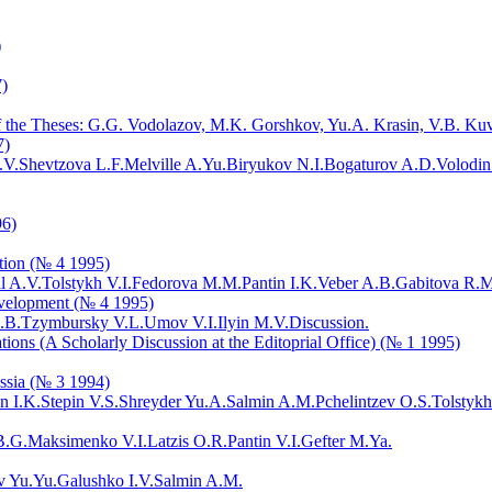
)
7)
 of the Theses: G.G. Vodolazov, M.K. Gorshkov, Yu.A. Krasin, V.B. Ku
7)
.V.
Shevtzova L.F.
Melville A.Yu.
Biryukov N.I.
Bogaturov A.D.
Volodin
96)
ution (№ 4 1995)
l A.V.
Tolstykh V.I.
Fedorova M.M.
Pantin I.K.
Veber A.B.
Gabitova R.M
evelopment (№ 4 1995)
.B.
Tzymbursky V.L.
Umov V.I.
Ilyin M.V.
Discussion.
tions (A Scholarly Discussion at the Editoprial Office) (№ 1 1995)
ssia (№ 3 1994)
n I.K.
Stepin V.S.
Shreyder Yu.A.
Salmin A.M.
Pchelintzev O.S.
Tolstykh
B.G.
Maksimenko V.I.
Latzis O.R.
Pantin V.I.
Gefter M.Ya.
v Yu.Yu.
Galushko I.V.
Salmin A.M.