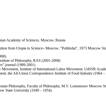
 Russian Academy of Sciences. Moscow, Russia
ansition from Utopia to Science» Moscow, "Politizdat", 1973 Moscow Sta
008).
 Institute of Philosophy, RAS (2001-2008)
dies” journal (1989-2001)
ry Movement, Institute of International Labor Movement, UdSSR Acad
nt, the All-Union Correspondence Institute of Food Industry (1964 –
Russian Philosophy, Faculty of Philosophy, M.V. Lomonosov Moscow St
w State University (1949 – 1954).