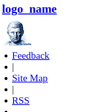
logo_name
Feedback
|
Site Map
|
RSS