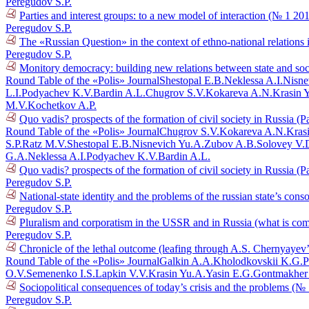
Peregudov S.P.
Parties and interest groups: to a new model of interaction (№ 1 20
Peregudov S.P.
The «Russian Question» in the context of ethno-national relations
Peregudov S.P.
Monitory democracy: building new relations between state and so
Round Table of the «Polis» Journal
Shestopal E.B.
Neklessa A.I.
Nisne
L.I.
Podyachev K.V.
Bardin A.L.
Chugrov S.V.
Kokareva A.N.
Krasin 
M.V.
Kochetkov A.P.
Quo vadis? prospects of the formation of civil society in Russia (P
Round Table of the «Polis» Journal
Chugrov S.V.
Kokareva A.N.
Kras
S.P.
Ratz M.V.
Shestopal E.B.
Nisnevich Yu.A.
Zubov A.B.
Solovey V.
G.A.
Neklessa A.I.
Podyachev K.V.
Bardin A.L.
Quo vadis? prospects of the formation of civil society in Russia (P
Peregudov S.P.
National-state identity and the problems of the russian state’s con
Peregudov S.P.
Pluralism and corporatism in the USSR and in Russia (what is co
Peregudov S.P.
Chronicle of the lethal outcome (leafing through A.S. Chernyayev
Round Table of the «Polis» Journal
Galkin A.A.
Kholodkovskii K.G.
P
O.V.
Semenenko I.S.
Lapkin V.V.
Krasin Yu.A.
Yasin E.G.
Gontmakher
Sociopolitical consequences of today’s crisis and the problems (№
Peregudov S.P.