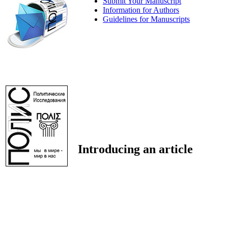
Submit Your Manuscript
Information for Authors
Guidelines for Manuscripts
Introducing an article