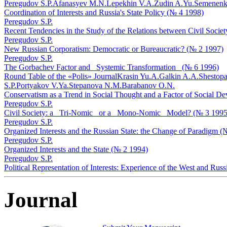
Peregudov S.P.
Afanasyev M.N.
Lepekhin V.A.
Zudin A.Yu.
Semenenko
Coordination of Interests and Russia's State Policy (№ 4 1998)
Peregudov S.P.
Recent Tendencies in the Study of the Relations between Civil Societ
Peregudov S.P.
New Russian Corporatism: Democratic or Bureaucratic? (№ 2 1997)
Peregudov S.P.
The Gorbachev Factor and _Systemic Transformation_ (№ 6 1996)
Round Table of the «Polis» Journal
Krasin Yu.A.
Galkin A.A.
Shestopa
S.P.
Portyakov V.Ya.
Stepanova N.M.
Barabanov O.N.
Conservatism as a Trend in Social Thought and a Factor of Social D
Peregudov S.P.
Civil Society: a _Tri-Nomic_ or a _Mono-Nomic_ Model? (№ 3 1995
Peregudov S.P.
Organized Interests and the Russian State: the Change of Paradigm (
Peregudov S.P.
Organized Interests and the State (№ 2 1994)
Peregudov S.P.
Political Representation of Interests: Experience of the West and Rus
Journal