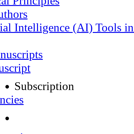
al Principles
uthors
ial Intelligence (AI) Tools i
nuscripts
script
Subscription
ncies