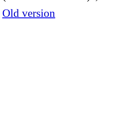
Old version