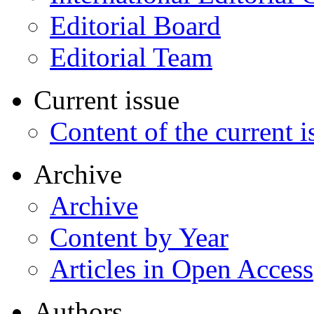
Editorial Board
Editorial Team
Current issue
Content of the current i
Archive
Archive
Content by Year
Articles in Open Access
Authors