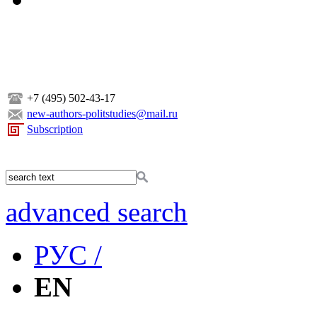
+7 (495) 502-43-17
new-authors-politstudies@mail.ru
Subscription
advanced search
РУС /
EN