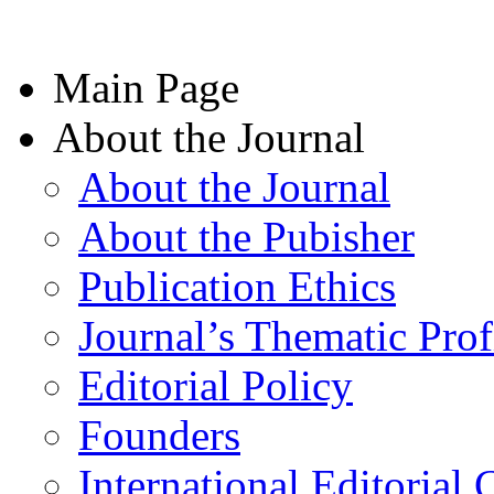
Main Page
About the Journal
About the Journal
About the Pubisher
Publication Ethics
Journal’s Thematic Prof
Editorial Policy
Founders
International Editorial 