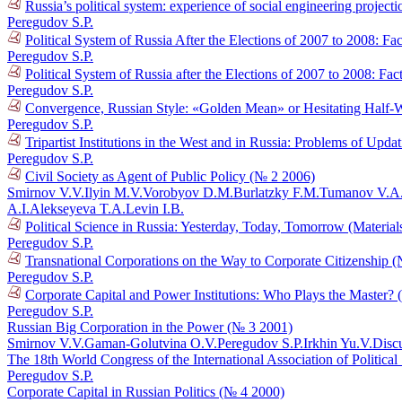
Russia’s political system: experience of social engineering project
Peregudov S.P.
Political System of Russia After the Elections of 2007 to 2008: Fact
Peregudov S.P.
Political System of Russia after the Elections of 2007 to 2008: Fact
Peregudov S.P.
Convergence, Russian Style: «Golden Mean» or Hesitating Half
Peregudov S.P.
Tripartist Institutions in the West and in Russia: Problems of Upd
Peregudov S.P.
Civil Society as Agent of Public Policy (№ 2 2006)
Smirnov V.V.
Ilyin M.V.
Vorobyov D.M.
Burlatzky F.M.
Tumanov V.A
A.I.
Alekseyeva T.A.
Levin I.B.
Political Science in Russia: Yesterday, Today, Tomorrow (Materia
Peregudov S.P.
Transnational Corporations on the Way to Corporate Citizenship 
Peregudov S.P.
Corporate Capital and Power Institutions: Who Plays the Master?
Peregudov S.P.
Russian Big Corporation in the Power (№ 3 2001)
Smirnov V.V.
Gaman-Golutvina O.V.
Peregudov S.P.
Irkhin Yu.V.
Disc
The 18th World Congress of the International Association of Politica
Peregudov S.P.
Corporate Capital in Russian Politics (№ 4 2000)