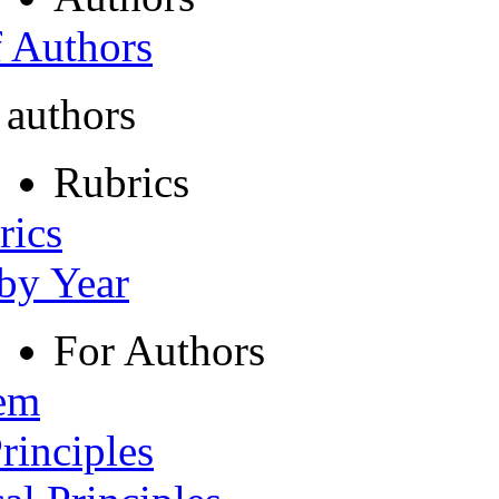
f Authors
 authors
Rubrics
rics
 by Year
For Authors
tem
rinciples