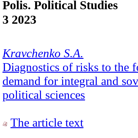
Polis. Political Studies
3 2023
Kravchenko S.A.
Diagnostics of risks to the 
demand for integral and so
political sciences
The article text