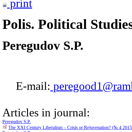
print
Polis. Political Studie
Peregudov S.P.
E-mail:
peregood1@ramb
Articles in journal:
Peregudov S.P.
The XXI Century Liberalism – Crisis or Rejuvenation? (№ 4 2015