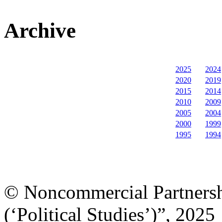
Archive
2025
2024
2020
2019
2015
2014
2010
2009
2005
2004
2000
1999
1995
1994
© Noncommercial Partnershi
(‘Political Studies’)”, 2025