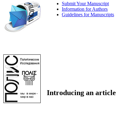
Submit Your Manuscript
Information for Authors
Guidelines for Manuscripts
Introducing an article