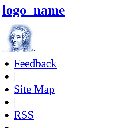
logo_name
Feedback
|
Site Map
|
RSS