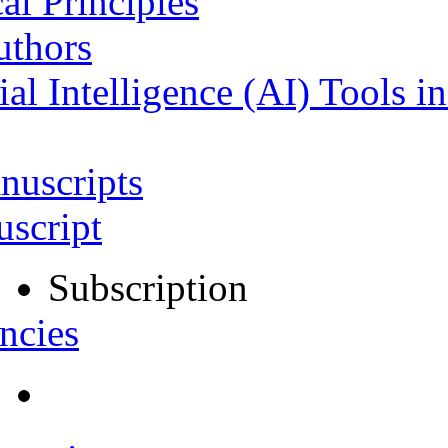
al Principles
uthors
ial Intelligence (AI) Tools i
nuscripts
script
Subscription
ncies