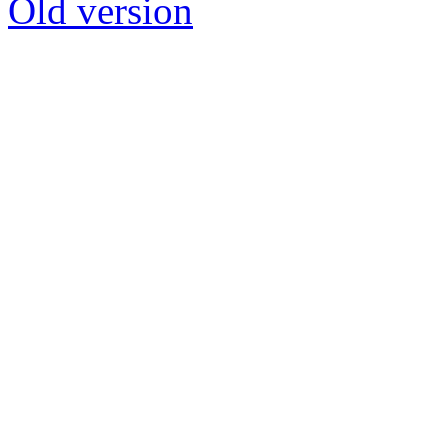
Old version