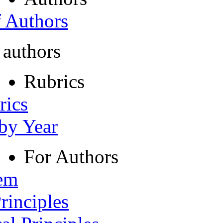
f Authors
 authors
Rubrics
rics
 by Year
For Authors
tem
rinciples