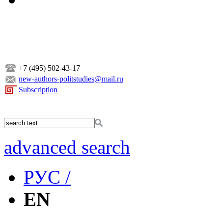
+7 (495) 502-43-17
new-authors-politstudies@mail.ru
Subscription
advanced search
РУС /
EN