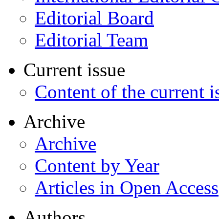
Editorial Board
Editorial Team
Current issue
Content of the current i
Archive
Archive
Content by Year
Articles in Open Access
Authors