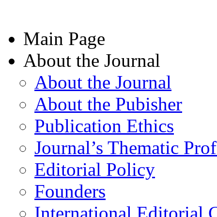
Main Page
About the Journal
About the Journal
About the Pubisher
Publication Ethics
Journal’s Thematic Prof
Editorial Policy
Founders
International Editorial 