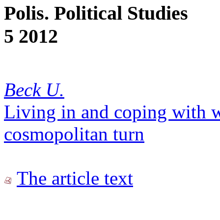
Polis. Political Studies
5 2012
Beck U.
Living in and coping with w
cosmopolitan turn
The article text