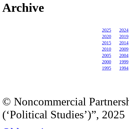
Archive
2025
2024
2020
2019
2015
2014
2010
2009
2005
2004
2000
1999
1995
1994
© Noncommercial Partnershi
(‘Political Studies’)”, 2025