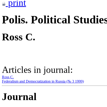
print
Polis. Political Studie
Ross C.
Articles in journal:
Ross C.
Federalism and Democratization in Russia (№ 3 1999)
Journal