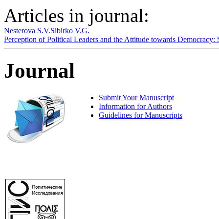
Articles in journal:
Nesterova S.V.
Sibirko V.G.
Perception of Political Leaders and the Attitude towards Democracy:
Journal
Submit Your Manuscript
Information for Authors
Guidelines for Manuscripts