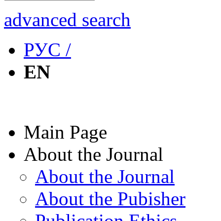
advanced search
РУС /
EN
Main Page
About the Journal
About the Journal
About the Pubisher
Publication Ethics