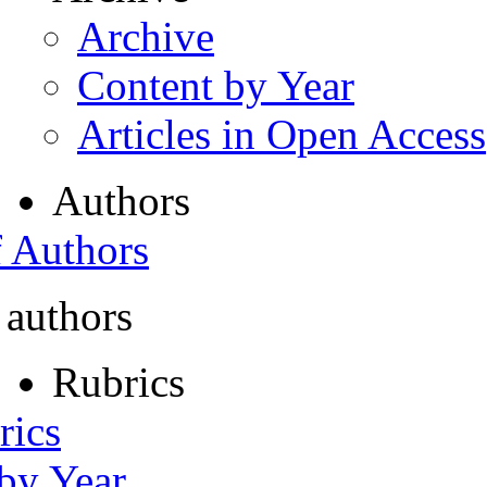
Archive
Content by Year
Articles in Open Access
Authors
f Authors
 authors
Rubrics
rics
 by Year