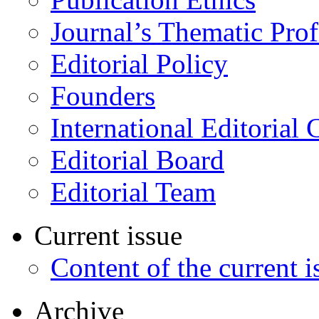
Journal’s Thematic Prof
Editorial Policy
Founders
International Editorial 
Editorial Board
Editorial Team
Current issue
Content of the current i
Archive