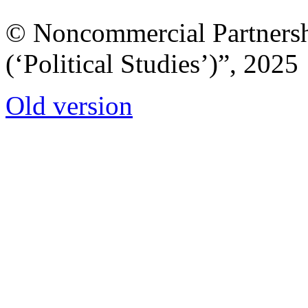
© Noncommercial Partnershi
(‘Political Studies’)”, 2025
Old version