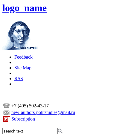
logo_name
Feedback
|
Site Map
|
RSS
+7 (495) 502-43-17
new-authors-politstudies@mail.ru
Subscription