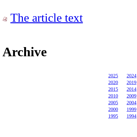
The article text
Archive
2025
2024
2020
2019
2015
2014
2010
2009
2005
2004
2000
1999
1995
1994