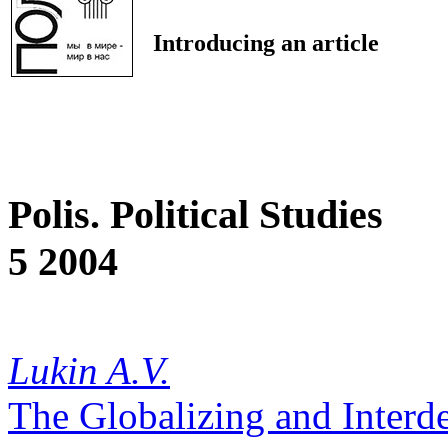
Introducing an article
Polis. Political Studies
5 2004
Lukin A.V.
The Globalizing and Inter