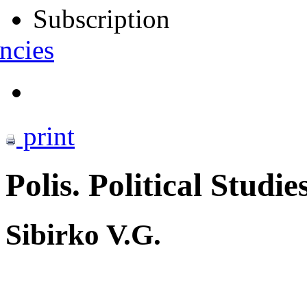
Subscription
ncies
print
Polis. Political Studie
Sibirko V.G.