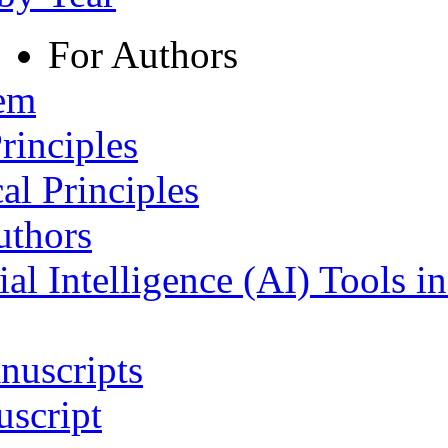
For Authors
tem
rinciples
al Principles
uthors
ial Intelligence (AI) Tools i
nuscripts
script