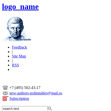
logo_name
Feedback
|
Site Map
|
RSS
+7 (495) 502-43-17
new-authors-politstudies@mail.ru
Subscription