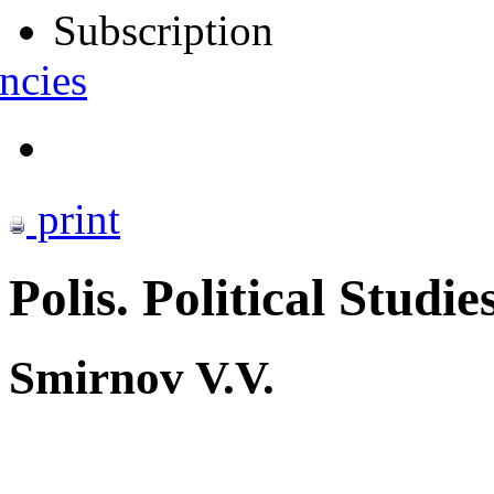
Subscription
ncies
print
Polis. Political Studie
Smirnov V.V.