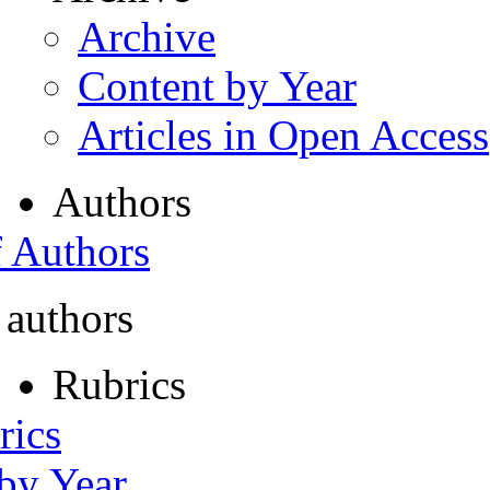
Archive
Content by Year
Articles in Open Access
Authors
f Authors
 authors
Rubrics
rics
 by Year