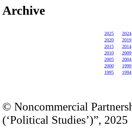
Archive
2025
2024
2020
2019
2015
2014
2010
2009
2005
2004
2000
1999
1995
1994
© Noncommercial Partnershi
(‘Political Studies’)”, 2025