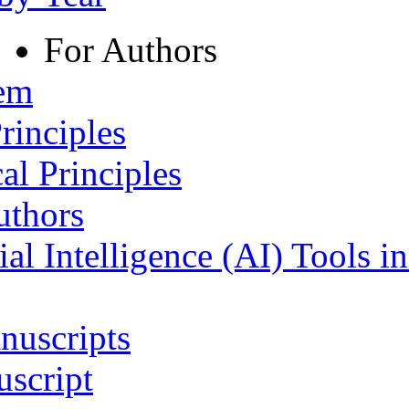
For Authors
tem
rinciples
al Principles
uthors
ial Intelligence (AI) Tools i
nuscripts
script