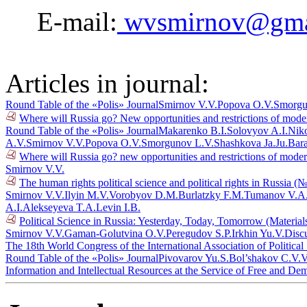
E-mail:
wvsmirnov@gma
Articles in journal:
Round Table of the «Polis» Journal
Smirnov V.V.
Popova O.V.
Smorgu
Where will Russia go? New opportunities and restrictions of mode
Round Table of the «Polis» Journal
Makarenko B.I.
Solovyov A.I.
Niko
A.V.
Smirnov V.V.
Popova O.V.
Smorgunov L.V.
Shashkova Ja.Ju.
Bar
Where will Russia go? new opportunities and restrictions of mode
Smirnov V.V.
The human rights political science and political rights in Russia (
Smirnov V.V.
Ilyin M.V.
Vorobyov D.M.
Burlatzky F.M.
Tumanov V.A
A.I.
Alekseyeva T.A.
Levin I.B.
Political Science in Russia: Yesterday, Today, Tomorrow (Materia
Smirnov V.V.
Gaman-Golutvina O.V.
Peregudov S.P.
Irkhin Yu.V.
Disc
The 18th World Congress of the International Association of Politica
Round Table of the «Polis» Journal
Pivovarov Yu.S.
Bol’shakov C.V.
V
Information and Intellectual Resources at the Service of Free and De