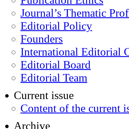
Journal’s Thematic Prof
Editorial Policy
Founders
International Editorial 
Editorial Board
Editorial Team
Current issue
Content of the current i
Archive