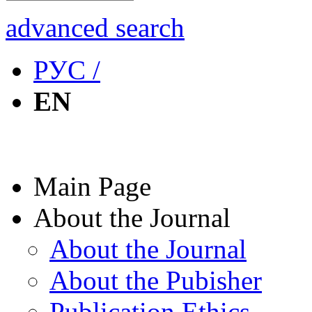
advanced search
РУС /
EN
Main Page
About the Journal
About the Journal
About the Pubisher
Publication Ethics