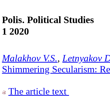
Polis. Political Studies
1 2020
Malakhov V.S.
,
Letnyakov D
Shimmering Secularism: Rel
The article text