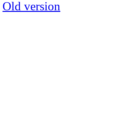
Old version