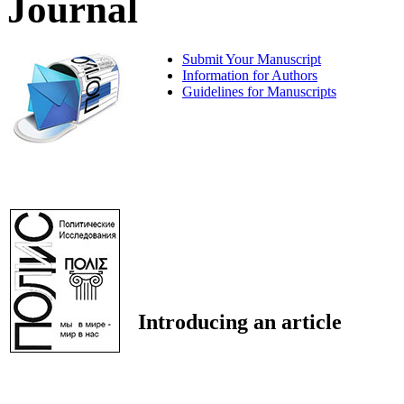
Journal
Submit Your Manuscript
Information for Authors
Guidelines for Manuscripts
Introducing an article