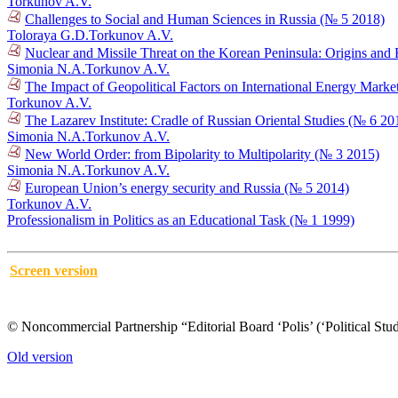
Torkunov A.V.
Challenges to Social and Human Sciences in Russia (№ 5 2018)
Toloraya G.D.
Torkunov A.V.
Nuclear and Missile Threat on the Korean Peninsula: Origins an
Simonia N.A.
Torkunov A.V.
The Impact of Geopolitical Factors on International Energy Mark
Torkunov A.V.
The Lazarev Institute: Cradle of Russian Oriental Studies (№ 6 20
Simonia N.A.
Torkunov A.V.
New World Order: from Bipolarity to Multipolarity (№ 3 2015)
Simonia N.A.
Torkunov A.V.
European Union’s energy security and Russia (№ 5 2014)
Torkunov A.V.
Professionalism in Politics as an Educational Task (№ 1 1999)
Screen version
© Noncommercial Partnership “Editorial Board ‘Polis’ (‘Political Stud
Old version