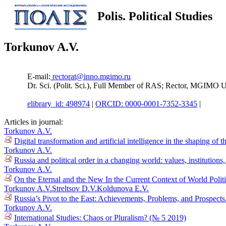
Polis. Political Studies
Torkunov A.V.
E-mail:
rectorat@inno.mgimo.ru
Dr. Sci. (Polit. Sci.), Full Member of RAS; Rector, MGIMO 
elibrary_id: 498974
|
ORCID: 0000-0001-7352-3345
|
Articles in journal:
Torkunov A.V.
Digital transformation and artificial intelligence in the shaping of 
Torkunov A.V.
Russia and political order in a changing world: values, institution
Torkunov A.V.
On the Eternal and the New In the Current Context of World Polit
Torkunov A.V.
Streltsov D.V.
Koldunova E.V.
Russia’s Pivot to the East: Achievements, Problems, and Prospect
Torkunov A.V.
International Studies: Chaos or Pluralism? (№ 5 2019)