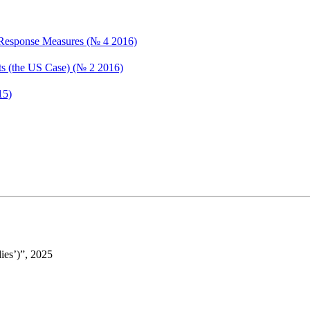
d Response Measures (№ 4 2016)
ets (the US Case) (№ 2 2016)
15)
ies’)”, 2025