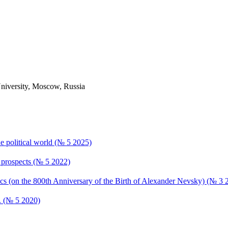
University, Moscow, Russia
the political world (№ 5 2025)
s, prospects (№ 5 2022)
ics (on the 800th Anniversary of the Birth of Alexander Nevsky) (№ 3 
s. (№ 5 2020)