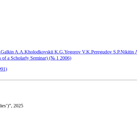
.
Galkin A.A.
Kholodkovskii K.G.
Yegorov V.K.
Peregudov S.P.
Nikitin A
ls of a Scholarly Seminar) (№ 1 2006)
991)
ies’)”, 2025