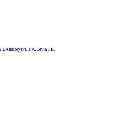
.I.
Alekseyeva T.A.
Levin I.B.