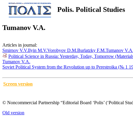
Polis. Political Studies
Tumanov V.A.
Articles in journal:
Smirnov V.V.
Ilyin M.V.
Vorobyov D.M.
Burlatzky F.M.
Tumanov V.A
Political Science in Russia: Yesterday, Today, Tomorrow (Materia
Tumanov V.A.
Soviet Political System from the Revolution up to Perestroika (№ 1 1
Screen version
© Noncommercial Partnership “Editorial Board ‘Polis’ (‘Political Stud
Old version