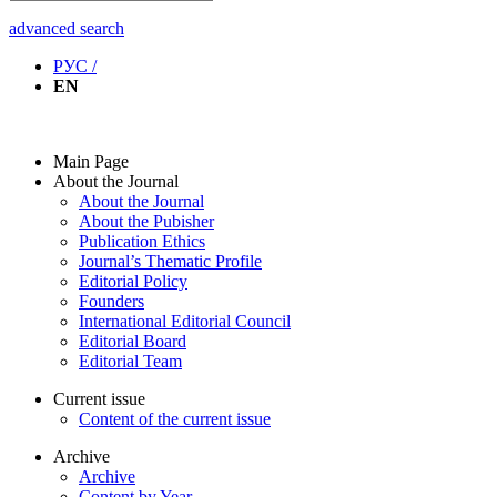
advanced search
РУС /
EN
Main Page
About the Journal
About the Journal
About the Pubisher
Publication Ethics
Journal’s Thematic Profile
Editorial Policy
Founders
International Editorial Council
Editorial Board
Editorial Team
Current issue
Content of the current issue
Archive
Archive
Content by Year