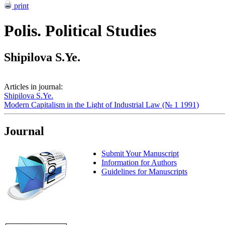
print
Polis. Political Studies
Shipilova S.Ye.
Articles in journal:
Shipilova S.Ye.
Modern Capitalism in the Light of Industrial Law (№ 1 1991)
Journal
Submit Your Manuscript
Information for Authors
Guidelines for Manuscripts