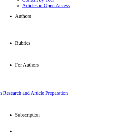
Articles in Open Access
Authors
Rubrics
For Authors
in Research and Article Preparation
Subscription