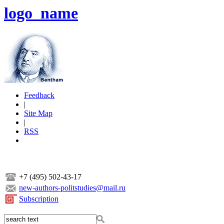
logo_name
Feedback
|
Site Map
|
RSS
+7 (495) 502-43-17
new-authors-politstudies@mail.ru
Subscription