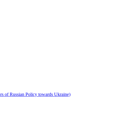
rs of Russian Policy towards Ukraine)