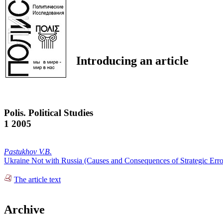
Introducing an article
Polis. Political Studies
1 2005
Pastukhov V.B.
Ukraine Not with Russia (Causes and Consequences of Strategic Erro
The article text
Archive