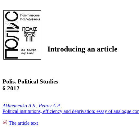
Introducing an article
Polis. Political Studies
6 2012
Akhremenko A.S.
,
Petrov A.P.
Political institutions, efficiency and deprivation: essay of analogue c
The article text