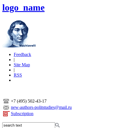
logo_name
Feedback
|
Site Map
|
RSS
+7 (495) 502-43-17
new-authors-politstudies@mail.ru
Subscription