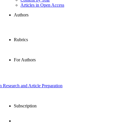
Articles in Open Access
Authors
Rubrics
For Authors
in Research and Article Preparation
Subscription