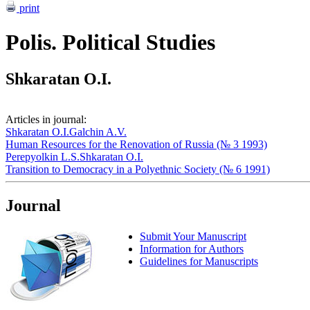
print
Polis. Political Studies
Shkaratan O.I.
Articles in journal:
Shkaratan O.I.
Galchin A.V.
Human Resources for the Renovation of Russia (№ 3 1993)
Perepyolkin L.S.
Shkaratan O.I.
Transition to Democracy in a Polyethnic Society (№ 6 1991)
Journal
Submit Your Manuscript
Information for Authors
Guidelines for Manuscripts