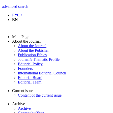
advanced search
РУС /
EN
Main Page
About the Journal
About the Journal
About the Pubisher
Publication Ethics
Journal’s Thematic Profile
Editorial Policy
Founders
International Editorial Council
Editorial Board
Editorial Team
Current issue
Content of the current issue
Archive
Archive
Content by Year