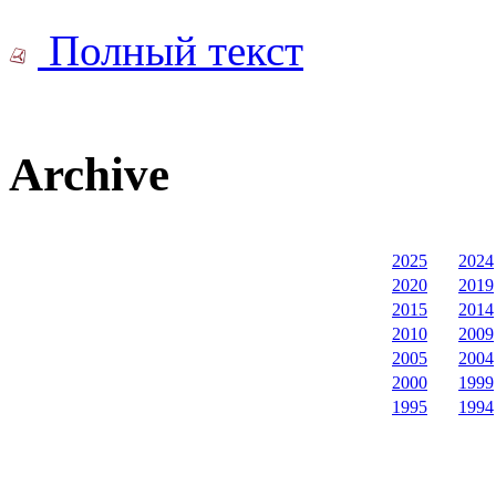
Полный текст
Archive
2025
2024
2020
2019
2015
2014
2010
2009
2005
2004
2000
1999
1995
1994