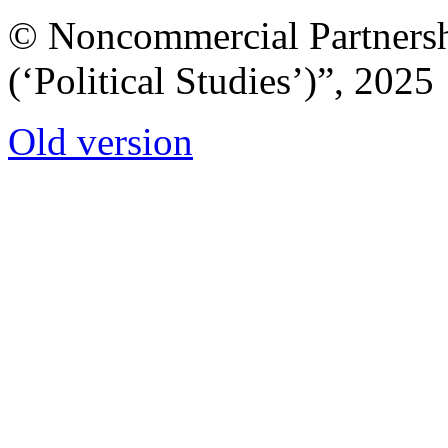
© Noncommercial Partnershi
(‘Political Studies’)”, 2025
Old version