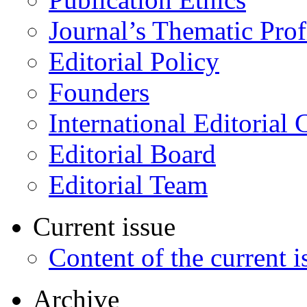
Journal’s Thematic Prof
Editorial Policy
Founders
International Editorial 
Editorial Board
Editorial Team
Current issue
Content of the current i
Archive