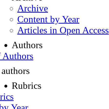
Archive
Content by Year
Articles in Open Access
Authors
f Authors
 authors
Rubrics
rics
 by Year