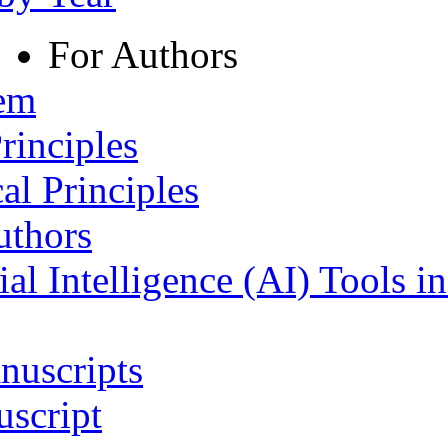
For Authors
tem
rinciples
al Principles
uthors
ial Intelligence (AI) Tools i
nuscripts
script