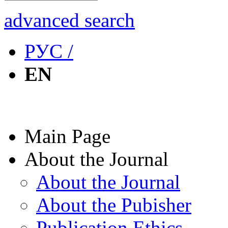
advanced search
РУС /
EN
Main Page
About the Journal
About the Journal
About the Pubisher
Publication Ethics