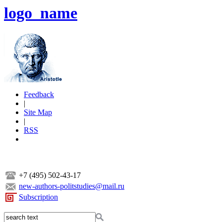
logo_name
Feedback
|
Site Map
|
RSS
+7 (495) 502-43-17
new-authors-politstudies@mail.ru
Subscription