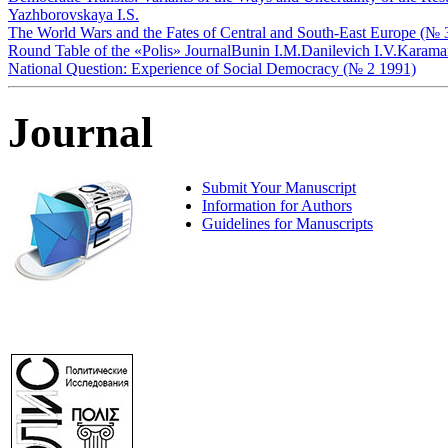
Yazhborovskaya I.S.
The World Wars and the Fates of Central and South-East Europe (№ 
Round Table of the «Polis» Journal
Bunin I.M.
Danilevich I.V.
Karama
National Question: Experience of Social Democracy (№ 2 1991)
Journal
Submit Your Manuscript
Information for Authors
Guidelines for Manuscripts