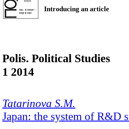
Introducing an article
Polis. Political Studies
1 2014
Tatarinova S.M.
Japan: the system of R&D s