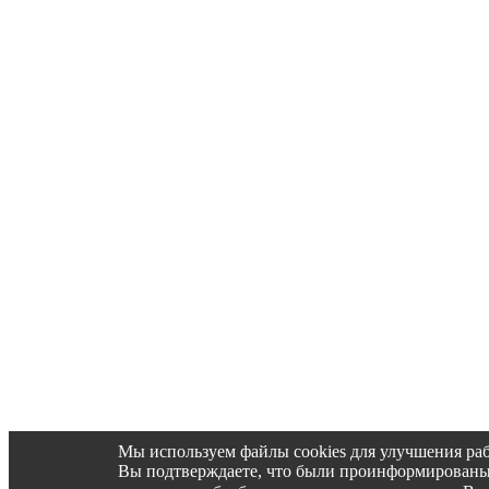
Мы используем файлы cookies для улучшения раб
Вы подтверждаете, что были проинформированы об 