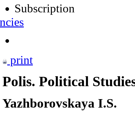
Subscription
ncies
print
Polis. Political Studie
Yazhborovskaya I.S.