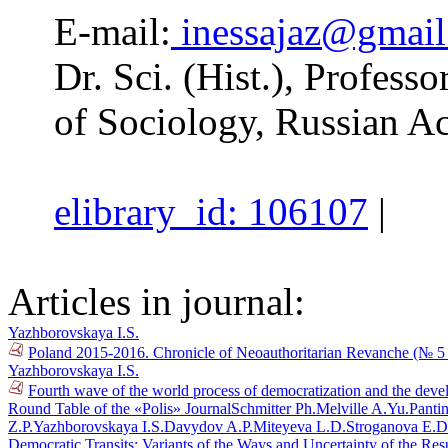
E-mail:
inessajaz@gmai
Dr. Sci. (Hist.), Professo
of Sociology, Russian A
elibrary_id: 106107
|
Articles in journal:
Yazhborovskaya I.S.
Poland 2015-2016. Chronicle of Neoauthoritarian Revanche (№ 5
Yazhborovskaya I.S.
Fourth wave of the world process of democratization and the deve
Round Table of the «Polis» Journal
Schmitter Ph.
Melville A.Yu.
Pantin
Z.P.
Yazhborovskaya I.S.
Davydov A.P.
Miteyeva L.D.
Stroganova E.D
Democratic Transits: Variants of the Ways and Uncertainty of the Res