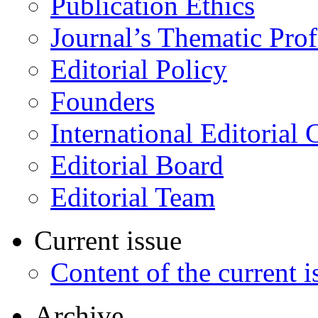
Publication Ethics
Journal’s Thematic Prof
Editorial Policy
Founders
International Editorial 
Editorial Board
Editorial Team
Current issue
Content of the current i
Archive