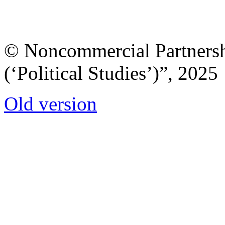
© Noncommercial Partnershi
(‘Political Studies’)”, 2025
Old version