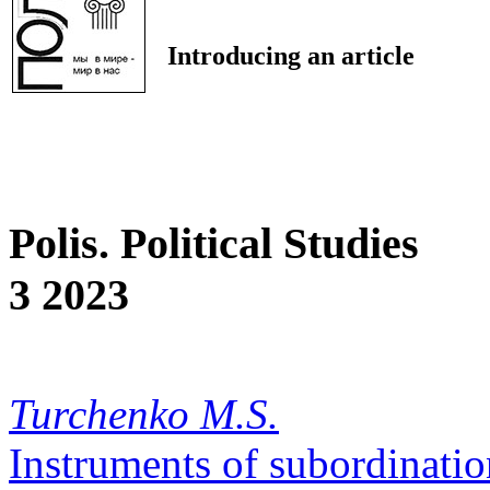
Introducing an article
Polis. Political Studies
3 2023
Turchenko M.S.
Instruments of subordinatio