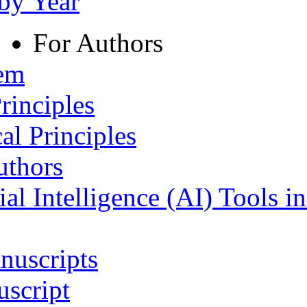
 by Year
For Authors
tem
rinciples
al Principles
uthors
ial Intelligence (AI) Tools i
nuscripts
script