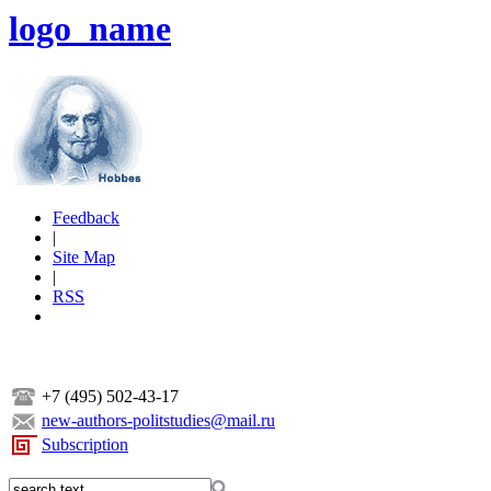
logo_name
Feedback
|
Site Map
|
RSS
+7 (495) 502-43-17
new-authors-politstudies@mail.ru
Subscription