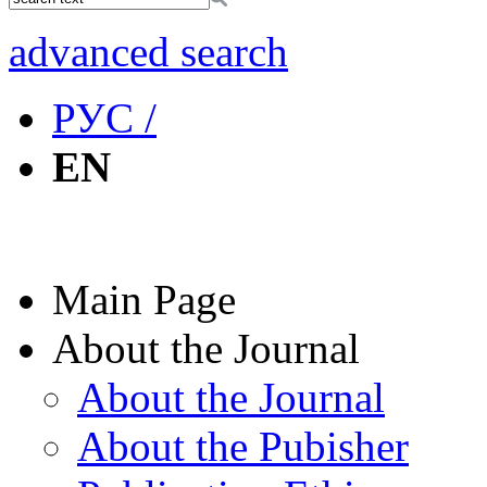
advanced search
РУС /
EN
Main Page
About the Journal
About the Journal
About the Pubisher