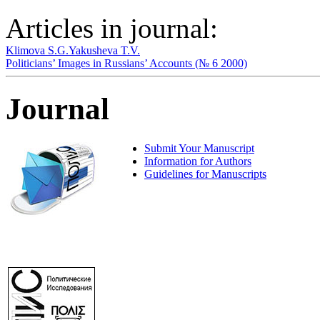
Articles in journal:
Klimova S.G.
Yakusheva T.V.
Politicians’ Images in Russians’ Accounts (№ 6 2000)
Journal
Submit Your Manuscript
Information for Authors
Guidelines for Manuscripts