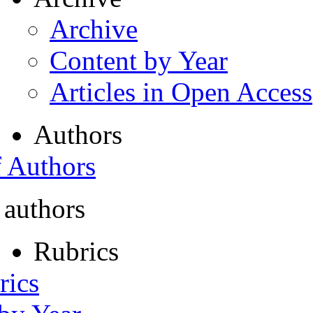
Archive
Content by Year
Articles in Open Access
Authors
f Authors
 authors
Rubrics
rics