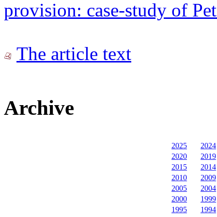
provision: case-study of P
The article text
Archive
2025
2024
2020
2019
2015
2014
2010
2009
2005
2004
2000
1999
1995
1994