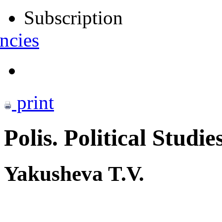
Subscription
ncies
print
Polis. Political Studie
Yakusheva T.V.