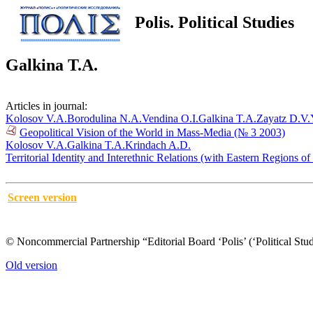
Polis. Political Studies
Galkina T.A.
Articles in journal:
Kolosov V.A.
Borodulina N.A.
Vendina O.I.
Galkina T.A.
Zayatz D.V.
Geopolitical Vision of the World in Mass-Media (№ 3 2003)
Kolosov V.A.
Galkina T.A.
Krindach A.D.
Territorial Identity and Interethnic Relations (with Eastern Regions 
Screen version
© Noncommercial Partnership “Editorial Board ‘Polis’ (‘Political Stud
Old version